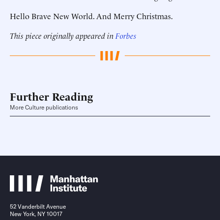
Hello Brave New World. And Merry Christmas.
This piece originally appeared in
Forbes
Further Reading
More Culture publications
52 Vanderbilt Avenue
New York, NY 10017