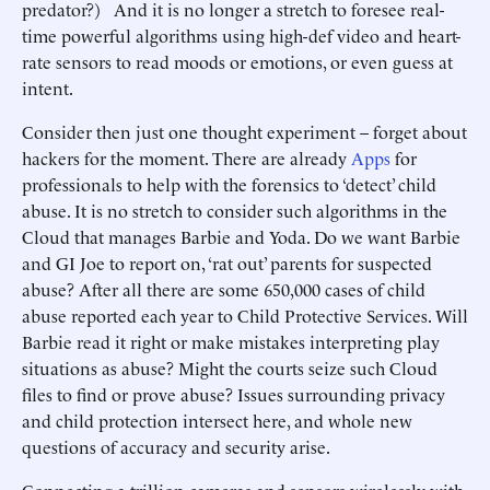
predator?) And it is no longer a stretch to foresee real-
time powerful algorithms using high-def video and heart-
rate sensors to read moods or emotions, or even guess at
intent.
Consider then just one thought experiment – forget about
hackers for the moment. There are already
Apps
for
professionals to help with the forensics to ‘detect’ child
abuse. It is no stretch to consider such algorithms in the
Cloud that manages Barbie and Yoda. Do we want Barbie
and GI Joe to report on, ‘rat out’ parents for suspected
abuse? After all there are some 650,000 cases of child
abuse reported each year to Child Protective Services. Will
Barbie read it right or make mistakes interpreting play
situations as abuse? Might the courts seize such Cloud
files to find or prove abuse? Issues surrounding privacy
and child protection intersect here, and whole new
questions of accuracy and security arise.