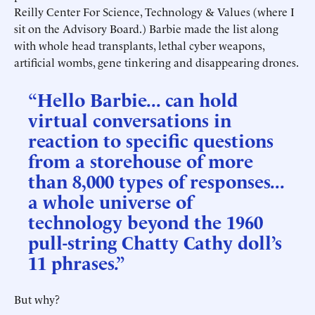
Reilly Center For Science, Technology & Values (where I
sit on the Advisory Board.) Barbie made the list along
with whole head transplants, lethal cyber weapons,
artificial wombs, gene tinkering and disappearing drones.
“Hello Barbie... can hold
virtual conversations in
reaction to specific questions
from a storehouse of more
than 8,000 types of responses...
a whole universe of
technology beyond the 1960
pull-string Chatty Cathy doll’s
11 phrases.”
But why?