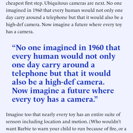
cheapest first step. Ubiquitous cameras are next. No one
imagined in 1960 that every human would not only one
day carry around a telephone but that it would also be a
high-def camera. Now imagine a future where every toy
has a camera.
“No one imagined in 1960 that
every human would not only
one day carry around a
telephone but that it would
also be a high-def camera.
Now imagine a future where
every toy has a camera.”
Imagine too that nearly every toy has an entire suite of
sensors including location and motion. (Who wouldn’t
want Barbie to warn your child to run because of fire, or a