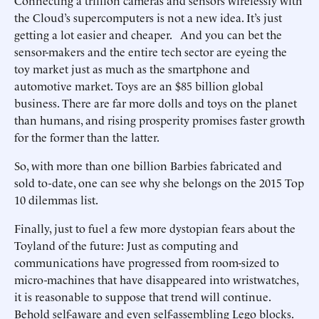
Connecting a trillion cameras and sensors wirelessly with
the Cloud’s supercomputers is not a new idea. It’s just
getting a lot easier and cheaper. And you can bet the
sensor-makers and the entire tech sector are eyeing the
toy market just as much as the smartphone and
automotive market. Toys are an $85 billion global
business. There are far more dolls and toys on the planet
than humans, and rising prosperity promises faster growth
for the former than the latter.
So, with more than one billion Barbies fabricated and
sold to-date, one can see why she belongs on the 2015 Top
10 dilemmas list.
Finally, just to fuel a few more dystopian fears about the
Toyland of the future: Just as computing and
communications have progressed from room-sized to
micro-machines that have disappeared into wristwatches,
it is reasonable to suppose that trend will continue.
Behold self-aware and even self-assembling Lego blocks.