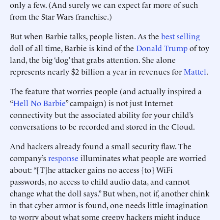
only a few. (And surely we can expect far more of such
from the Star Wars franchise.)
But when Barbie talks, people listen. As the
best selling
doll of all time, Barbie is kind of the
Donald Trump
of toy
land, the big ‘dog’ that grabs attention. She alone
represents nearly $2 billion a year in revenues for
Mattel
.
The feature that worries people (and actually inspired a
“
Hell No Barbie
” campaign) is not just Internet
connectivity but the associated ability for your child’s
conversations to be recorded and stored in the Cloud.
And hackers already found a small security flaw. The
company’s
response
illuminates what people are worried
about: “[T]he attacker gains no access [to] WiFi
passwords, no access to child audio data, and cannot
change what the doll says.” But when, not if, another chink
in that cyber armor is found, one needs little imagination
to worry about what some creepy hackers might induce