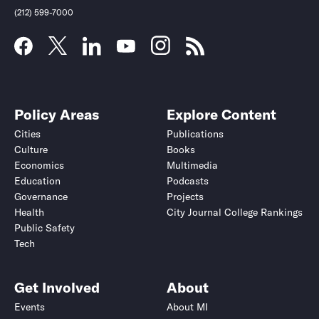
(212) 599-7000
Policy Areas
Explore Content
Cities
Publications
Culture
Books
Economics
Multimedia
Education
Podcasts
Governance
Projects
Health
City Journal College Rankings
Public Safety
Tech
Get Involved
About
Events
About MI