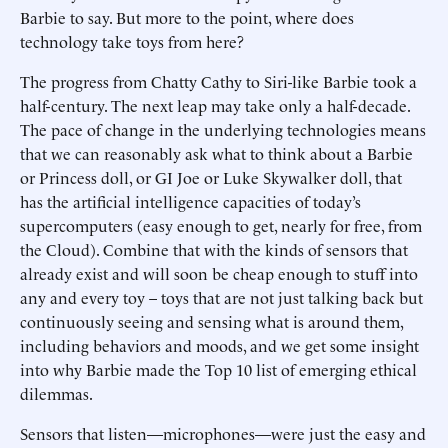
Barbie to say. But more to the point, where does
technology take toys from here?
The progress from Chatty Cathy to Siri-like Barbie took a
half-century. The next leap may take only a half-decade.
The pace of change in the underlying technologies means
that we can reasonably ask what to think about a Barbie
or Princess doll, or GI Joe or Luke Skywalker doll, that
has the artificial intelligence capacities of today’s
supercomputers (easy enough to get, nearly for free, from
the Cloud). Combine that with the kinds of sensors that
already exist and will soon be cheap enough to stuff into
any and every toy – toys that are not just talking back but
continuously seeing and sensing what is around them,
including behaviors and moods, and we get some insight
into why Barbie made the Top 10 list of emerging ethical
dilemmas.
Sensors that listen—microphones—were just the easy and