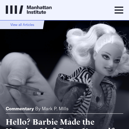
View all Articles
Commentary
By
Mark P. Mills
Hello? Barbie Made the