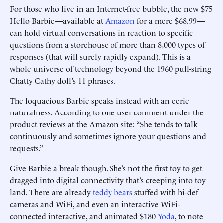
For those who live in an Internet-free bubble, the new $75
Hello Barbie—available at
Amazon
for a mere $68.99—
can hold virtual conversations in reaction to specific
questions from a storehouse of more than 8,000 types of
responses (that will surely rapidly expand). This is a
whole universe of technology beyond the 1960 pull-string
Chatty Cathy doll’s 11 phrases.
The loquacious Barbie speaks instead with an eerie
naturalness. According to one user comment under the
product reviews at the Amazon site: “She tends to talk
continuously and sometimes ignore your questions and
requests.”
Give Barbie a break though. She’s not the first toy to get
dragged into digital connectivity that’s creeping into toy
land. There are already
teddy bears
stuffed with hi-def
cameras and WiFi, and even an interactive WiFi-
connected interactive, and animated $180
Yoda
, to note