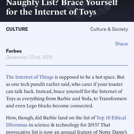
Naughty List? Brace Yourself
for the Internet of Toys
CULTURE
Culture & Society
Share
Forbes
December 22nd, 2015
The Internet of Things
is supposed to be a hot space. But
as one tech pundit earlier said, who cares if your toaster
can talk back. Instead, brace yourself for the Internet of
Toys as everything from Barbie and Yoda, to Transformers
and even Lego blocks become connected.
How, though, did Barbie land on the list of
Top 10 Ethical
Dilemmas
in science & technology for 2015? That
provocative list is now an annual feature of Notre Dame’s