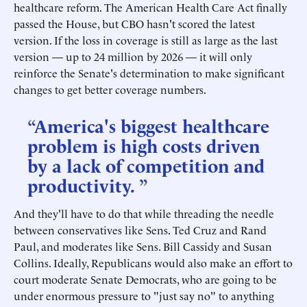
healthcare reform. The American Health Care Act finally
passed the House, but CBO hasn't scored the latest
version. If the loss in coverage is still as large as the last
version — up to 24 million by 2026 — it will only
reinforce the Senate's determination to make significant
changes to get better coverage numbers.
“America's biggest healthcare
problem is high costs driven
by a lack of competition and
productivity. ”
And they'll have to do that while threading the needle
between conservatives like Sens. Ted Cruz and Rand
Paul, and moderates like Sens. Bill Cassidy and Susan
Collins. Ideally, Republicans would also make an effort to
court moderate Senate Democrats, who are going to be
under enormous pressure to "just say no" to anything