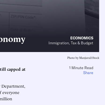
Economy
ECONOMICS
Immigration, Tax & Budget
Photo by Manjurul/iStock
1 Minute Read
till capped at
Share
or Department,
if everyone
million