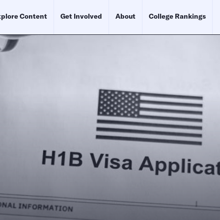
plore Content
Get Involved
About
College Rankings