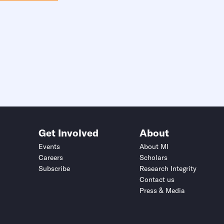
Get Involved
About
Events
About MI
Careers
Scholars
Subscribe
Research Integrity
Contact us
Press & Media