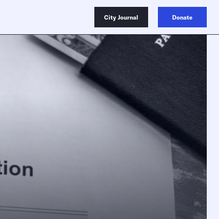
City Journal
Donate