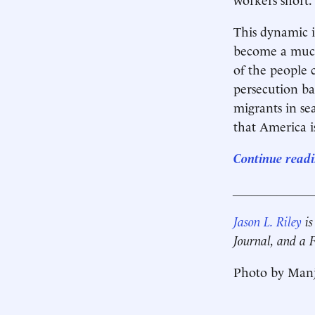
This dynamic i
become a much
of the people 
persecution ba
migrants in s
that America i
Continue readi
____________
Jason L. Riley
is
Journal, and a
Photo by Manj