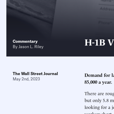
H-1B V
Commentary
By
Jason L. Riley
The Wall Street Journal
Demand for lab
May 2nd, 2023
85,000 a year.
There are roug
but only 5.8 m
looking for a j
workers short.