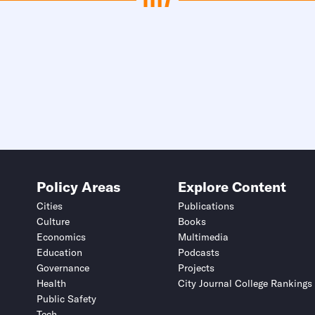
Policy Areas
Explore Content
Cities
Publications
Culture
Books
Economics
Multimedia
Education
Podcasts
Governance
Projects
Health
City Journal College Rankings
Public Safety
Tech