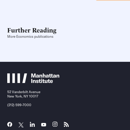
Further Reading
More Economics publications
52 Vanderbilt Avenue
New York, NY 10017
(212) 599-7000