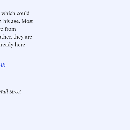
, which could
n his age. Most
ge from
ther, they are
lready here
ll)
Wall Street