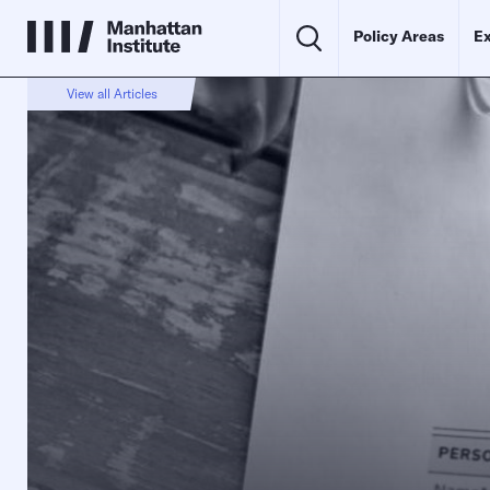
Policy Areas
Ex
View all Articles