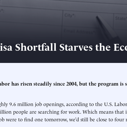
isa Shortfall Starves the 
or has risen steadily since 2004, but the program is s
hly 9.6 million job openings, according to the U.S. Lab
illion people are searching for work. Which means that 
ob were to find one tomorrow, we’d still be close to four 