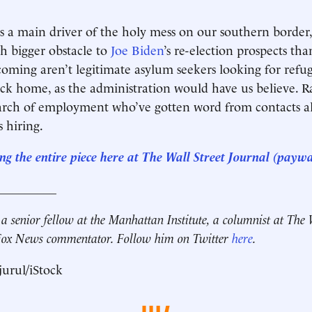
s a main driver of the holy mess on our southern border
 bigger obstacle to
Joe Biden
’s re-election prospects tha
coming aren’t legitimate asylum seekers looking for refu
ck home, as the administration would have us believe. Ra
earch of employment who’ve gotten word from contacts a
s hiring.
ng the entire piece here at The Wall Street Journal (paywa
__________
 a senior fellow at the Manhattan Institute, a columnist at The 
 Fox News commentator. Follow him on Twitter
here
.
urul/iStock