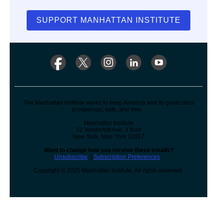
SUPPORT MANHATTAN INSTITUTE
The Manhattan Institute works to keep America and its great cities
prosperous, safe, and free.
Manhattan Institute
52 Vanderbilt Ave. 3 floor
New York, New York 10017
Want to change how you receive these emails?
Unsubscribe
|
Subscription Preferences
Copyright © 2025 Manhattan Institute, All rights reserved.