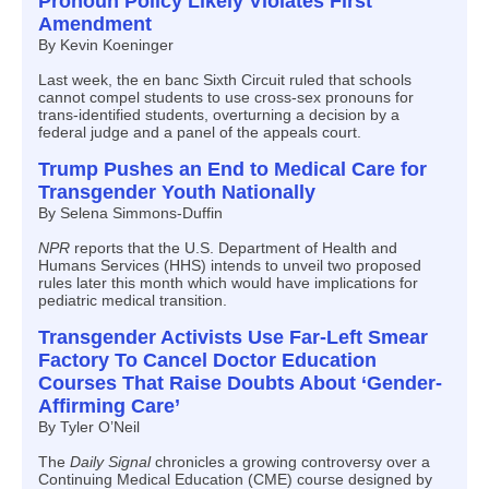
Pronoun Policy Likely Violates First
Amendment
By Kevin Koeninger
Last week, the en banc Sixth Circuit ruled that schools
cannot compel students to use cross-sex pronouns for
trans-identified students, overturning a decision by a
federal judge and a panel of the appeals court.
Trump Pushes an End to Medical Care for
Transgender Youth Nationally
By Selena Simmons-Duffin
NPR
reports that the U.S. Department of Health and
Humans Services (HHS) intends to unveil two proposed
rules later this month which would have implications for
pediatric medical transition.
Transgender Activists Use Far-Left Smear
Factory To Cancel Doctor Education
Courses That Raise Doubts About ‘Gender-
Affirming Care’
By Tyler O’Neil
The
Daily Signal
chronicles a growing controversy over a
Continuing Medical Education (CME) course designed by