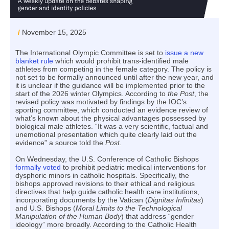
/
November 15, 2025
The International Olympic Committee is set to
issue a new
blanket rule
which would prohibit trans-identified male
athletes from competing in the female category. The policy is
not set to be formally announced until after the new year, and
it is unclear if the guidance will be implemented prior to the
start of the 2026 winter Olympics. According to
the Post
, the
revised policy was motivated by findings by the IOC’s
sporting committee, which conducted an evidence review of
what’s known about the physical advantages possessed by
biological male athletes. “It was a very scientific, factual and
unemotional presentation which quite clearly laid out the
evidence” a source told the
Post.
On Wednesday, the U.S. Conference of Catholic Bishops
formally voted
to prohibit pediatric medical interventions for
dysphoric minors in catholic hospitals. Specifically, the
bishops approved revisions to their ethical and religious
directives that help guide catholic health care institutions,
incorporating documents by the Vatican (
Dignitas Infinitas
)
and U.S. Bishops (
Moral Limits to the Technological
Manipulation of the Human Body
) that address “gender
ideology” more broadly. According to the Catholic Health