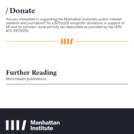
Donate
Are you interested in supporting the Manhattan Institute’s public-interest
research and journalism? As a 501(c)(3) nonprofit, donations in support of
MI and its scholars’ work are fully tax-deductible as provided by law (EIN
#13-2912529).
Further Reading
More Health publications