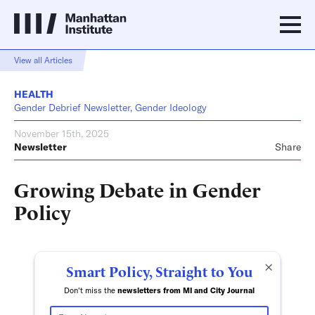
View all Articles
HEALTH
Gender Debrief Newsletter, Gender Ideology
November 15th, 2025
Newsletter
Share
Growing Debate in Gender
Policy
×
Smart Policy, Straight to You
Don't miss the
newsletters from MI and City Journal