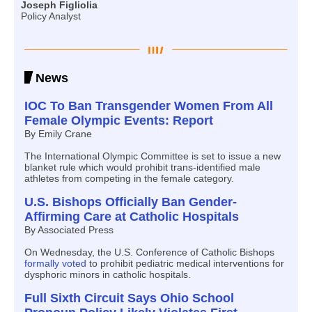
Joseph Figliolia
Policy Analyst
News
IOC To Ban Transgender Women From All
Female Olympic Events: Report
By Emily Crane
The International Olympic Committee is set to issue a new
blanket rule which would prohibit trans-identified male
athletes from competing in the female category.
U.S. Bishops Officially Ban Gender-
Affirming Care at Catholic Hospitals
By Associated Press
On Wednesday, the U.S. Conference of Catholic Bishops
formally voted
to prohibit pediatric medical interventions for
dysphoric minors in catholic hospitals.
Full Sixth Circuit Says Ohio School