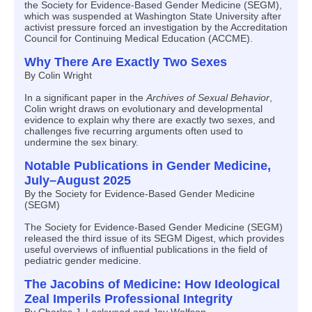
the Society for Evidence-Based Gender Medicine (SEGM),
which was suspended at Washington State University after
activist pressure forced an investigation by the Accreditation
Council for Continuing Medical Education (ACCME).
Why There Are Exactly Two Sexes
By Colin Wright
In a significant paper in the
Archives of Sexual Behavior
,
Colin wright draws on evolutionary and developmental
evidence to explain why there are exactly two sexes, and
challenges five recurring arguments often used to
undermine the sex binary.
Notable Publications in Gender Medicine,
July–August 2025
By the Society for Evidence-Based Gender Medicine
(SEGM)
The Society for Evidence-Based Gender Medicine (SEGM)
released the third issue of its SEGM Digest, which provides
useful overviews of influential publications in the field of
pediatric gender medicine.
The Jacobins of Medicine: How Ideological
Zeal Imperils Professional Integrity