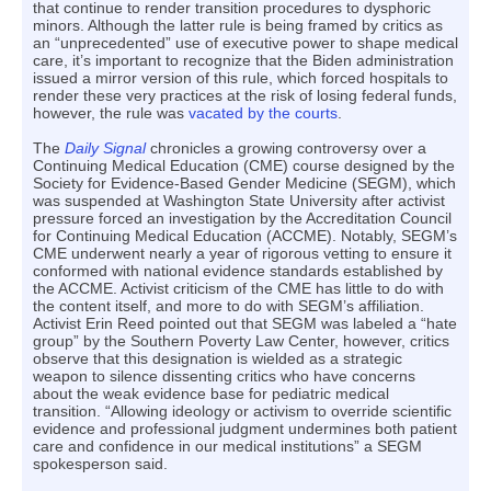
that continue to render transition procedures to dysphoric
minors. Although the latter rule is being framed by critics as
an “unprecedented” use of executive power to shape medical
care, it’s important to recognize that the Biden administration
issued a mirror version of this rule, which forced hospitals to
render these very practices at the risk of losing federal funds,
however, the rule was
vacated by the courts
.
The
Daily Signal
chronicles a growing controversy over a
Continuing Medical Education (CME) course designed by the
Society for Evidence-Based Gender Medicine (SEGM), which
was suspended at Washington State University after activist
pressure forced an investigation by the Accreditation Council
for Continuing Medical Education (ACCME). Notably, SEGM’s
CME underwent nearly a year of rigorous vetting to ensure it
conformed with national evidence standards established by
the ACCME. Activist criticism of the CME has little to do with
the content itself, and more to do with SEGM’s affiliation.
Activist Erin Reed pointed out that SEGM was labeled a “hate
group” by the Southern Poverty Law Center, however, critics
observe that this designation is wielded as a strategic
weapon to silence dissenting critics who have concerns
about the weak evidence base for pediatric medical
transition. “Allowing ideology or activism to override scientific
evidence and professional judgment undermines both patient
care and confidence in our medical institutions” a SEGM
spokesperson said.