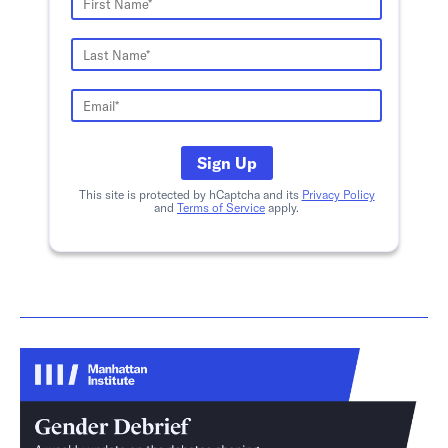
Sign Up
This site is protected by hCaptcha and its
Privacy Policy
and
Terms of Service
apply.