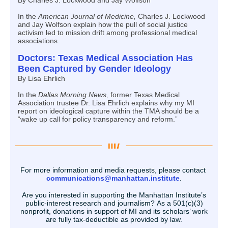
By Charles J. Lockwood and Jay Wolfson
In the
American Journal of Medicine,
Charles J. Lockwood
and Jay Wolfson explain how the pull of social justice
activism led to mission drift among professional medical
associations.
Doctors: Texas Medical Association Has
Been Captured by Gender Ideology
By Lisa Ehrlich
In the
Dallas Morning News,
former Texas Medical
Association trustee Dr. Lisa Ehrlich explains why my MI
report on ideological capture within the TMA should be a
“wake up call for policy transparency and reform.”
For more information and media requests, please contact
communications@manhattan.institute
.
Are you interested in supporting the Manhattan Institute’s
public-interest research and journalism? As a 501(c)(3)
nonprofit, donations in support of MI and its scholars’ work
are fully tax-deductible as provided by law.