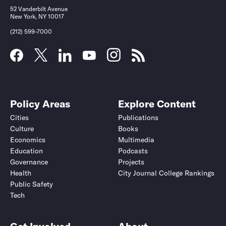
52 Vanderbilt Avenue
New York, NY 10017
(212) 599-7000
Policy Areas
Explore Content
Cities
Publications
Culture
Books
Economics
Multimedia
Education
Podcasts
Governance
Projects
Health
City Journal College Rankings
Public Safety
Tech