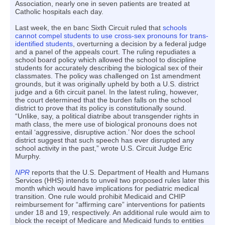
Association, nearly one in seven patients are treated at
Catholic hospitals each day.
Last week, the en banc Sixth Circuit ruled that
schools
cannot compel students to use cross-sex pronouns for trans-
identified students
, overturning a decision by a federal judge
and a panel of the appeals court. The ruling repudiates a
school board policy which allowed the school to discipline
students for accurately describing the biological sex of their
classmates. The policy was challenged on 1st amendment
grounds, but it was originally upheld by both a U.S. district
judge and a 6th circuit panel. In the latest ruling, however,
the court determined that the burden falls on the school
district to prove that its policy is constitutionally sound.
“Unlike, say, a political diatribe about transgender rights in
math class, the mere use of biological pronouns does not
entail ‘aggressive, disruptive action.’ Nor does the school
district suggest that such speech has ever disrupted any
school activity in the past,” wrote U.S. Circuit Judge Eric
Murphy.
NPR
reports that the U.S. Department of Health and Humans
Services (HHS) intends to unveil two proposed rules later this
month which would have implications for pediatric medical
transition. One rule would prohibit Medicaid and CHIP
reimbursement for “affirming care” interventions for patients
under 18 and 19, respectively. An additional rule would aim to
block the receipt of Medicare and Medicaid funds to entities