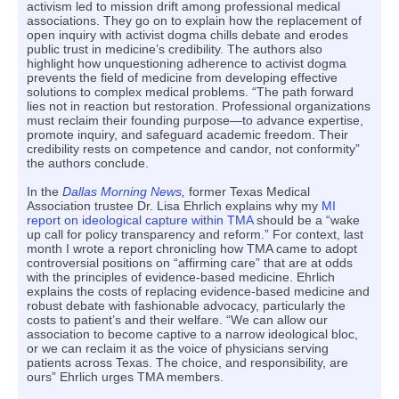
activism led to mission drift among professional medical
associations. They go on to explain how the replacement of
open inquiry with activist dogma chills debate and erodes
public trust in medicine’s credibility. The authors also
highlight how unquestioning adherence to activist dogma
prevents the field of medicine from developing effective
solutions to complex medical problems. “The path forward
lies not in reaction but restoration. Professional organizations
must reclaim their founding purpose—to advance expertise,
promote inquiry, and safeguard academic freedom. Their
credibility rests on competence and candor, not conformity”
the authors conclude.
In the
Dallas Morning News
,
former Texas Medical
Association trustee Dr. Lisa Ehrlich explains why my
MI
report on ideological capture within TMA
should be a “wake
up call for policy transparency and reform.” For context, last
month I wrote a report chronicling how TMA came to adopt
controversial positions on “affirming care” that are at odds
with the principles of evidence-based medicine. Ehrlich
explains the costs of replacing evidence-based medicine and
robust debate with fashionable advocacy, particularly the
costs to patient’s and their welfare. “We can allow our
association to become captive to a narrow ideological bloc,
or we can reclaim it as the voice of physicians serving
patients across Texas. The choice, and responsibility, are
ours” Ehrlich urges TMA members.