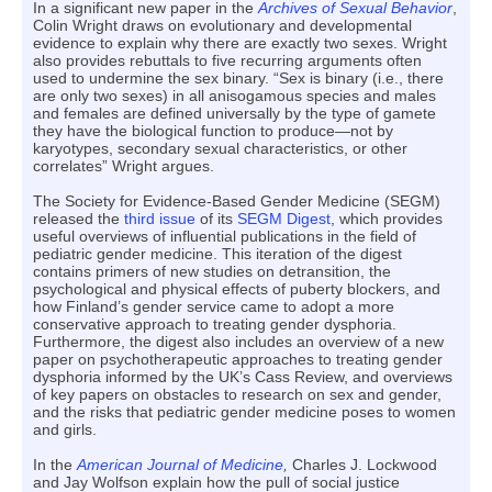
In a significant new paper in the
Archives of Sexual Behavior
,
Colin Wright draws on evolutionary and developmental
evidence to explain why there are exactly two sexes. Wright
also provides rebuttals to five recurring arguments often
used to undermine the sex binary. “Sex is binary (i.e., there
are only two sexes) in all anisogamous species and males
and females are defined universally by the type of gamete
they have the biological function to produce—not by
karyotypes, secondary sexual characteristics, or other
correlates” Wright argues.
The Society for Evidence-Based Gender Medicine (SEGM)
released the
third issue
of its
SEGM Digest
, which provides
useful overviews of influential publications in the field of
pediatric gender medicine. This iteration of the digest
contains primers of new studies on detransition, the
psychological and physical effects of puberty blockers, and
how Finland’s gender service came to adopt a more
conservative approach to treating gender dysphoria.
Furthermore, the digest also includes an overview of a new
paper on psychotherapeutic approaches to treating gender
dysphoria informed by the UK’s Cass Review, and overviews
of key papers on obstacles to research on sex and gender,
and the risks that pediatric gender medicine poses to women
and girls.
In the
American Journal of Medicine
,
Charles J. Lockwood
and Jay Wolfson explain how the pull of social justice