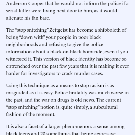
Anderson Cooper that he would not inform the police if a
serial killer were living next door to him, as it would
alienate his fan base.
The “stop snitching” Zeitgeist has become a shibboleth of
being “down with” your people in poor black
neighborhoods and refusing to give the police
information about a black-on-black homicide, even if you
witnessed it. This version of black identity has become so
entrenched over the past few years that it is making it ever
harder for investigators to crack murder cases.
Using this technique as a means to stop racism is as
misguided as it is easy. Police brutality was much worse in
the past, and the war on drugs is old news. The current
“stop snitching” notion is, quite simply, a subcultural
fashion of the moment.
It is also a facet of a larger phenomenon: a sense among
black teens and 20-somethings that being aggressive