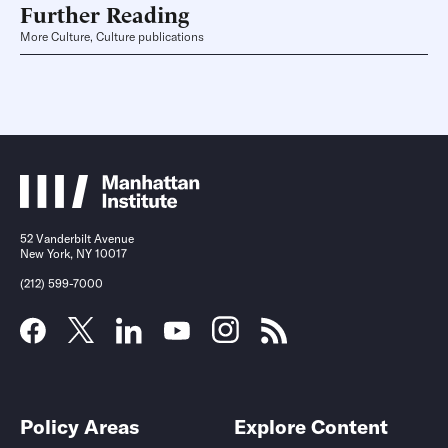
Further Reading
More Culture, Culture publications
52 Vanderbilt Avenue
New York, NY 10017
(212) 599-7000
Policy Areas
Explore Content