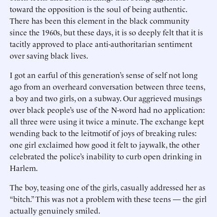
toward the opposition is the soul of being authentic.
There has been this element in the black community
since the 1960s, but these days, it is so deeply felt that it is
tacitly approved to place anti-authoritarian sentiment
over saving black lives.
I got an earful of this generation’s sense of self not long
ago from an overheard conversation between three teens,
a boy and two girls, on a subway. Our aggrieved musings
over black people’s use of the N-word had no application:
all three were using it twice a minute. The exchange kept
wending back to the leitmotif of joys of breaking rules:
one girl exclaimed how good it felt to jaywalk, the other
celebrated the police’s inability to curb open drinking in
Harlem.
The boy, teasing one of the girls, casually addressed her as
“bitch.” This was not a problem with these teens — the girl
actually genuinely smiled.