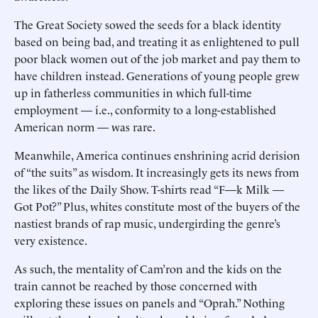
The Great Society sowed the seeds for a black identity
based on being bad, and treating it as enlightened to pull
poor black women out of the job market and pay them to
have children instead. Generations of young people grew
up in fatherless communities in which full-time
employment — i.e., conformity to a long-established
American norm — was rare.
Meanwhile, America continues enshrining acrid derision
of “the suits” as wisdom. It increasingly gets its news from
the likes of the Daily Show. T-shirts read “F—k Milk —
Got Pot?” Plus, whites constitute most of the buyers of the
nastiest brands of rap music, undergirding the genre’s
very existence.
As such, the mentality of Cam’ron and the kids on the
train cannot be reached by those concerned with
exploring these issues on panels and “Oprah.” Nothing