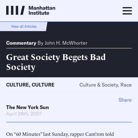
View all Articles
Commentary
By
John H. McWhorter
Great Society Begets Bad
Society
CULTURE
,
CULTURE
Culture & Society, Race
Share
The New York Sun
April 26th, 2007
On “60 Minutes” last Sunday, rapper Cam’ron told