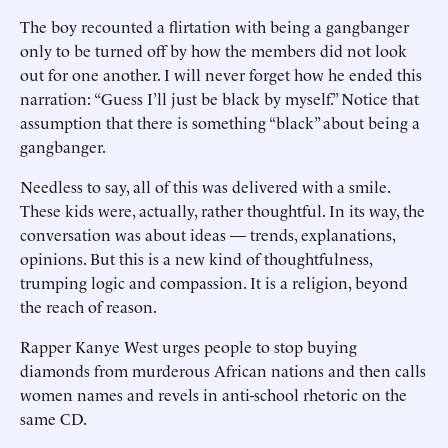
The boy recounted a flirtation with being a gangbanger
only to be turned off by how the members did not look
out for one another. I will never forget how he ended this
narration: “Guess I’ll just be black by myself.” Notice that
assumption that there is something “black” about being a
gangbanger.
Needless to say, all of this was delivered with a smile.
These kids were, actually, rather thoughtful. In its way, the
conversation was about ideas — trends, explanations,
opinions. But this is a new kind of thoughtfulness,
trumping logic and compassion. It is a religion, beyond
the reach of reason.
Rapper Kanye West urges people to stop buying
diamonds from murderous African nations and then calls
women names and revels in anti-school rhetoric on the
same CD.