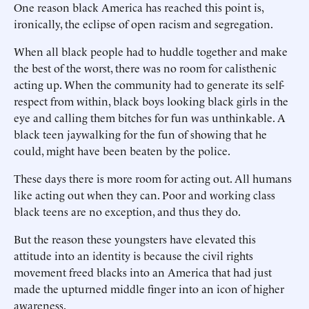
One reason black America has reached this point is,
ironically, the eclipse of open racism and segregation.
When all black people had to huddle together and make
the best of the worst, there was no room for calisthenic
acting up. When the community had to generate its self-
respect from within, black boys looking black girls in the
eye and calling them bitches for fun was unthinkable. A
black teen jaywalking for the fun of showing that he
could, might have been beaten by the police.
These days there is more room for acting out. All humans
like acting out when they can. Poor and working class
black teens are no exception, and thus they do.
But the reason these youngsters have elevated this
attitude into an identity is because the civil rights
movement freed blacks into an America that had just
made the upturned middle finger into an icon of higher
awareness.