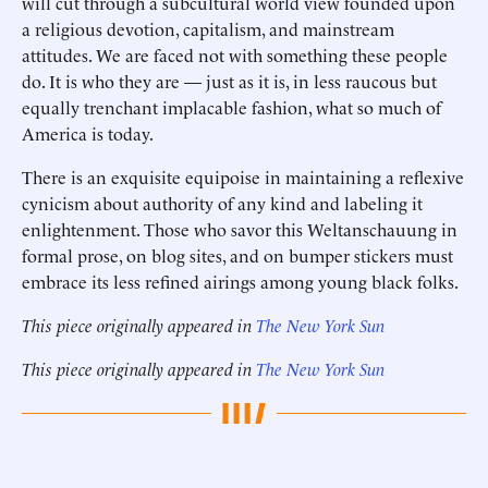
will cut through a subcultural world view founded upon
a religious devotion, capitalism, and mainstream
attitudes. We are faced not with something these people
do. It is who they are — just as it is, in less raucous but
equally trenchant implacable fashion, what so much of
America is today.
There is an exquisite equipoise in maintaining a reflexive
cynicism about authority of any kind and labeling it
enlightenment. Those who savor this Weltanschauung in
formal prose, on blog sites, and on bumper stickers must
embrace its less refined airings among young black folks.
This piece originally appeared in
The New York Sun
This piece originally appeared in
The New York Sun