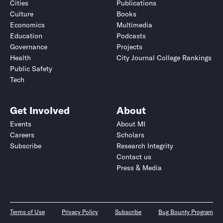
Cities
Publications
Culture
Books
Economics
Multimedia
Education
Podcasts
Governance
Projects
Health
City Journal College Rankings
Public Safety
Tech
Get Involved
About
Events
About MI
Careers
Scholars
Subscribe
Research Integrity
Contact us
Press & Media
Terms of Use
Privacy Policy
Subscribe
Bug Bounty Program