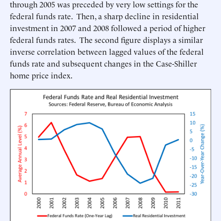
through 2005 was preceded by very low settings for the
federal funds rate. Then, a sharp decline in residential
investment in 2007 and 2008 followed a period of higher
federal funds rates. The second figure displays a similar
inverse correlation between lagged values of the federal
funds rate and subsequent changes in the Case-Shiller
home price index.