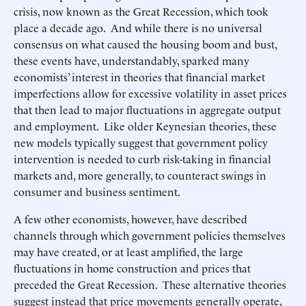
crisis, now known as the Great Recession, which took
place a decade ago. And while there is no universal
consensus on what caused the housing boom and bust,
these events have, understandably, sparked many
economists’ interest in theories that financial market
imperfections allow for excessive volatility in asset prices
that then lead to major fluctuations in aggregate output
and employment. Like older Keynesian theories, these
new models typically suggest that government policy
intervention is needed to curb risk-taking in financial
markets and, more generally, to counteract swings in
consumer and business sentiment.
A few other economists, however, have described
channels through which government policies themselves
may have created, or at least amplified, the large
fluctuations in home construction and prices that
preceded the Great Recession. These alternative theories
suggest instead that price movements generally operate,