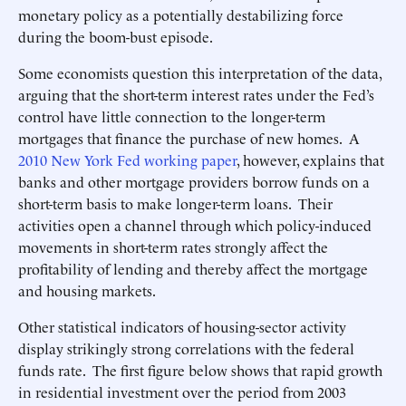
monetary policy as a potentially destabilizing force
during the boom-bust episode.
Some economists question this interpretation of the data,
arguing that the short-term interest rates under the Fed’s
control have little connection to the longer-term
mortgages that finance the purchase of new homes. A
2010 New York Fed working paper
, however, explains that
banks and other mortgage providers borrow funds on a
short-term basis to make longer-term loans. Their
activities open a channel through which policy-induced
movements in short-term rates strongly affect the
profitability of lending and thereby affect the mortgage
and housing markets.
Other statistical indicators of housing-sector activity
display strikingly strong correlations with the federal
funds rate. The first figure below shows that rapid growth
in residential investment over the period from 2003