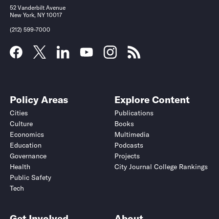
52 Vanderbilt Avenue
New York, NY 10017
(212) 599-7000
Policy Areas
Explore Content
Cities
Publications
Culture
Books
Economics
Multimedia
Education
Podcasts
Governance
Projects
Health
City Journal College Rankings
Public Safety
Tech
Get Involved
About