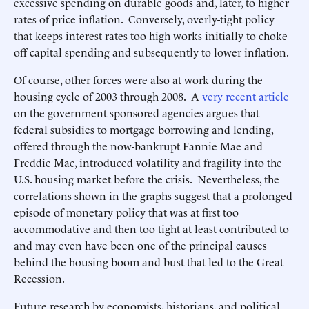
excessive spending on durable goods and, later, to higher
rates of price inflation. Conversely, overly-tight policy
that keeps interest rates too high works initially to choke
off capital spending and subsequently to lower inflation.
Of course, other forces were also at work during the
housing cycle of 2003 through 2008. A
very recent article
on the government sponsored agencies argues that
federal subsidies to mortgage borrowing and lending,
offered through the now-bankrupt Fannie Mae and
Freddie Mac, introduced volatility and fragility into the
U.S. housing market before the crisis. Nevertheless, the
correlations shown in the graphs suggest that a prolonged
episode of monetary policy that was at first too
accommodative and then too tight at least contributed to
and may even have been one of the principal causes
behind the housing boom and bust that led to the Great
Recession.
Future research by economists, historians, and political