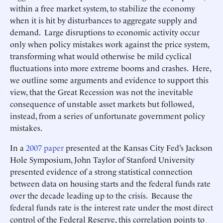
within a free market system, to stabilize the economy
when it is hit by disturbances to aggregate supply and
demand. Large disruptions to economic activity occur
only when policy mistakes work against the price system,
transforming what would otherwise be mild cyclical
fluctuations into more extreme booms and crashes. Here,
we outline some arguments and evidence to support this
view, that the Great Recession was not the inevitable
consequence of unstable asset markets but followed,
instead, from a series of unfortunate government policy
mistakes.
In a
2007 paper
presented at the Kansas City Fed’s Jackson
Hole Symposium, John Taylor of Stanford University
presented evidence of a strong statistical connection
between data on housing starts and the federal funds rate
over the decade leading up to the crisis. Because the
federal funds rate is the interest rate under the most direct
control of the Federal Reserve, this correlation points to