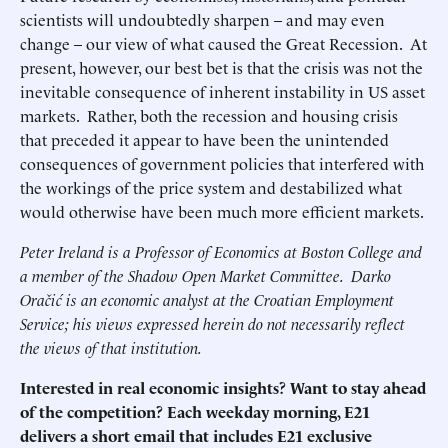
scientists will undoubtedly sharpen – and may even
change – our view of what caused the Great Recession. At
present, however, our best bet is that the crisis was not the
inevitable consequence of inherent instability in US asset
markets. Rather, both the recession and housing crisis
that preceded it appear to have been the unintended
consequences of government policies that interfered with
the workings of the price system and destabilized what
would otherwise have been much more efficient markets.
Peter Ireland is a Professor of Economics at Boston College and
a member of the Shadow Open Market Committee. Darko
Oračić is an economic analyst at the Croatian Employment
Service; his views expressed herein do not necessarily reflect
the views of that institution.
Interested in real economic insights? Want to stay ahead
of the competition? Each weekday morning, E21
delivers a short email that includes E21 exclusive