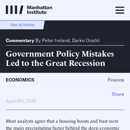
View all Articles
Commentary
By
Peter Ireland
,
Darko Oračić
Government Policy Mistakes
Led to the Great Recession
ECONOMICS
Finance
Share
April 9th, 2018
Most analysts agree that a housing boom and bust were
the main precipitating factor behind the deep economic