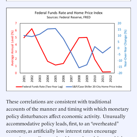
These correlations are consistent with traditional
accounts of the manner and timing with which monetary
policy disturbances affect economic activity. Unusually
accommodative policy leads, first, to an “overheated”
economy, as artificially low interest rates encourage