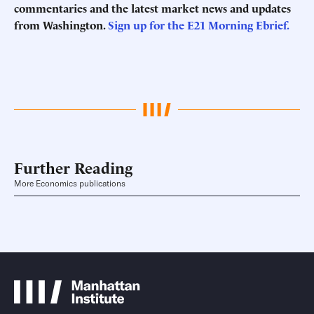
commentaries and the latest market news and updates
from Washington.
Sign up for the E21 Morning
Ebrief
.
Further Reading
More Economics publications