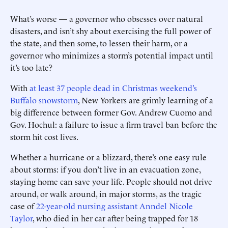
What’s worse — a governor who obsesses over natural
disasters, and isn’t shy about exercising the full power of
the state, and then some, to lessen their harm, or a
governor who minimizes a storm’s potential impact until
it’s too late?
With
at least 37 people dead in Christmas weekend’s
Buffalo snowstorm
, New Yorkers are grimly learning of a
big difference between former Gov. Andrew Cuomo and
Gov. Hochul: a failure to issue a firm travel ban before the
storm hit cost lives.
Whether a hurricane or a blizzard, there’s one easy rule
about storms: if you don’t live in an evacuation zone,
staying home can save your life. People should not drive
around, or walk around, in major storms, as the tragic
case of
22-year-old nursing assistant Anndel Nicole
Taylor
, who died in her car after being trapped for 18