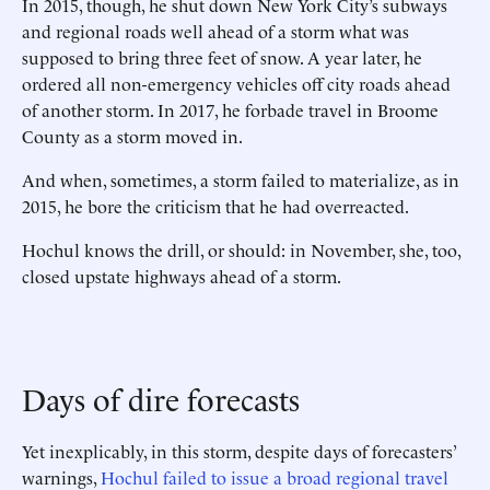
In 2015, though, he shut down New York City’s subways
and regional roads well ahead of a storm what was
supposed to bring three feet of snow. A year later, he
ordered all non-emergency vehicles off city roads ahead
of another storm. In 2017, he forbade travel in Broome
County as a storm moved in.
And when, sometimes, a storm failed to materialize, as in
2015, he bore the criticism that he had overreacted.
Hochul knows the drill, or should: in November, she, too,
closed upstate highways ahead of a storm.
Days of dire forecasts
Yet inexplicably, in this storm, despite days of forecasters’
warnings,
Hochul failed to issue a broad regional travel