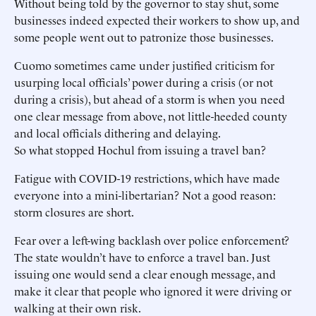
Without being told by the governor to stay shut, some
businesses indeed expected their workers to show up, and
some people went out to patronize those businesses.
Cuomo sometimes came under justified criticism for
usurping local officials’ power during a crisis (or not
during a crisis), but ahead of a storm is when you need
one clear message from above, not little-heeded county
and local officials dithering and delaying.
So what stopped Hochul from issuing a travel ban?
Fatigue with COVID-19 restrictions, which have made
everyone into a mini-libertarian? Not a good reason:
storm closures are short.
Fear over a left-wing backlash over police enforcement?
The state wouldn’t have to enforce a travel ban. Just
issuing one would send a clear enough message, and
make it clear that people who ignored it were driving or
walking at their own risk.