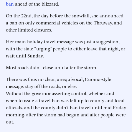
ban
ahead of the blizzard.
On the 22nd, the day before the snowfall, she announced
a ban on only commercial vehicles on the Thruway, and
other limited closures.
Her main holiday-travel message was just a suggestion,
with the state “urging” people to either leave that night, or
wait until Sunday.
Most roads didn’t close until after the storm.
There was thus no clear, unequivocal, Cuomo-style
message: stay off the roads, or else.
Without the governor asserting control, whether and
when to issue a travel ban was left up to county and local
officials, and the county didn’t ban travel until mid-Friday
morning, after the storm had begun and after people were
out.