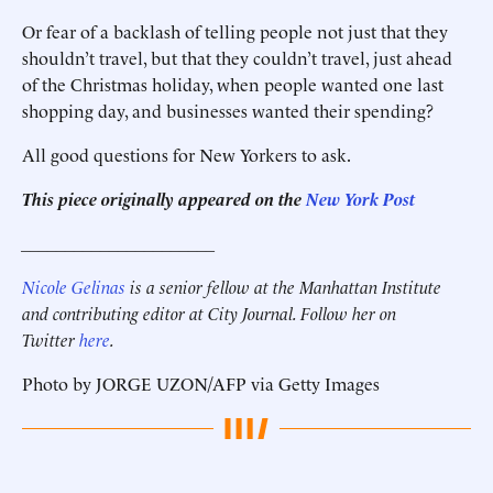
Or fear of a backlash of telling people not just that they
shouldn’t travel, but that they couldn’t travel, just ahead
of the Christmas holiday, when people wanted one last
shopping day, and businesses wanted their spending?
All good questions for New Yorkers to ask.
This piece originally appeared on the
New York Post
______________________
Nicole Gelinas
is a senior fellow at the Manhattan Institute
and contributing editor at City Journal. Follow her on
Twitter
here
.
Photo by JORGE UZON/AFP via Getty Images