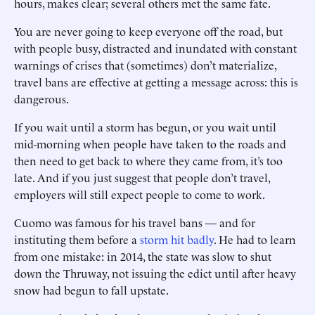
hours, makes clear; several others met the same fate.
You are never going to keep everyone off the road, but
with people busy, distracted and inundated with constant
warnings of crises that (sometimes) don’t materialize,
travel bans are effective at getting a message across: this is
dangerous.
If you wait until a storm has begun, or you wait until
mid-morning when people have taken to the roads and
then need to get back to where they came from, it’s too
late. And if you just suggest that people don’t travel,
employers will still expect people to come to work.
Cuomo was famous for his travel bans — and for
instituting them before a
storm hit badly
. He had to learn
from one mistake: in 2014, the state was slow to shut
down the Thruway, not issuing the edict until after heavy
snow had begun to fall upstate.