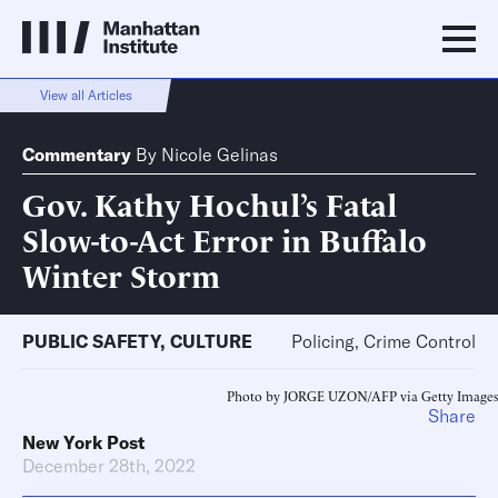
View all Articles
Commentary
By
Nicole Gelinas
Gov. Kathy Hochul’s Fatal
Slow-to-Act Error in Buffalo
Winter Storm
PUBLIC SAFETY
,
CULTURE
Policing, Crime Control
Photo by JORGE UZON/AFP via Getty Images
Share
New York Post
December 28th, 2022