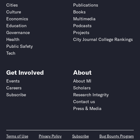
Cities
Publications
Culture
Books
Economics
Multimedia
Education
Podcasts
Governance
Projects
Health
City Journal College Rankings
Public Safety
Tech
Get Involved
About
Events
About MI
Careers
Scholars
Subscribe
Research Integrity
Contact us
Press & Media
Terms of Use
Privacy Policy
Subscribe
Bug Bounty Program