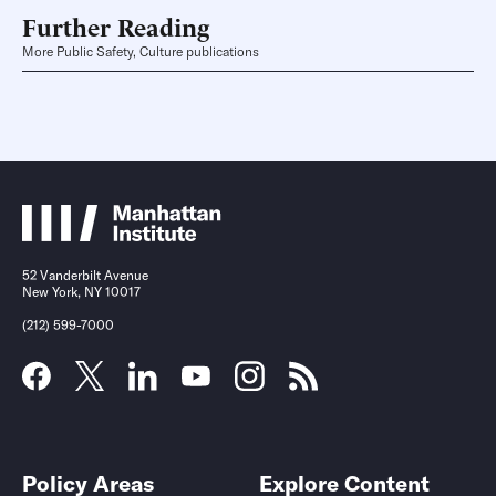
Further Reading
More Public Safety, Culture publications
52 Vanderbilt Avenue
New York, NY 10017
(212) 599-7000
Policy Areas
Explore Content