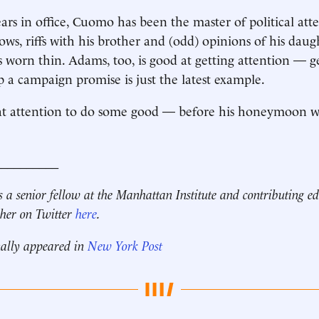
ars in office, Cuomo has been the master of political atte
ows, riffs with his brother and (odd) opinions of his daug
s worn thin. Adams, too, is good at getting attention — ge
p a campaign promise is just the latest example.
t attention to do some good — before his honeymoon wea
__________
s a senior fellow at the Manhattan Institute and contributing ed
 her on Twitter
here
.
nally appeared in
New York Post