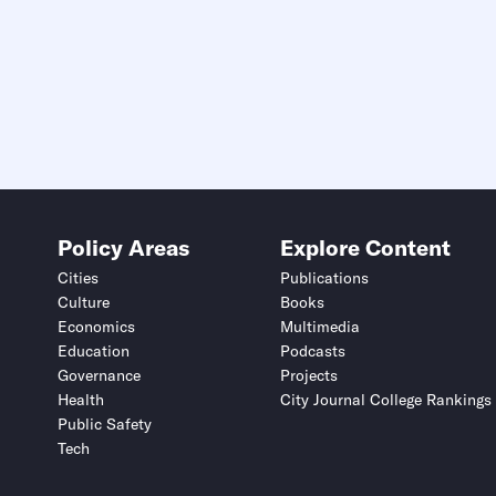
Policy Areas
Explore Content
Cities
Publications
Culture
Books
Economics
Multimedia
Education
Podcasts
Governance
Projects
Health
City Journal College Rankings
Public Safety
Tech