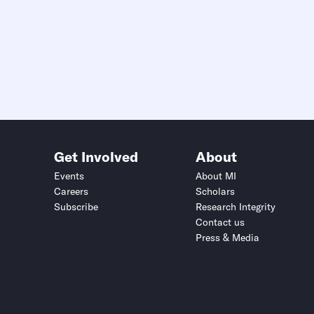
Get Involved
About
Events
About MI
Careers
Scholars
Subscribe
Research Integrity
Contact us
Press & Media