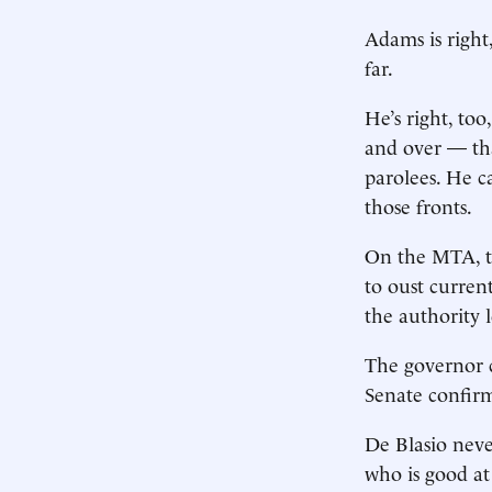
Adams is right
far.
He’s right, to
and over — tha
parolees. He ca
those fronts.
On the MTA, t
to oust curren
the authority 
The governor c
Senate confir
De Blasio nev
who is good at