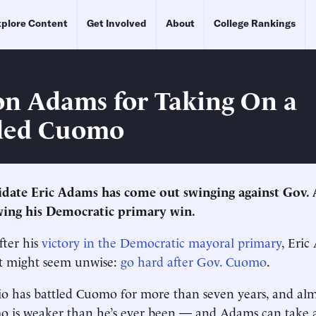
plore Content
Get Involved
About
College Rankings
n Adams for Taking On a
ed Cuomo
idate Eric Adams has come out swinging against Gov.
ing his Democratic primary win.
fter his
victory in the Democratic mayoral primary
, Eric
t might seem unwise:
go hard after Gov. Cuomo
.
o has battled Cuomo for more than seven years, and alm
mo is weaker than he’s ever been — and Adams can take 