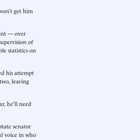
 won’t get him
oint — over
supervision of
e statistics on
d his attempt
two, leaving
r, he’ll need
tate senator
al voice in who