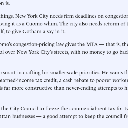
on is.
ings, New York City needs firm deadlines on congestion
aving it as a Cuomo whim. The city also needs reform of 
elf, to give Gotham a say in it.
omo’s congestion-pricing law gives the MTA — that is, t
rol over New York City’s streets, with no money to go bac
smart in crafting his smaller-scale priorities. He wants th
 earned-income tax credit, a cash rebate to poorer worke
y is far more constructive than never-ending attempts to h
 the City Council to freeze the commercial-rent tax for t
ttan businesses — a good attempt to keep the council fr