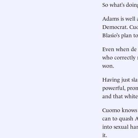
So what’s doi
Adams is well
Democrat. Cuo
Blasio’s plan t
Even when de B
who correctly 
won.
Having just sl
powerful, pro
and that white
Cuomo knows th
can to quash A
into sexual ha
it.