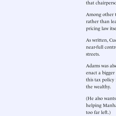
that chairpers
Among other th
rather than le
pricing law its
As written, Cu
near-full cont
streets.
Adams was also 
enact a bigger
this tax polic
the wealthy.
(He also wants
helping Manha
too far left.)