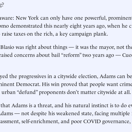
ng?
 aware: New York can only have one powerful, prominent
mo demonstrated this nearly eight years ago, when he 
o raise taxes on the rich, a key campaign plank.
lasio was right about things — it was the mayor, not th
raised concerns about bail “reform” two years ago — Cuo
ayed the progressives in a citywide election, Adams can be
minent Democrat. His win proved that people want crime
 urban “defund” proponents don’t matter citywide at all
at Adams is a threat, and his natural instinct is to do 
dams — not despite his weakened state, facing multiple 
rassment, self-enrichment, and poor COVID governance, 