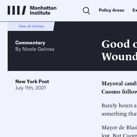
Policy Areas
Ex
View all Articles
Good o
Commentary
By
Nicole Gelinas
Wound
New York Post
Mayoral cand
July 11th, 2021
Cuomo follow
Barely hours a
something tha
Mayor de Blasi
lost. But Cuo