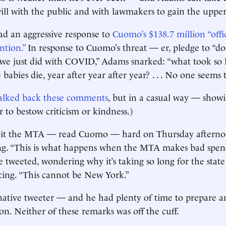
ll with the public and with lawmakers to gain the uppe
ad an aggressive response to
Cuomo’s $138.7 million “offi
ntion.”
In response to Cuo­mo’s threat — er, pledge to “d
we just did with COVID,” Adams snarked: “what took so lo
babies die, year after year after year? . . . No one seems 
alked back these comments
, but in a casual way — showin
 to bestow criticism or kindness.)
it the MTA — read Cuomo — hard on Thursday afternoon
ng. “This is what happens when the MTA makes bad spend
he tweeted, wondering why it’s taking so long for the sta
cing. “This cannot be New York.”
native tweeter — and he had plenty of time to prepare a
on. Neither of these remarks was off the cuff.