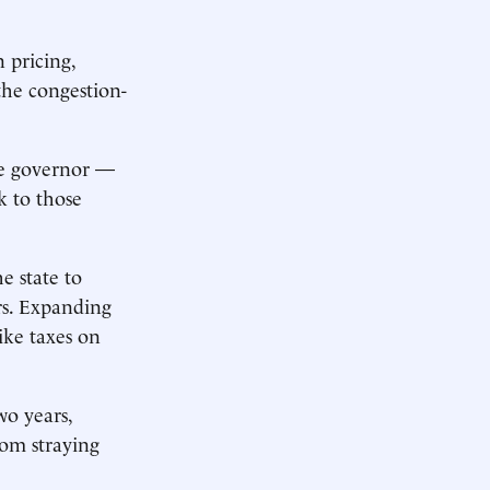
 pricing,
the congestion-
he governor —
k to those
e state to
rs. Expanding
ike taxes on
wo years,
om straying