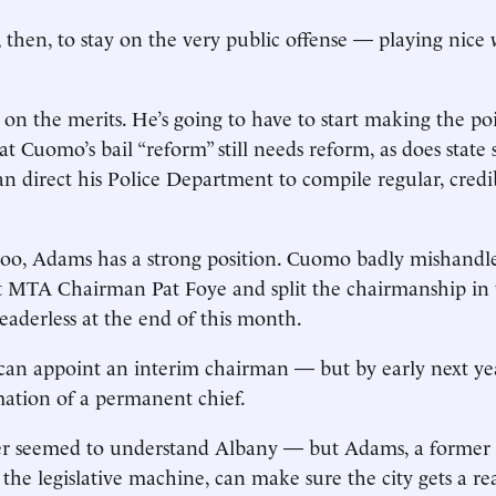
, then, to stay on the very public offense — playing nice
o, on the merits. He’s going to have to start making the p
t Cuomo’s bail “reform” still needs reform, as does state 
n direct his Police Department to compile regular, credibl
oo, Adams has a strong position. Cuomo badly mishandle
t MTA Chairman Pat Foye and split the chairmanship in 
leaderless at the end of this month.
an appoint an interim chairman — but by early next yea
mation of a permanent chief.
er seemed to understand Albany — but Adams, a former s
 the legislative machine, can make sure the city gets a re