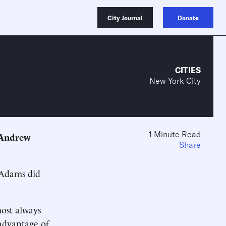
City Journal
Donate
CITIES
New York City
1 Minute Read
 Andrew
Share
 ­Adams did
ost always
advantage of