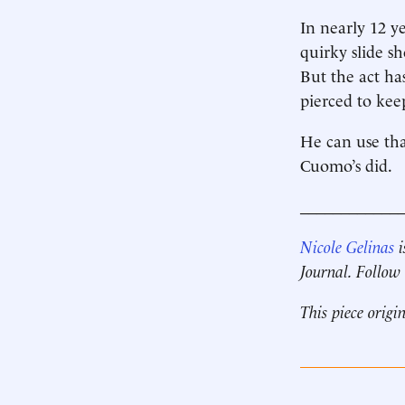
In nearly 12 ye
quirky slide sh
But the act ha
pierced to kee
He can use tha
Cuomo’s did.
____________
Nicole Gelinas
i
Journal. Follow
This piece origi