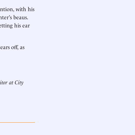
ntion, with his
hter’s beaus.
tting his ear
rs off, as
itor at City