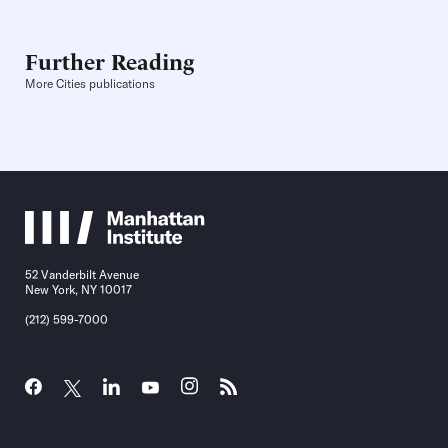
Further Reading
More Cities publications
52 Vanderbilt Avenue
New York, NY 10017
(212) 599-7000