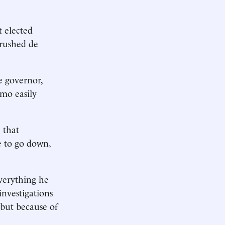
 elected
crushed de
e governor,
mo easily
 that
 to go down,
.
everything he
investigations
but because of