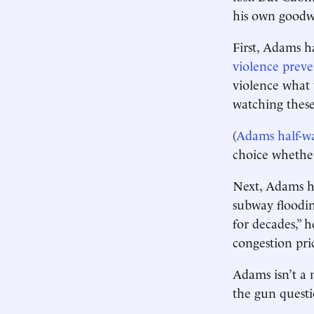
his own goodwi
First, Adams h
violence preve
violence what 
watching these 
(
Adams half-w
choice whether
Next, Adams h
subway floodi
for decades,” 
congestion pri
Adams isn’t a 
the gun questi