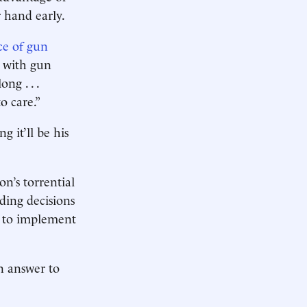
r hand early.
ce of gun
o with gun
ng . . .
to care.”
g it’ll be his
’s torrential
ing decisions
te to implement
n answer to