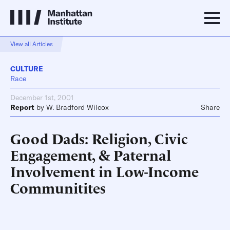
View all Articles
CULTURE
Race
December 1st, 2001
Report
by
W. Bradford Wilcox
Share
Good Dads: Religion, Civic
Engagement, & Paternal
Involvement in Low-Income
Communitites