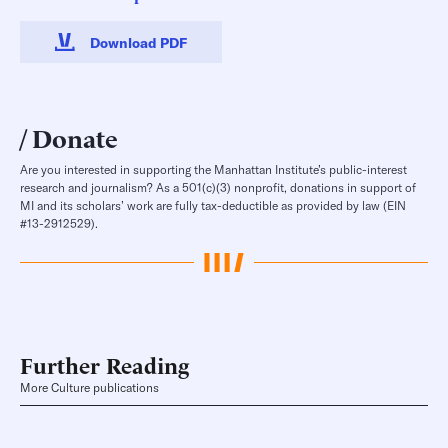
Download PDF
Donate
Are you interested in supporting the Manhattan Institute’s public-interest
research and journalism? As a 501(c)(3) nonprofit, donations in support of
MI and its scholars’ work are fully tax-deductible as provided by law (EIN
#13-2912529).
Further Reading
More Culture publications