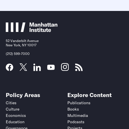
52 Vanderbilt Avenue
New York, NY 10017
(212) 599-7000
Policy Areas
Explore Content
Cities
Publications
Culture
Books
Economics
Multimedia
Education
Podcasts
Governance
Projects