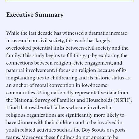
Executive Summary
While the last decade has witnessed a dramatic increase
in research on civil society, this work has largely
overlooked potential links between civil society and the
family. This study begins to fill this gap by exploring the
connections between religion, civic engagement, and
paternal involvement. I focus on religion because of its
longstanding ties to childrearing and its historic status as
an anchor of moral convention in low-income
communities. Using nationally representative data from
the National Survey of Families and Households (NSFH),
I find that residential fathers who are involved in
religious organizations are significantly more likely to
have dinner with their children and to be involved in
youth-related activities such as the Boy Scouts or sports
teams. Moreover, these findings do not appear to be