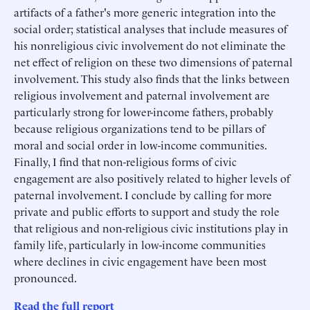
artifacts of a father's more generic integration into the
social order; statistical analyses that include measures of
his nonreligious civic involvement do not eliminate the
net effect of religion on these two dimensions of paternal
involvement. This study also finds that the links between
religious involvement and paternal involvement are
particularly strong for lower-income fathers, probably
because religious organizations tend to be pillars of
moral and social order in low-income communities.
Finally, I find that non-religious forms of civic
engagement are also positively related to higher levels of
paternal involvement. I conclude by calling for more
private and public efforts to support and study the role
that religious and non-religious civic institutions play in
family life, particularly in low-income communities
where declines in civic engagement have been most
pronounced.
Read the full report