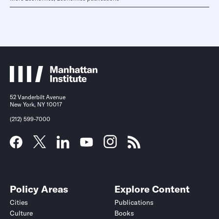
52 Vanderbilt Avenue
New York, NY 10017
(212) 599-7000
Policy Areas
Explore Content
Cities
Publications
Culture
Books