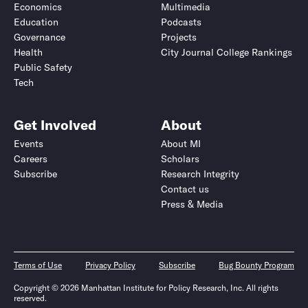
Economics
Multimedia
Education
Podcasts
Governance
Projects
Health
City Journal College Rankings
Public Safety
Tech
Get Involved
About
Events
About MI
Careers
Scholars
Subscribe
Research Integrity
Contact us
Press & Media
Terms of Use
Privacy Policy
Subscribe
Bug Bounty Program
Copyright © 2026 Manhattan Institute for Policy Research, Inc. All rights
reserved.