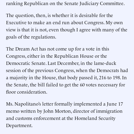
ranking Republican on the Senate Judiciary Committee.
The question, then, is whether it is desirable for the
Executive to make an end run about Congress. My own
view is that it is not, even though I agree with many of the
goals of the regulations.
The Dream Act has not come up for a vote in this
Congress, either in the Republican House or the
Democratic Senate. Last December, in the lame-duck
session of the previous Congress, when the Democrats had
a majority in the House, that body passed it, 216 to 198. In
the Senate, the bill failed to get the 60 votes necessary for
floor consideration.
Ms. Napolitano’s letter formally implemented a June 17
memo written by John Morton, director of immigration
and customs enforcement at the Homeland Security
Department.