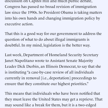
discussion on Capitol Hill and much public debate,
Congress has passed no broad revision of immigration
law since the 1990s. So President Obama is taking matters
into his own hands and changing immigration policy by
executive action.
That this is a good way for our government to address the
question of what to do about illegal immigrants is
doubtful. In my mind, legislation is the better way.
Last week, Department of Homeland Security Secretary
Janet Napolitano wrote to Assistant Senate Majority
Leader Dick Durbin, an Illinois Democrat, to say that she
is instituting “a case-by-case review of all individuals
currently in removal [i.e., deportation] proceedings to
ensure that they constitute our highest priorities.”
This means that individuals who have been notified that
they must leave the United States may get a reprieve. That
may sound like a break for them, but it is a two-edged