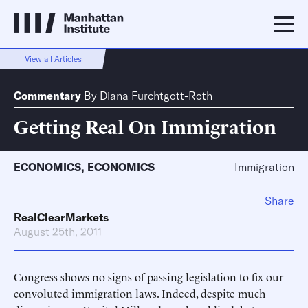
View all Articles
Commentary
By
Diana Furchtgott-Roth
Getting Real On Immigration
ECONOMICS
,
ECONOMICS
Immigration
Share
RealClearMarkets
August 25th, 2011
Congress shows no signs of passing legislation to fix our
convoluted immigration laws. Indeed, despite much