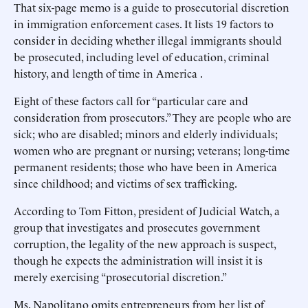
That six-page memo is a guide to prosecutorial discretion
in immigration enforcement cases. It lists 19 factors to
consider in deciding whether illegal immigrants should
be prosecuted, including level of education, criminal
history, and length of time in America .
Eight of these factors call for “particular care and
consideration from prosecutors.” They are people who are
sick; who are disabled; minors and elderly individuals;
women who are pregnant or nursing; veterans; long-time
permanent residents; those who have been in America
since childhood; and victims of sex trafficking.
According to Tom Fitton, president of Judicial Watch, a
group that investigates and prosecutes government
corruption, the legality of the new approach is suspect,
though he expects the administration will insist it is
merely exercising “prosecutorial discretion.”
Ms. Napolitano omits entrepreneurs from her list of