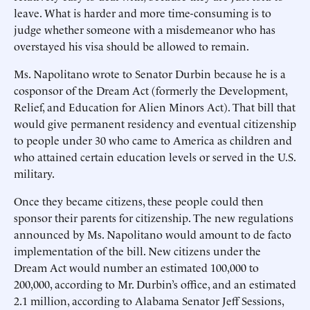
leave. What is harder and more time-consuming is to
judge whether someone with a misdemeanor who has
overstayed his visa should be allowed to remain.
Ms. Napolitano wrote to Senator Durbin because he is a
cosponsor of the Dream Act (formerly the Development,
Relief, and Education for Alien Minors Act). That bill that
would give permanent residency and eventual citizenship
to people under 30 who came to America as children and
who attained certain education levels or served in the U.S.
military.
Once they became citizens, these people could then
sponsor their parents for citizenship. The new regulations
announced by Ms. Napolitano would amount to de facto
implementation of the bill. New citizens under the
Dream Act would number an estimated 100,000 to
200,000, according to Mr. Durbin’s office, and an estimated
2.1 million, according to Alabama Senator Jeff Sessions,