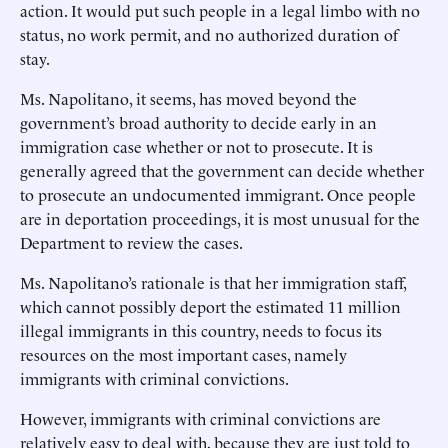
action. It would put such people in a legal limbo with no
status, no work permit, and no authorized duration of
stay.
Ms. Napolitano, it seems, has moved beyond the
government’s broad authority to decide early in an
immigration case whether or not to prosecute. It is
generally agreed that the government can decide whether
to prosecute an undocumented immigrant. Once people
are in deportation proceedings, it is most unusual for the
Department to review the cases.
Ms. Napolitano’s rationale is that her immigration staff,
which cannot possibly deport the estimated 11 million
illegal immigrants in this country, needs to focus its
resources on the most important cases, namely
immigrants with criminal convictions.
However, immigrants with criminal convictions are
relatively easy to deal with, because they are just told to