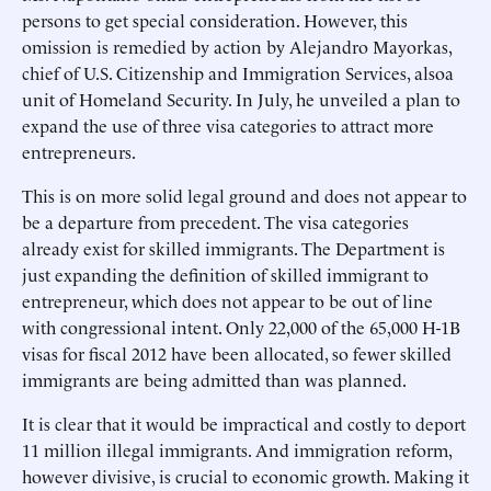
persons to get special consideration. However, this
omission is remedied by action by Alejandro Mayorkas,
chief of U.S. Citizenship and Immigration Services, alsoa
unit of Homeland Security. In July, he unveiled a plan to
expand the use of three visa categories to attract more
entrepreneurs.
This is on more solid legal ground and does not appear to
be a departure from precedent. The visa categories
already exist for skilled immigrants. The Department is
just expanding the definition of skilled immigrant to
entrepreneur, which does not appear to be out of line
with congressional intent. Only 22,000 of the 65,000 H-1B
visas for fiscal 2012 have been allocated, so fewer skilled
immigrants are being admitted than was planned.
It is clear that it would be impractical and costly to deport
11 million illegal immigrants. And immigration reform,
however divisive, is crucial to economic growth. Making it