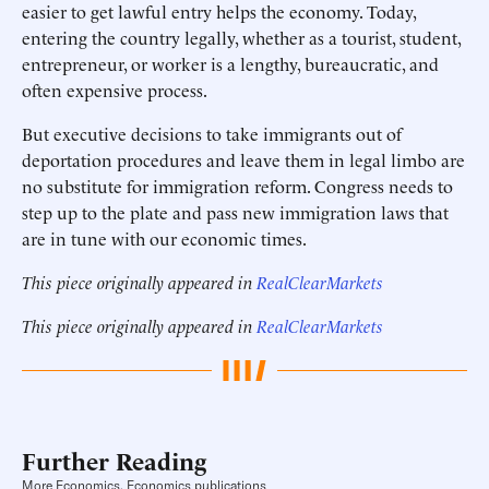
easier to get lawful entry helps the economy. Today,
entering the country legally, whether as a tourist, student,
entrepreneur, or worker is a lengthy, bureaucratic, and
often expensive process.
But executive decisions to take immigrants out of
deportation procedures and leave them in legal limbo are
no substitute for immigration reform. Congress needs to
step up to the plate and pass new immigration laws that
are in tune with our economic times.
This piece originally appeared in
RealClearMarkets
This piece originally appeared in
RealClearMarkets
Further Reading
More Economics, Economics publications