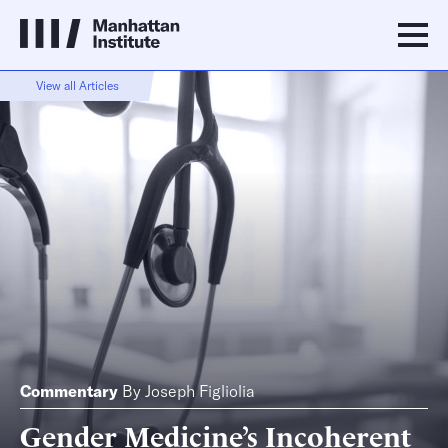
View all Articles
Commentary
By
Joseph Figliolia
Gender Medicine’s Incoherent