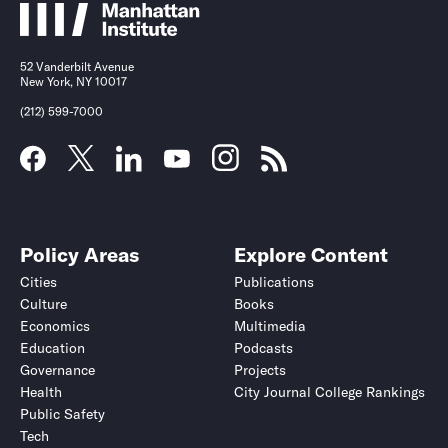
52 Vanderbilt Avenue
New York, NY 10017
(212) 599-7000
Policy Areas
Explore Content
Cities
Publications
Culture
Books
Economics
Multimedia
Education
Podcasts
Governance
Projects
Health
City Journal College Rankings
Public Safety
Tech