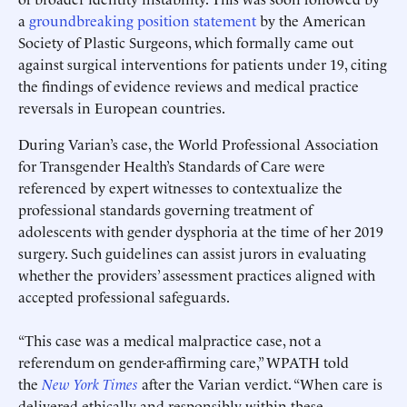
a
groundbreaking position statement
by the American
Society of Plastic Surgeons, which formally came out
against surgical interventions for patients under 19, citing
the findings of evidence reviews and medical practice
reversals in European countries.
During Varian’s case, the World Professional Association
for Transgender Health’s Standards of Care were
referenced by expert witnesses to contextualize the
professional standards governing treatment of
adolescents with gender dysphoria at the time of her 2019
surgery. Such guidelines can assist jurors in evaluating
whether the providers’ assessment practices aligned with
accepted professional safeguards.
“This case was a medical malpractice case, not a
referendum on gender-affirming care,” WPATH told
the
New York Times
after the Varian verdict. “When care is
delivered ethically and responsibly within these