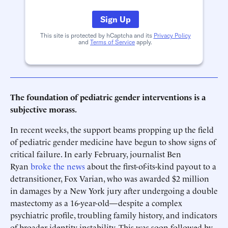
Sign Up
This site is protected by hCaptcha and its
Privacy Policy
and
Terms of Service
apply.
The foundation of pediatric gender interventions is a
subjective morass.
In recent weeks, the support beams propping up the field
of pediatric gender medicine have begun to show signs of
critical failure. In early February, journalist Ben
Ryan
broke the news
about the first-of-its-kind payout to a
detransitioner, Fox Varian, who was awarded $2 million
in damages by a New York jury after undergoing a double
mastectomy as a 16-year-old—despite a complex
psychiatric profile, troubling family history, and indicators
of broader identity instability. This was soon followed by