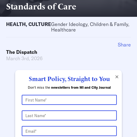
Standards of Care
HEALTH
,
CULTURE
Gender Ideology, Children & Family,
Healthcare
Share
The Dispatch
March 3rd, 2026
×
Smart Policy, Straight to You
Don't miss the
newsletters from MI and City Journal