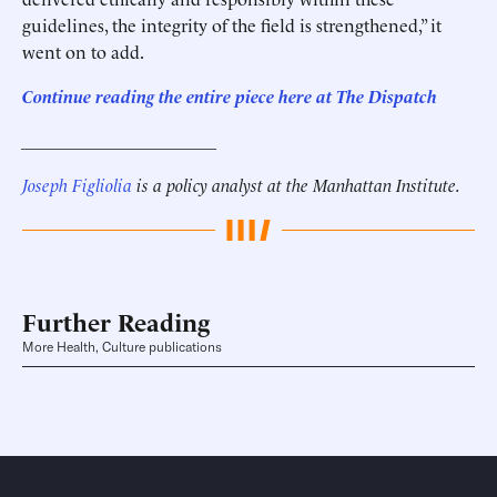
guidelines, the integrity of the field is strengthened,” it
went on to add.
Continue reading the entire piece here at
The Dispatch
______________________
Joseph Figliolia
is a policy analyst at the Manhattan Institute.
Further Reading
More Health, Culture publications