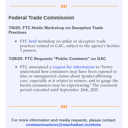
Federal Trade Commission
7/9/25:
FTC Holds Workshop on Deceptive Trade
Practices
FTC
held
workshop on unfair or deceptive trade
practices related to GAC, subject to the agency’s Section
5 powers.
7/28/25:
FTC Requests “Public Comment” on GAC
FTC announced a
request for information
to “better
understand how consumers may have been exposed to
false or unsupported claims about ‘gender-affirming
care,’ especially as it relates to minors, and to gauge the
harms consumers may be experiencing.” The comment
period extended until September 26th, 2025.
For more information and media requests, please contact
communications@manhattan.institute
.