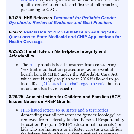
quality control standards, and financial information,
pertaining to GAC.
5/1/25:
HHS Releases
Treatment for Pediatric Gender
Dysphoria: Review of Evidence and Best Practices
6/5/25:
Rescission of 2023 Guidance on Adding SOGI
Questions to State Medicaid and CHIP Applications for
Health Coverage
6/25/25: Final Rule on
Marketplace Integrity and
Affordability
The
rule
prohibits health insurers from considering
“sex-trait modification procedures” as an essential
health benefit (EHB) under the Affordable Care Act,
which would apply to plan year 2026 if allowed to go
into effect.
(21 states have challenged the rule,
but no
injunction has been issued.)
8/26/25:
Administration for Children and Families (ACF)
Issues
Notice on PREP Grants
HHS issued letters to 46 states and 6 territories
demanding that all references to “gender ideology” be
removed from federally funded Personal Responsibility
Education Program (PREP) educational materials (for
kids who are homeless or in foster care) as a condition
for federal funds. After California refused to comply