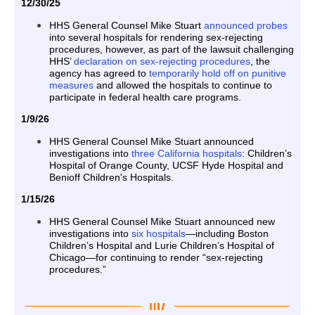
12/30/25
HHS General Counsel Mike Stuart
announced probes
into several hospitals for rendering sex-rejecting
procedures, however, as part of the lawsuit challenging
HHS’
declaration on sex-rejecting procedures
, the
agency has agreed to
temporarily hold off on punitive
measures
and allowed the hospitals to continue to
participate in federal health care programs.
1/9/26
HHS General Counsel Mike Stuart announced
investigations into
three California hospitals
: Children’s
Hospital of Orange County, UCSF Hyde Hospital and
Benioff Children's Hospitals.
1/15/26
HHS General Counsel Mike Stuart announced new
investigations into
six hospitals
—including Boston
Children’s Hospital and Lurie Children’s Hospital of
Chicago—for continuing to render “sex-rejecting
procedures.”