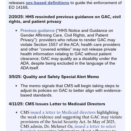
releases
sex-based definitions
to guide the enforcement of
EO 14168
.
2/20/25:
HHS rescinded previous guidance on GAC, civil
rights, and patient privacy
Previous guidance
(“HHS Notice and Guidance on
Gender Affirming Care, Civil Rights, and Patient
Privacy”): providers who refuse to render GAC may
violate Section 1557 of the ACA; health care providers
and other “covered entities” may not release private
health information relating to GAC without patient
clearance; GAC may qualify as a disability under the
ADA, despite being excluded in the language of the
ADA itself.
3/5/25: Quality and Safety Special Alert Memo
The memo signals that CMS will begin taking steps to
adjust its policies on GAC to better align with evidence-
based standards.
4/11/25: CMS Issues Letter to Medicaid Directors
CMS
issued a letter to Medicaid directors
highlighting
the weak evidence and suggesting that GAC may violate
provisions of the Social Security Act. In May of 2025,
CMS admin, Dr. Mehmet Oz,
issued a letter to select
hospitals
requesting information about adherence to