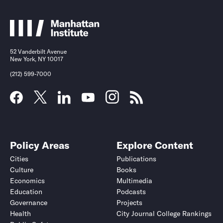
52 Vanderbilt Avenue
New York, NY 10017
(212) 599-7000
Policy Areas
Explore Content
Cities
Publications
Culture
Books
Economics
Multimedia
Education
Podcasts
Governance
Projects
Health
City Journal College Rankings