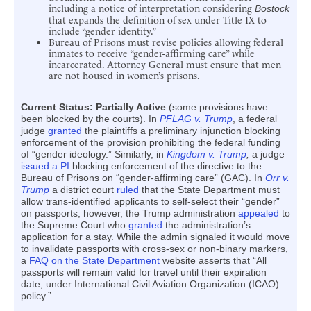
including a notice of interpretation considering
Bostock
that expands the definition of sex under Title IX to
include “gender identity.”
Bureau of Prisons must revise policies allowing federal
inmates to receive “gender-affirming care” while
incarcerated. Attorney General must ensure that men
are not housed in women’s prisons.
Current Status: Partially Active
(some provisions have
been blocked by the courts). In
PFLAG v. Trump
, a federal
judge
granted
the plaintiffs a preliminary injunction blocking
enforcement of the provision prohibiting the federal funding
of “gender ideology.” Similarly, in
Kingdom v. Trump
,
a judge
issued a PI
blocking enforcement of the directive to the
Bureau of Prisons on “gender-affirming care” (GAC). In
Orr v.
Trump
a district court
ruled
that the State Department must
allow trans-identified applicants to self-select their “gender”
on passports, however, the Trump administration
appealed
to
the Supreme Court who
granted
the administration’s
application for a stay. While the admin signaled it would move
to invalidate passports with cross-sex or non-binary markers,
a
FAQ on the State Department
website asserts that “All
passports will remain valid for travel until their expiration
date, under International Civil Aviation Organization (ICAO)
policy.”