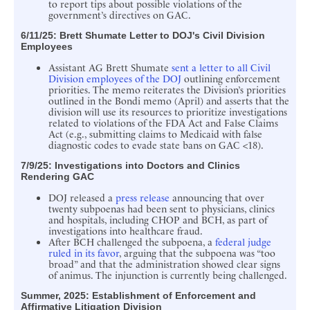
to report tips about possible violations of the
government’s directives on GAC.
6/11/25: Brett Shumate
Letter to DOJ's Civil Division
Employees
Assistant AG Brett Shumate
sent a letter to all Civil
Division employees of the DOJ
outlining enforcement
priorities. The memo reiterates the Division’s priorities
outlined in the Bondi memo (April) and asserts that the
division will use its resources to prioritize investigations
related to violations of the FDA Act and False Claims
Act (e.g., submitting claims to Medicaid with false
diagnostic codes to evade state bans on GAC <18).
7/9/25: Investigations into Doctors and Clinics
Rendering GAC
DOJ released a
press release
announcing that over
twenty subpoenas had been sent to physicians, clinics
and hospitals, including CHOP and BCH, as part of
investigations into healthcare fraud.
After BCH challenged the subpoena, a
federal judge
ruled in its favor
, arguing that the subpoena was “too
broad” and that the administration showed clear signs
of animus. The injunction is currently being challenged.
Summer, 2025: Establishment of Enforcement and
Affirmative Litigation Division