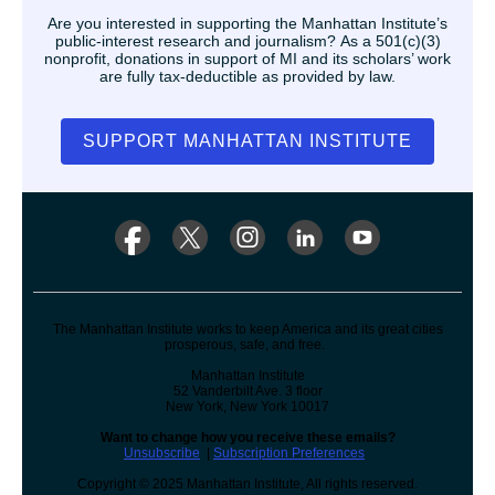
Are you interested in supporting the Manhattan Institute’s
public-interest research and journalism? As a 501(c)(3)
nonprofit, donations in support of MI and its scholars’ work
are fully tax-deductible as provided by law.
SUPPORT MANHATTAN INSTITUTE
The Manhattan Institute works to keep America and its great cities
prosperous, safe, and free.
Manhattan Institute
52 Vanderbilt Ave. 3 floor
New York, New York 10017
Want to change how you receive these emails?
Unsubscribe
|
Subscription Preferences
Copyright © 2025 Manhattan Institute, All rights reserved.