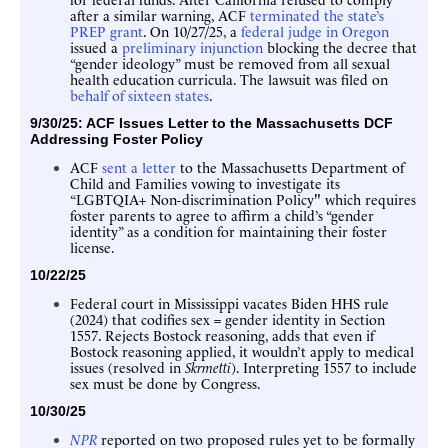
after a similar warning, ACF
terminated the state’s
PREP grant
. On 10/27/25, a
federal judge in Oregon
issued a
preliminary injunction
blocking the decree that
“gender ideology” must be removed from all sexual
health education curricula. The lawsuit was filed on
behalf of sixteen states
.
9/30/25: ACF
Issues Letter to the Massachusetts DCF
Addressing Foster Policy
ACF
sent a letter
to the Massachusetts Department of
Child and Families vowing to investigate its
“LGBTQIA+ Non-discrimination Policy" which requires
foster parents to agree to affirm a child’s “gender
identity” as a condition for maintaining their foster
license.
10/22/25
Federal court in Mississippi vacates Biden HHS rule
(2024) that codifies sex = gender identity in Section
1557. Rejects Bostock reasoning, adds that even if
Bostock reasoning applied, it wouldn’t apply to medical
issues (resolved in
Skrmetti
). Interpreting 1557 to include
sex must be done by Congress.
10/30/25
NPR
reported on two proposed rules yet to be formally