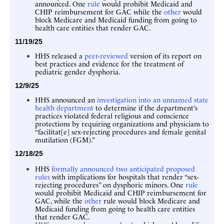
announced. One
rule
would prohibit Medicaid and
CHIP reimbursement for GAC while the
other
would
block Medicare and Medicaid funding from going to
health care entities that render GAC.
11/19/25
HHS released a
peer-reviewed
version of its report on
best practices and evidence for the treatment of
pediatric gender dysphoria.
12/9/25
HHS announced an
investigation into an unnamed state
health department
to determine if the department’s
practices violated federal religious and conscience
protections by requiring organizations and physicians to
“facilitat[e] sex-rejecting procedures and female genital
mutilation (FGM).”
12/18/25
HHS
formally announced two anticipated proposed
rules
with implications for hospitals that render “sex-
rejecting procedures” on dysphoric minors. One
rule
would prohibit Medicaid and CHIP reimbursement for
GAC, while the
other
rule would block Medicare and
Medicaid funding from going to health care entities
that render GAC.