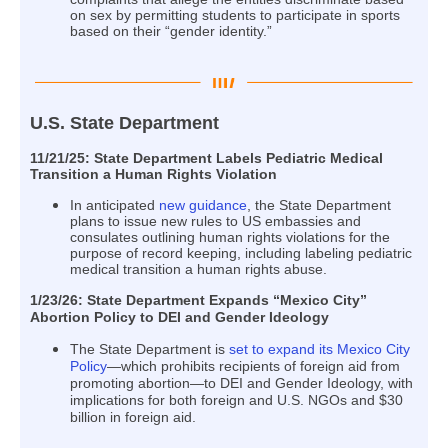
on sex by permitting students to participate in sports
based on their “gender identity.”
U.S. State Department
11/21/25: State Department Labels Pediatric Medical
Transition a Human Rights Violation
In anticipated
new guidance
, the State Department
plans to issue new rules to US embassies and
consulates outlining human rights violations for the
purpose of record keeping, including labeling pediatric
medical transition a human rights abuse.
1/23/26: State Department Expands “Mexico City”
Abortion Policy to DEI and Gender Ideology
The State Department is
set to expand its Mexico City
Policy
—which prohibits recipients of foreign aid from
promoting abortion—to DEI and Gender Ideology, with
implications for both foreign and U.S. NGOs and $30
billion in foreign aid.