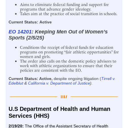
Aims to eliminate federal funding and support for
programs that advance gender ideology.
Takes aim at the practice of social transition in schools.
Current Status:
Active
EO 14201
: Keeping Men Out of Women’s
Sports (2/5/25)
Conditions the receipt of federal funds for education
programs on promoting “fair athletic opportunities” for
women and girls.
The order also calls on the domestic policy advisors to
work with athletic organizations to ensure that their
policies are consistent with the EO.
Current Status: Active,
despite ongoing litigation (
Tirrell v.
Edelblut
&
California v. Department of Justice
).
U.S Department of Health and Human
Services (HHS)
2/19/20:
The Office of the Assistant Secretary of Health