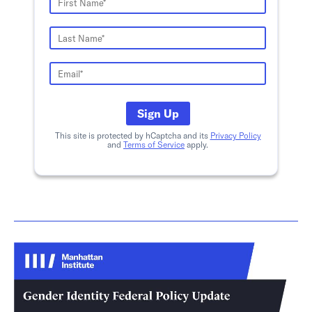
Sign Up
This site is protected by hCaptcha and its
Privacy Policy
and
Terms of Service
apply.