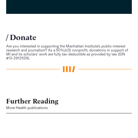
Donate
Are you interested in supporting the Manhattan Institute’s public-interest
research and journalism? As a 501(c)(3) nonprofit, donations in support of
MI and its scholars’ work are fully tax-deductible as provided by law (EIN
#13-2912529).
Further Reading
More Health publications