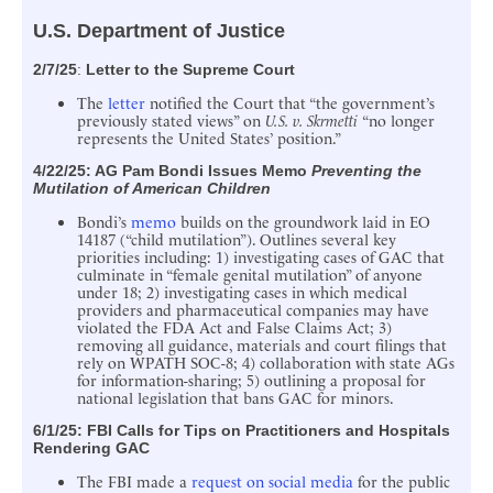
U.S. Department of Justice
2/7/25
:
Letter to the Supreme Court
The
letter
notified the Court that “the government’s
previously stated views” on
U.S. v. Skrmetti
“no longer
represents the United States’ position.”
4/22/25: AG
Pam Bondi Issues Memo
Preventing the
Mutilation of American Children
Bondi’s
memo
builds on the groundwork laid in EO
14187 (“child mutilation”). Outlines several key
priorities including: 1) investigating cases of GAC that
culminate in “female genital mutilation” of anyone
under 18; 2) investigating cases in which medical
providers and pharmaceutical companies may have
violated the FDA Act and False Claims Act; 3)
removing all guidance, materials and court filings that
rely on WPATH SOC-8; 4) collaboration with state AGs
for information-sharing; 5) outlining a proposal for
national legislation that bans GAC for minors.
6/1/25:
FBI Calls for Tips on Practitioners and Hospitals
Rendering GAC
The FBI made a
request on social media
for the public