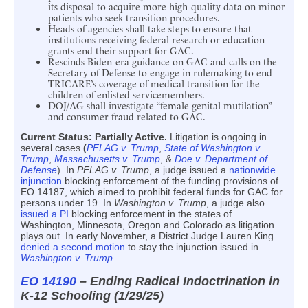
its disposal to acquire more high-quality data on minor
patients who seek transition procedures.
Heads of agencies shall take steps to ensure that
institutions receiving federal research or education
grants end their support for GAC.
Rescinds Biden-era guidance on GAC and calls on the
Secretary of Defense to engage in rulemaking to end
TRICARE’s coverage of medical transition for the
children of enlisted servicemembers.
DOJ/AG shall investigate “female genital mutilation”
and consumer fraud related to GAC.
Current Status:
Partially Active.
Litigation is ongoing in
several cases
(
PFLAG v. Trump
,
State of Washington v.
Trump
,
Massachusetts v. Trump
, &
Doe v. Department of
Defense
). In
PFLAG v. Trump
, a judge issued a
nationwide
injunction
blocking enforcement of the funding provisions of
EO 14187, which aimed to prohibit federal funds for GAC for
persons under 19. In
Washington v. Trump
, a judge also
issued a PI
blocking enforcement in the states of
Washington, Minnesota, Oregon and Colorado as litigation
plays out. In early November, a District Judge Lauren King
denied a second motion
to stay the injunction issued in
Washington v. Trump
.
EO 14190
– Ending Radical Indoctrination in
K-12 Schooling (1/29/25)