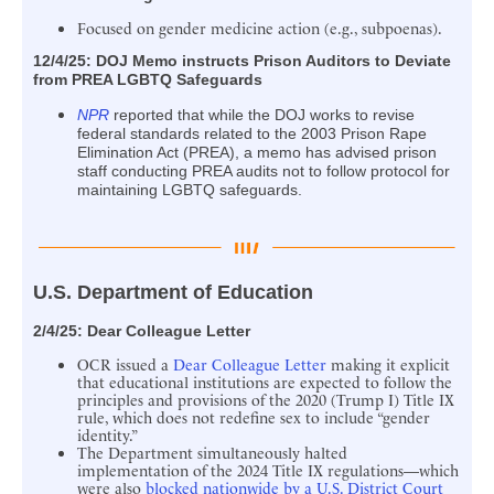
Focused on gender medicine action (e.g., subpoenas).
12/4/25:
DOJ Memo instructs Prison Auditors to Deviate
from PREA LGBTQ Safeguards
NPR
reported that while the DOJ works to revise
federal standards related to the 2003 Prison Rape
Elimination Act (PREA), a memo has advised prison
staff conducting PREA audits not to follow protocol for
maintaining LGBTQ safeguards.
U.S. Department of Education
2/4/25:
Dear Colleague Letter
OCR issued a
Dear Colleague Letter
making it explicit
that educational institutions are expected to follow the
principles and provisions of the 2020 (Trump I) Title IX
rule, which does not redefine sex to include “gender
identity.”
The Department simultaneously halted
implementation of the 2024 Title IX regulations—which
were also
blocked nationwide by a U.S. District Court