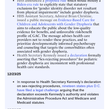
HHS announced a
proposed rule
which would modify a
Biden-era rule
to explicitly state that statutory
exclusions for “gender identity disorder not resultant
from physical impairments” include gender dysphoria.
HHS Assistant Secretary, Admiral Brian Christine,
issued a public message on
Evidence-Based Care for
Children and Adolescents with Gender Dysphoria
that
aims to educate the public about the low-quality
evidence for benefits, and unfavorable risk-benefit
profile of, GAC. The message advises health care
providers not to render these practices, and to
prioritize developmentally informed psychotherapy
and counseling that targets the comorbidities often
associated with gender dysphoria.
Health Secretary Kennedy issued a
declaration
formally
asserting that “Sex-rejecting procedures” for pediatric
gender dysphoria are inconsistent with professional
health care standards.
12/23/25
n response to Health Secretary Kennedy’s declaration
I
on sex-rejecting procedures,
nineteen states plus D.C.
have filed a legal challenge
arguing that the
declaration exceeds Kennedy’s authority and violates
the Administrative Procedure Act and Medicare and
Medicaid statutes.