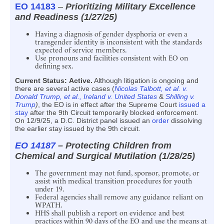
EO 14183
–
Prioritizing Military Excellence
and Readiness (1/27/25)
Having a diagnosis of gender dysphoria or even a
transgender identity is inconsistent with the standards
expected of service members.
Use pronouns and facilities consistent with EO on
defining sex.
Current Status:
Active.
Although litigation is ongoing and
there are several active cases (
Nicolas Talbott, et al. v.
Donald Trump, et al.,
Ireland v. United States
&
Shilling v.
Trump
)
, the EO is in effect after the Supreme Court
issued a
stay
after the 9th Circuit temporarily blocked enforcement.
On 12/9/25, a D.C. District panel issued an
order
dissolving
the earlier stay issued by the 9th circuit.
EO 14187
– Protecting Children from
Chemical and Surgical Mutilation (1/28/25)
The government may not fund, sponsor, promote, or
assist with medical transition procedures for youth
under 19.
Federal agencies shall remove any guidance reliant on
WPATH.
HHS shall publish a report on evidence and best
practices within 90 days of the EO and use the means at