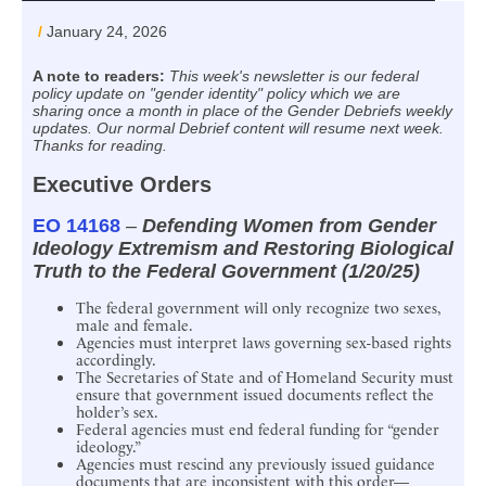
/
January 24, 2026
A note to readers:
This week's newsletter is our federal
policy update on "gender identity" policy which we are
sharing once a month in place of the Gender Debriefs weekly
updates. Our normal Debrief content will resume next week.
Thanks for reading.
Executive Orders
EO 14168
–
Defending Women from Gender
Ideology Extremism and Restoring Biological
Truth to the Federal Government (1/20/25)
The federal government will only recognize two sexes,
male and female.
Agencies must interpret laws governing sex-based rights
accordingly.
The Secretaries of State and of Homeland Security must
ensure that government issued documents reflect the
holder’s sex.
Federal agencies must end federal funding for “gender
ideology.”
Agencies must rescind any previously issued guidance
documents that are inconsistent with this order—