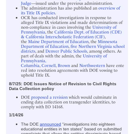
Judge
—issued under the previous administration.
The administration has also published an
overview of
its Title IX policies
.
OCR has conducted investigations in response to
alleged Title IX violations and made determinations of
non-compliance in cases involving the
University of
Pennsylvania
, the
California Dept. of Education (CDE)
& California Interscholastic Federation (CIF)
,
the
Maine Department of Education
, the
Minnesota
Department of Education
,
five Northern Virginia school
districts
, and
Denver Public Schools
, among others. As
part of deals with the admin, the
University of
Pennsylvania,
Columbia
,
Cornell
,
Brown
and
Northwestern
have ente
red into resolution agreements with DOE vowing to
uphold Title IX.
8/7/25: DOE Issues Notice of Revision to Civil Rights
Data Collection policy
DOE
proposed a revision
which would culminate in
ending data collection on transgender identities, to
comply with EO 14168.
1/14/26
The DOE
announced
“investigations into eighteen
educational entities in ten states” based on submitted
complaints that allege the entities discriminate based