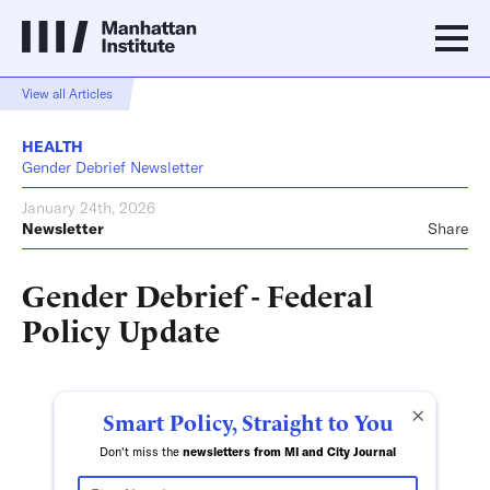
View all Articles
HEALTH
Gender Debrief Newsletter
January 24th, 2026
Newsletter
Share
Gender Debrief - Federal
Policy Update
×
Smart Policy, Straight to You
Don't miss the
newsletters from MI and City Journal