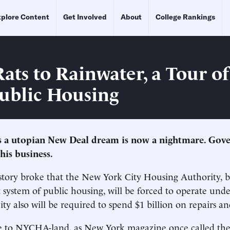
plore Content
Get Involved
About
College Rankings
ats to Rainwater, a Tour o
ublic Housing
s a utopian New Deal dream is now a nightmare. Go
his business.
story broke that the New York City Housing Authority, b
t system of public housing, will be forced to operate unde
ity also will be required to spend $1 billion on repairs a
e to NYCHA-land, as New York magazine once called the c