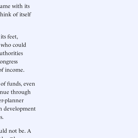
same with its
ink of itself
ts feet,
, who could
uthorities
Congress
 of income.
of funds, even
venue through
er-planner
uch development
s.
uld not be. A