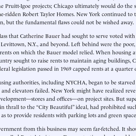
e Pruitt-Igoe projects; Chicago ultimately would do the 
e-ridden Robert Taylor Homes. New York continued to th
on, but the fundamental flaws could not be wished away.
ass that Catherine Bauer had sought to serve voted with i
Levittown, N.Y., and beyond. Left behind were the poor
 rents on which the Bauer model relied. When housing a
ntry sought to raise rents to maintain aging buildings, 
deral legislation passed in 1969 capped rents at a quarter
sing authorities, including NYCHA, began to be starved 
d and elevators failed. New York might have realized re
velopment—stores and offices—on project sites. But sup
in thrall to the “City Beautiful” ideal, had prohibited s
 as to provide residents with parking lots and green space
vernment from this business may seem far-fetched. It sho