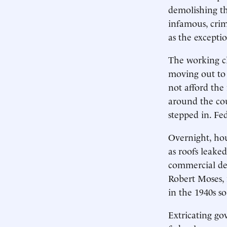
demolishing th
infamous, crim
as the excepti
The working cl
moving out to 
not afford the
around the cou
stepped in. Fe
Overnight, hou
as roofs leake
commercial de
Robert Moses, 
in the 1940s so
Extricating go