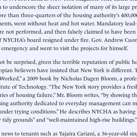
 to underscore the sheer isolation of many of its large pr
ore than three-quarters of the housing authority’s 400,000
ents, went without heat and hot water. Mandatory lead-
re not performed, and then falsely claimed to have been
 NYCHA’s board resigned under fire. Gov. Andrew Cuo
of emergency and went to visit the projects for himself.
t be surprised, given the terrible reputation of public h
opian believers have insisted that New York is different. 
Worked,” a 2009 book by Nicholas Dagen Bloom, a profes
tute of Technology. “The New York story provides a fres
ries of housing failure,” Mr. Bloom writes, “by showing tha
sing authority dedicated to everyday management can m
under trying conditions.” He describes NYCHA as having
 tidy grounds” and “well-maintained high-rise buildings.”
news to tenants such as Yajaira Cariani, a 36-year-old si