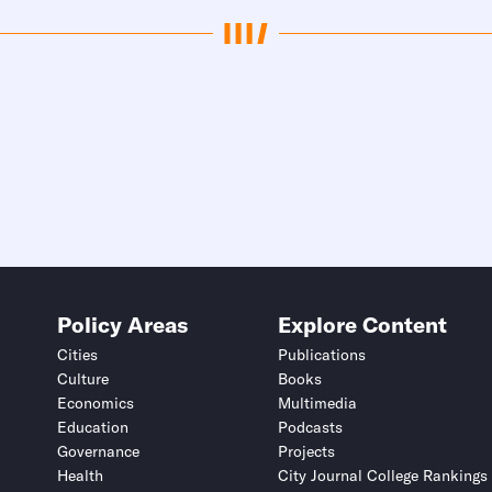
Policy Areas
Explore Content
Cities
Publications
Culture
Books
Economics
Multimedia
Education
Podcasts
Governance
Projects
Health
City Journal College Rankings