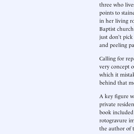
three who liv
points to stai
in her living 
Baptist church
just don’t pic
and peeling pa
Calling for rep
very concept o
which it mista
behind that mo
A key figure 
private reside
book included 
rotogravure im
the author of 