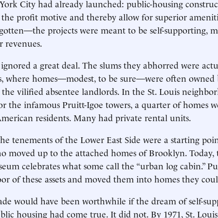
ork City had already launched: public-housing construc
he profit motive and thereby allow for superior amenit
gotten—the projects were meant to be self-supporting, 
r revenues.
ignored a great deal. The slums they abhorred were act
, where homes—modest, to be sure—were often owned by
 the vilified absentee landlords. In the St. Louis neighbo
r the infamous Pruitt-Igoe towers, a quarter of homes 
American residents. Many had private rental units.
he tenements of the Lower East Side were a starting poin
o moved up to the attached homes of Brooklyn. Today, th
um celebrates what some call the “urban log cabin.” Pu
oor of these assets and moved them into homes they cou
ade would have been worthwhile if the dream of self-supp
lic housing had come true. It did not. By 1971, St. Loui