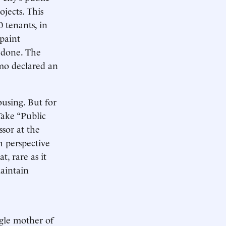
ojects. This
 tenants, in
paint
 done. The
mo declared an
ousing. But for
Take “Public
sor at the
h perspective
t, rare as it
aintain
ngle mother of