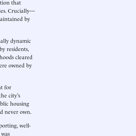
tion that
ies. Crucially—
maintained by
ually dynamic
 residents,
rhoods cleared
were owned by
t for
e city’s
blic housing
ld never own.
orting, well-
s was