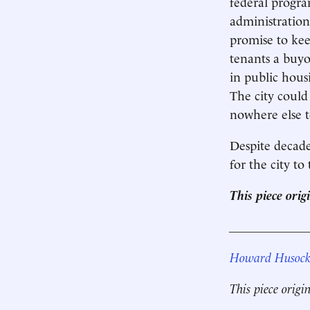
federal progr
administration
promise to kee
tenants a buyo
in public hous
The city could
nowhere else t
Despite decades
for the city to
This piece ori
____________
Howard Husoc
This piece origi