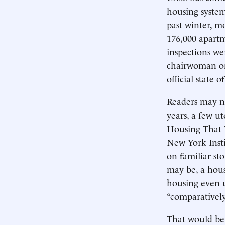
housing system
past winter, m
176,000 apartm
inspections we
chairwoman of
official state 
Readers may no
years, a few ut
Housing That 
New York Insti
on familiar sto
may be, a hou
housing even 
“comparatively
That would be 