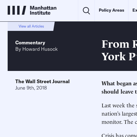
Policy Areas
Ex
View all Articles
From R
Commentary
By
Howard Husock
York P
The Wall Street Journal
What began a
June 9th, 2018
should leave t
Last week the 
nation’s larges
monitor. The c
Crisis has com