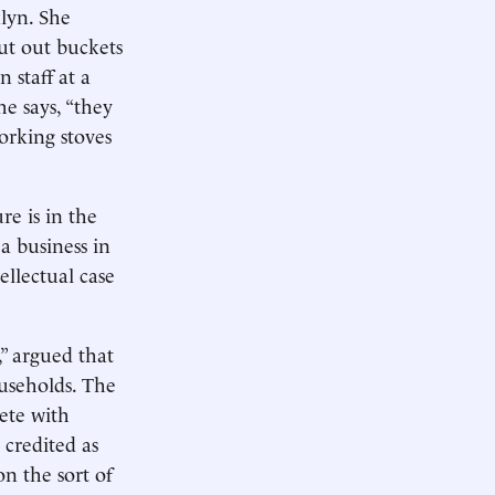
lyn. She
put out buckets
 staff at a
e says, “they
orking stoves
re is in the
a business in
llectual case
” argued that
ouseholds. The
ete with
 credited as
n the sort of