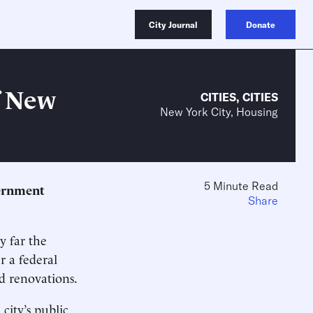
City Journal
Donate
f New
CITIES
,
CITIES
New York City, Housing
5 Minute Read
vernment
Share
y far the
r a federal
nd renovations.
ity’s public