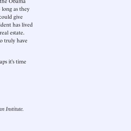
y the Obama
 long as they
could give
ident has lived
eal estate.
o truly have
ps it’s time
an Institute.