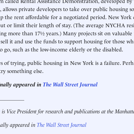
am called Rental Assistance Demonstration, developed b
, allows private developers to take over public housing so
p the rent affordable for a negotiated period. New York 
ut or limit their length of stay. (The average NYCHA res
ing more than 17½ years.) Many projects sit on valuable r
 sell it and use the funds to support housing for those wh
o go, such as the low-income elderly or the disabled.
 of trying, public housing in New York is a failure. Perha
 try something else.
ginally appeared in
The Wall Street Journal
__________
k
is Vice President for research and publications at the Manhatt
nally appeared in
The Wall Street Journal