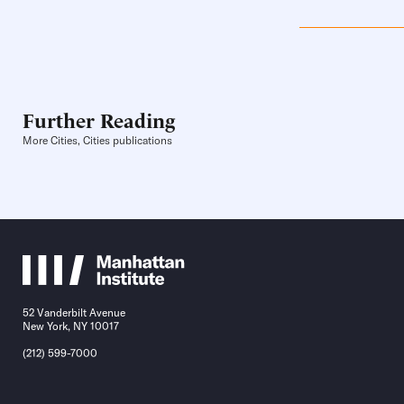
Further Reading
More Cities, Cities publications
52 Vanderbilt Avenue
New York, NY 10017
(212) 599-7000