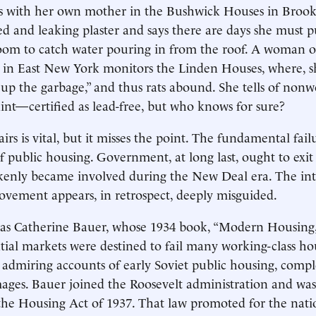
es with her own mother in the Bushwick Houses in Brook
ned and leaking plaster and says there are days she must 
room to catch water pouring in from the roof. A woman on
 in East New York monitors the Linden Houses, where, sh
k up the garbage,” and thus rats abound. She tells of nonw
int—certified as lead-free, but who knows for sure?
airs is vital, but it misses the point. The fundamental failu
f public housing. Government, at long last, ought to exit 
kenly became involved during the New Deal era. The inte
vement appears, in retrospect, deeply misguided.
was Catherine Bauer, whose 1934 book, “Modern Housing,
ntial markets were destined to fail many working-class h
admiring accounts of early Soviet public housing, compl
ages. Bauer joined the Roosevelt administration and was
the Housing Act of 1937. That law promoted for the natio