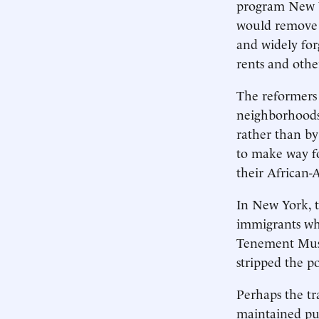
program New Y
would remove t
and widely for
rents and othe
The reformers 
neighborhoods
rather than by
to make way fo
their African-
In New York, t
immigrants wh
Tenement Muse
stripped the p
Perhaps the tr
maintained pub