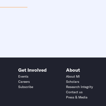
Get Involved
About
Events
About MI
Careers
Scholars
Subscribe
Research Integrity
Contact us
Press & Media