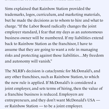
Sims explained that Rainbow Station provided the
trademarks, logos, curriculum, and marketing materials,
but he made the decisions as to whom to hire and what to
charge. “If the Labor Board radically changes the joint
employer standard, I fear that my days as an autonomous
business owner will be numbered. If my liabilities extend
back to Rainbow Station as the franchisor, I have to
assume that they are going to want a role in managing
risks and protecting against those liabilities…My freedom
and autonomy will vanish.”
The NLRB's decision is cataclysmic for McDonald’s, and
any other franchises, such as Rainbow Station, to which
the new rule is applied. If McDonald’s is considered a
joint employer, and sets terms of hiring, then the value of
a franchise business is reduced. Employers are
entrepreneurs, and they don’t want McDonald’s USA —
or Rainbow Station — to be a joint employer.