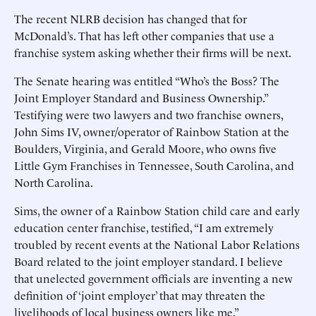
The recent NLRB decision has changed that for
McDonald’s. That has left other companies that use a
franchise system asking whether their firms will be next.
The Senate hearing was entitled “Who’s the Boss? The
Joint Employer Standard and Business Ownership.”
Testifying were two lawyers and two franchise owners,
John Sims IV, owner/operator of Rainbow Station at the
Boulders, Virginia, and Gerald Moore, who owns five
Little Gym Franchises in Tennessee, South Carolina, and
North Carolina.
Sims, the owner of a Rainbow Station child care and early
education center franchise, testified, “I am extremely
troubled by recent events at the National Labor Relations
Board related to the joint employer standard. I believe
that unelected government officials are inventing a new
definition of ‘joint employer’ that may threaten the
livelihoods of local business owners like me.”