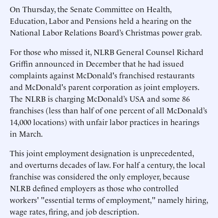
On Thursday, the Senate Committee on Health,
Education, Labor and Pensions held a hearing on the
National Labor Relations Board’s Christmas power grab.
For those who missed it, NLRB General Counsel Richard
Griffin announced in December that he had issued
complaints against McDonald's franchised restaurants
and McDonald's parent corporation as joint employers.
The NLRB is charging McDonald’s USA and some 86
franchises (less than half of one percent of all McDonald’s
14,000 locations) with unfair labor practices in hearings
in March.
This joint employment designation is unprecedented,
and overturns decades of law. For half a century, the local
franchise was considered the only employer, because
NLRB defined employers as those who controlled
workers' "essential terms of employment," namely hiring,
wage rates, firing, and job description.