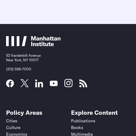
52 Vanderbilt Avenue
New York, NY 10017
(212) 599-7000
Policy Areas
Explore Content
Cities
Publications
Culture
Books
Economics
Multimedia