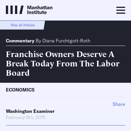
View all Articles
Commentary
By
Diana Furchtgott-Roth
Franchise Owners Deserve A
Break Today From The Labor
Board
ECONOMICS
Share
Washington Examiner
February 6th, 2015