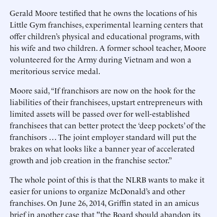
Gerald Moore testified that he owns the locations of his
Little Gym franchises, experimental learning centers that
offer children’s physical and educational programs, with
his wife and two children. A former school teacher, Moore
volunteered for the Army during Vietnam and won a
meritorious service medal.
Moore said, “If franchisors are now on the hook for the
liabilities of their franchisees, upstart entrepreneurs with
limited assets will be passed over for well-established
franchisees that can better protect the ‘deep pockets’ of the
franchisors … The joint employer standard will put the
brakes on what looks like a banner year of accelerated
growth and job creation in the franchise sector.”
The whole point of this is that the NLRB wants to make it
easier for unions to organize McDonald’s and other
franchises. On June 26, 2014, Griffin stated in an amicus
brief in another case that "the Board should abandon its