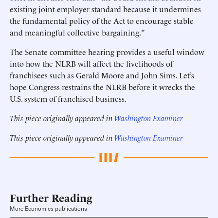
existing joint-employer standard because it undermines
the fundamental policy of the Act to encourage stable
and meaningful collective bargaining."
The Senate committee hearing provides a useful window
into how the NLRB will affect the livelihoods of
franchisees such as Gerald Moore and John Sims. Let’s
hope Congress restrains the NLRB before it wrecks the
U.S. system of franchised business.
This piece originally appeared in
Washington Examiner
This piece originally appeared in
Washington Examiner
Further Reading
More Economics publications