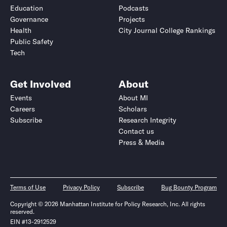
Education
Podcasts
Governance
Projects
Health
City Journal College Rankings
Public Safety
Tech
Get Involved
About
Events
About MI
Careers
Scholars
Subscribe
Research Integrity
Contact us
Press & Media
Terms of Use
Privacy Policy
Subscribe
Bug Bounty Program
Copyright © 2026 Manhattan Institute for Policy Research, Inc. All rights
reserved.
EIN #13-2912529