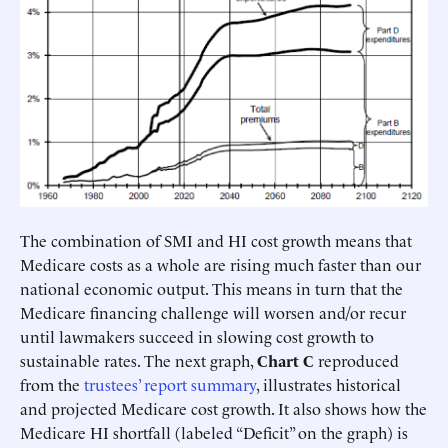
The combination of SMI and HI cost growth means that
Medicare costs as a whole are rising much faster than our
national economic output. This means in turn that the
Medicare financing challenge will worsen and/or recur
until lawmakers succeed in slowing cost growth to
sustainable rates. The next graph,
Chart C
reproduced
from the
trustees’ report summary
, illustrates historical
and projected Medicare cost growth. It also shows how the
Medicare HI shortfall (labeled “Deficit” on the graph) is