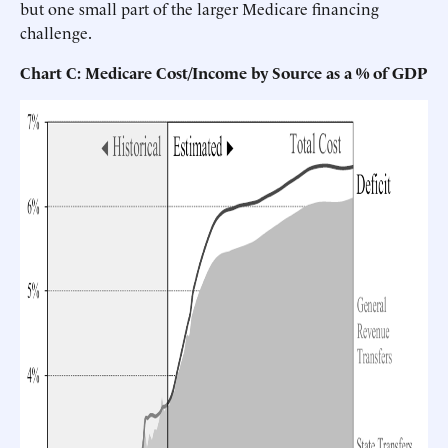
but one small part of the larger Medicare financing
challenge.
Chart C: Medicare Cost/Income by Source as a % of GDP