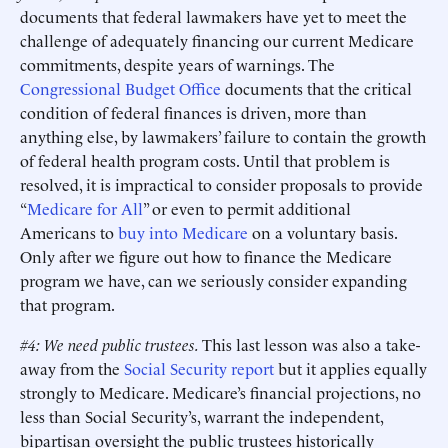
documents that federal lawmakers have yet to meet the
challenge of adequately financing our current Medicare
commitments, despite years of warnings. The
Congressional Budget Office
documents that the critical
condition of federal finances is driven, more than
anything else, by lawmakers’ failure to contain the growth
of federal health program costs. Until that problem is
resolved, it is impractical to consider proposals to provide
“
Medicare for All
” or even to permit additional
Americans to
buy into Medicare
on a voluntary basis.
Only after we figure out how to finance the Medicare
program we have, can we seriously consider expanding
that program.
#4: We need public trustees.
This last lesson was also a take-
away from the
Social Security report
but it applies equally
strongly to Medicare. Medicare’s financial projections, no
less than Social Security’s, warrant the independent,
bipartisan oversight the public trustees historically