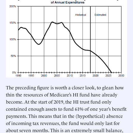
The preceding figure is worth a closer look, to glean how
thin the resources of Medicare’s HI fund have already
become. At the start of 2019, the HI trust fund only
contained enough assets to fund 61% of one year’s benefit
payments. This means that in the (hypothetical) absence
of incoming tax revenues, the fund would only last for
about seven months. This is an extremely small balance,