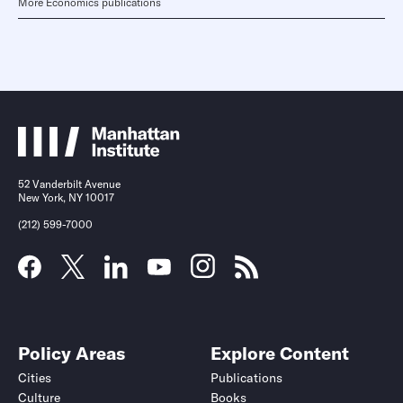
More Economics publications
52 Vanderbilt Avenue
New York, NY 10017
(212) 599-7000
Policy Areas
Explore Content
Cities
Publications
Culture
Books