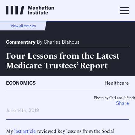
View all Articles
Commentary
By
Charles Blahous
Four Lessons from the Latest
Medicare Trustees’ Report
ECONOMICS
Healthcare
Photo by CatLane / iStock
Share
June 14th, 2019
My
last article
reviewed key lessons from the Social