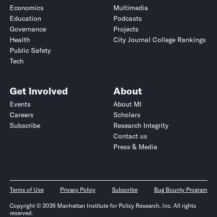
Economics
Multimedia
Education
Podcasts
Governance
Projects
Health
City Journal College Rankings
Public Safety
Tech
Get Involved
About
Events
About MI
Careers
Scholars
Subscribe
Research Integrity
Contact us
Press & Media
Terms of Use
Privacy Policy
Subscribe
Bug Bounty Program
Copyright © 2026 Manhattan Institute for Policy Research, Inc. All rights
reserved.