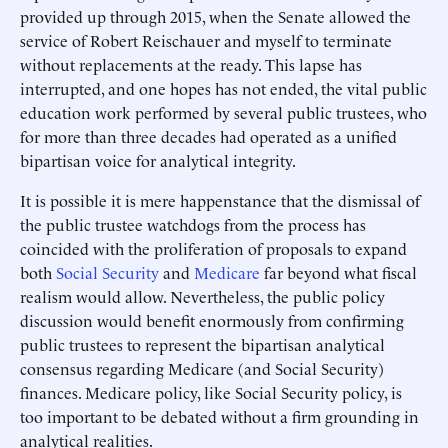
provided up through 2015, when the Senate allowed the
service of Robert Reischauer and myself to terminate
without replacements at the ready. This lapse has
interrupted, and one hopes has not ended, the vital public
education work performed by several public trustees, who
for more than three decades had operated as a unified
bipartisan voice for analytical integrity.
It is possible it is mere happenstance that the dismissal of
the public trustee watchdogs from the process has
coincided with the proliferation of proposals to expand
both
Social Security
and
Medicare
far beyond what fiscal
realism would allow. Nevertheless, the public policy
discussion would benefit enormously from confirming
public trustees to represent the bipartisan analytical
consensus regarding Medicare (and Social Security)
finances. Medicare policy, like Social Security policy, is
too important to be debated without a firm grounding in
analytical realities.