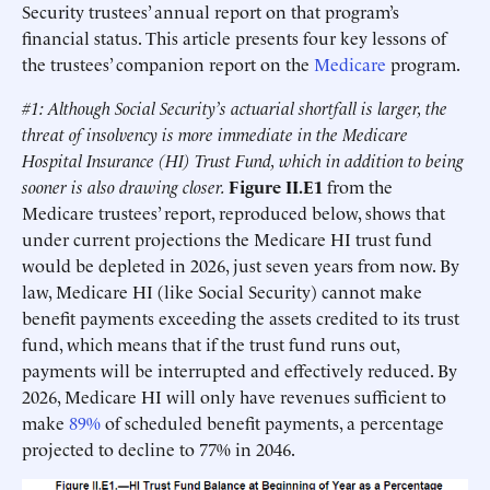
Security trustees’ annual report on that program’s
financial status. This article presents four key lessons of
the trustees’ companion report on the
Medicare
program.
#1: Although Social Security’s actuarial shortfall is larger, the
threat of insolvency is more immediate in the Medicare
Hospital Insurance (HI) Trust Fund, which in addition to being
sooner is also drawing closer.
Figure II.E1
from the
Medicare trustees’ report, reproduced below, shows that
under current projections the Medicare HI trust fund
would be depleted in 2026, just seven years from now. By
law, Medicare HI (like Social Security) cannot make
benefit payments exceeding the assets credited to its trust
fund, which means that if the trust fund runs out,
payments will be interrupted and effectively reduced. By
2026, Medicare HI will only have revenues sufficient to
make
89%
of scheduled benefit payments, a percentage
projected to decline to 77% in 2046.