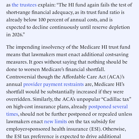
as
the trustees
explain: “The HI fund again fails the test of
short-range financial adequacy, as its trust fund ratio is
already below 100 percent of annual costs, and is
expected to decline continuously until reserve depletion
in 2026.”
The impending insolvency of the Medicare HI trust fund
means that lawmakers must enact additional cost-saving
measures. It goes without saying that nothing should be
done to worsen Medicare’s financial shortfall.
Controversial though the Affordable Care Act (ACA)’s
annual
provider payment restraints
are, Medicare HI’s
shortfall would be substantially increased if they were
overridden. Similarly, the ACA’s unpopular “Cadillac tax”
on high-cost insurance plans, already
postponed several
times
, should not be further postponed or repealed unless
lawmakers enact
new limits
on the tax subsidy for
employer-sponsored health insurance (ESI). Otherwise,
the ESI tax preference is expected to drive additional