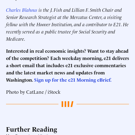
Charles Blahous
is the J. Fish and Lillian F. Smith Chair and
Senior Research Strategist at the Mercatus Center, a visiting
fellow with the Hoover Institution, and a contributor to E21. He
recently served as a public trustee for Social Security and
Medicare.
Interested in real economic insights? Want to stay ahead
of the competition? Each weekday morning, e21 delivers
a short email that includes e21 exclusive commentaries
and the latest market news and updates from
Washington.
Sign up for the e21 Morning eBrief.
Photo by CatLane / iStock
Further Reading