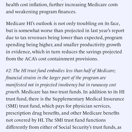
health cost inflation, further increasing Medicare costs
and weakening program finances.
Medicare HI’s outlook is not only troubling on its face,
but is somewhat worse than projected in last year’s report
due to tax revenues being lower than expected, program
spending being higher, and smaller productivity growth
in evidence, which in turn reduces the savings projected
from the ACA’s cost containment provisions.
#2: The HI trust fund embodies less than half of Medicare;
financial strains in the larger part of the program are
manifested not in projected insolvency but in runaway cost
growth.
Medicare has two trust funds. In addition to its HI
trust fund, there is the Supplementary Medical Insurance
(SMI) trust fund, which pays for physician services,
prescription drug benefits, and other Medicare benefits
not covered by HI. The SMI trust fund functions
differently from either of Social Security’s trust funds, as