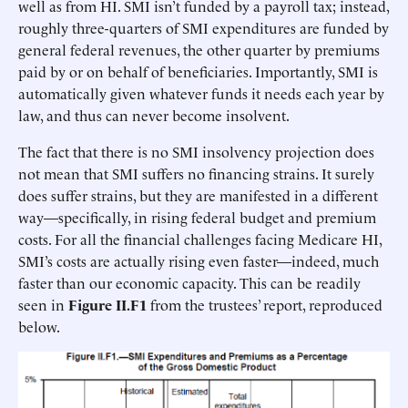
well as from HI. SMI isn’t funded by a payroll tax; instead,
roughly three-quarters of SMI expenditures are funded by
general federal revenues, the other quarter by premiums
paid by or on behalf of beneficiaries. Importantly, SMI is
automatically given whatever funds it needs each year by
law, and thus can never become insolvent.
The fact that there is no SMI insolvency projection does
not mean that SMI suffers no financing strains. It surely
does suffer strains, but they are manifested in a different
way—specifically, in rising federal budget and premium
costs. For all the financial challenges facing Medicare HI,
SMI’s costs are actually rising even faster—indeed, much
faster than our economic capacity. This can be readily
seen in
Figure II.F1
from the trustees’ report, reproduced
below.