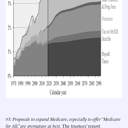
#3: Proposals to expand Medicare, especially to offer “Medicare
for All,” are premature at best.
The trustees’ report