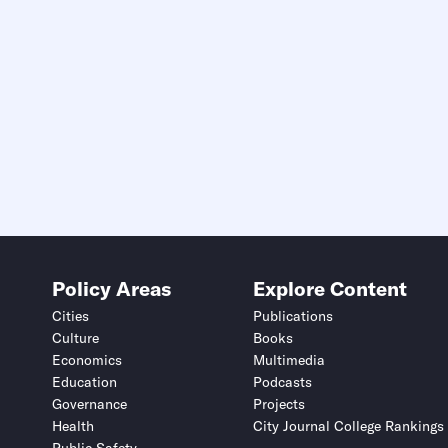
Policy Areas
Explore Content
Cities
Publications
Culture
Books
Economics
Multimedia
Education
Podcasts
Governance
Projects
Health
City Journal College Rankings