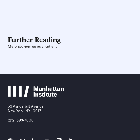
Further Reading
More Economics publications
52 Vanderbilt Avenue
New York, NY 10017
(212) 599-7000