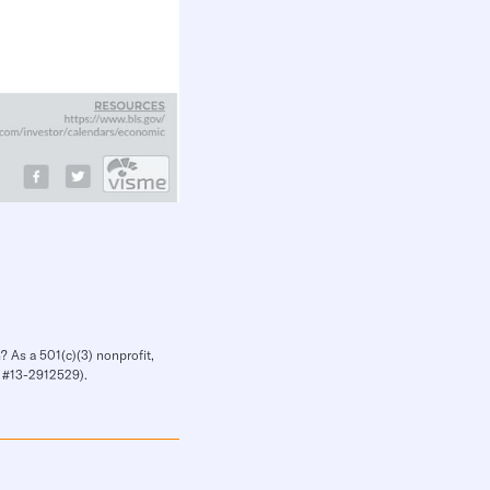
? As a 501(c)(3) nonprofit,
IN #13-2912529).