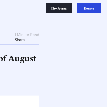
City Journal
Donate
1 Minute Read
Share
of August