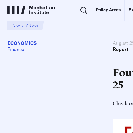
Policy Areas
Ex
View all Articles
ECONOMICS
August 2
Finance
Report
Fou
25
Check ou