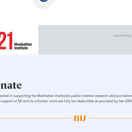
nate
rested in supporting the Manhattan Institute’s public-interest research and journalism
 support of MI and its scholars’ work are fully tax-deductible as provided by law (E