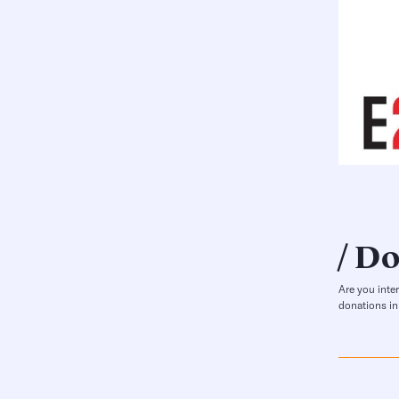
Do
Are you inte
donations in