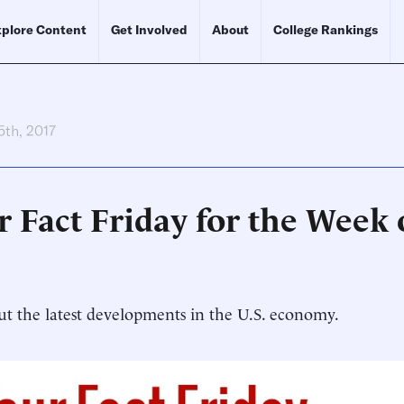
plore Content
Get Involved
About
College Rankings
5th, 2017
r Fact Friday for the Week 
t the latest developments in the U.S. economy.