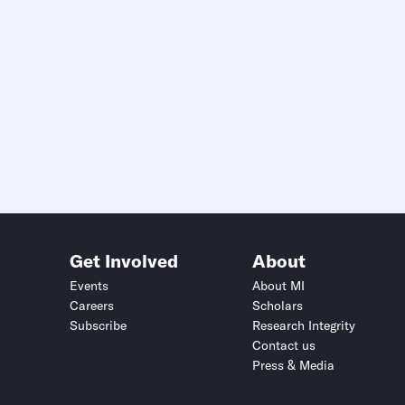
Get Involved
About
Events
About MI
Careers
Scholars
Subscribe
Research Integrity
Contact us
Press & Media