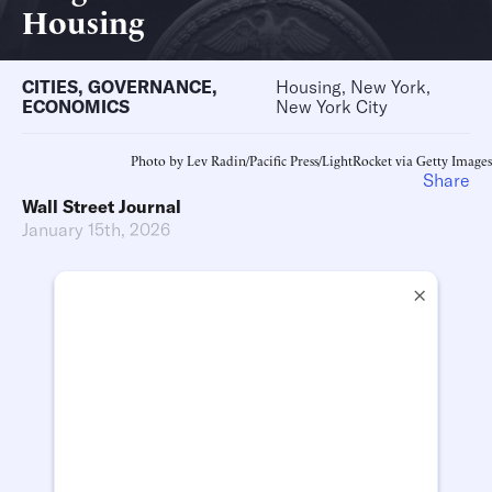
Housing
CITIES
,
GOVERNANCE
,
Housing, New York,
ECONOMICS
New York City
Photo by Lev Radin/Pacific Press/LightRocket via Getty Images
Share
Wall Street Journal
January 15th, 2026
×