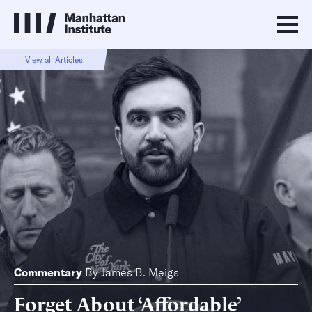
View all Articles
Commentary
By
James B. Meigs
Forget About ‘Affordable’