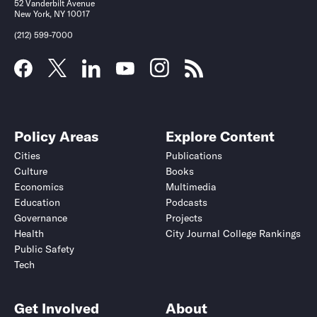
52 Vanderbilt Avenue
New York, NY 10017
(212) 599-7000
Policy Areas
Explore Content
Cities
Publications
Culture
Books
Economics
Multimedia
Education
Podcasts
Governance
Projects
Health
City Journal College Rankings
Public Safety
Tech
Get Involved
About