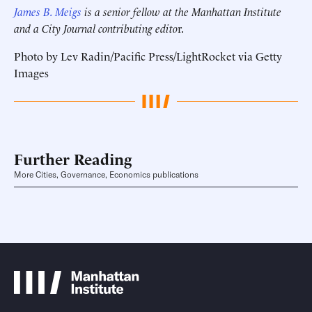
James B. Meigs
is a senior fellow at the Manhattan Institute
and a City Journal contributing edito
r.
Photo by Lev Radin/Pacific Press/LightRocket via Getty
Images
Further Reading
More Cities, Governance, Economics publications