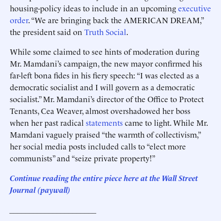
housing-policy ideas to include in an upcoming
executive
order
. “We are bringing back the AMERICAN DREAM,”
the president said on
Truth Social
.
While some claimed to see hints of moderation during
Mr. Mamdani’s campaign, the new mayor confirmed his
far-left bona fides in his fiery speech: “I was elected as a
democratic socialist and I will govern as a democratic
socialist.” Mr. Mamdani’s director of the Office to Protect
Tenants, Cea Weaver, almost overshadowed her boss
when her past radical
statements
came to light. While Mr.
Mamdani vaguely praised “the warmth of collectivism,”
her social media posts included calls to “elect more
communists” and “seize private property!”
Continue reading the entire piece here at
the Wall Street
Journal (paywall)
______________________