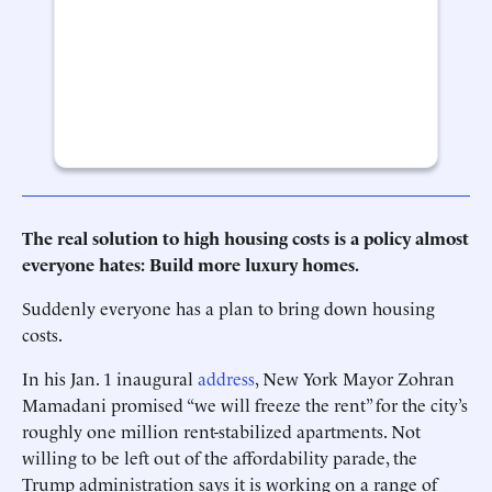
The real solution to high housing costs is a policy almost
everyone hates: Build more luxury homes.
Suddenly everyone has a plan to bring down housing
costs.
In his Jan. 1 inaugural
address
, New York Mayor Zohran
Mamadani promised “we will freeze the rent” for the city’s
roughly one million rent-stabilized apartments. Not
willing to be left out of the affordability parade, the
Trump administration says it is working on a range of