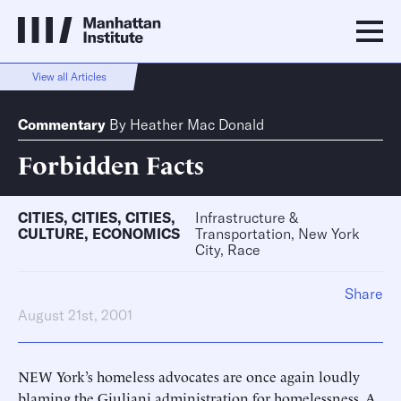
View all Articles
Commentary
By
Heather Mac Donald
Forbidden Facts
CITIES
,
CITIES
,
CITIES
,
Infrastructure &
CULTURE
,
ECONOMICS
Transportation, New York
City, Race
Share
August 21st, 2001
NEW York’s homeless advocates are once again loudly
blaming the Giuliani administration for homelessness. A