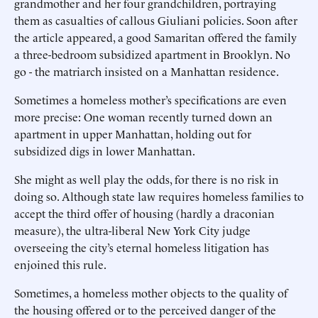
grandmother and her four grandchildren, portraying
them as casualties of callous Giuliani policies. Soon after
the article appeared, a good Samaritan offered the family
a three-bedroom subsidized apartment in Brooklyn. No
go - the matriarch insisted on a Manhattan residence.
Sometimes a homeless mother’s specifications are even
more precise: One woman recently turned down an
apartment in upper Manhattan, holding out for
subsidized digs in lower Manhattan.
She might as well play the odds, for there is no risk in
doing so. Although state law requires homeless families to
accept the third offer of housing (hardly a draconian
measure), the ultra-liberal New York City judge
overseeing the city’s eternal homeless litigation has
enjoined this rule.
Sometimes, a homeless mother objects to the quality of
the housing offered or to the perceived danger of the