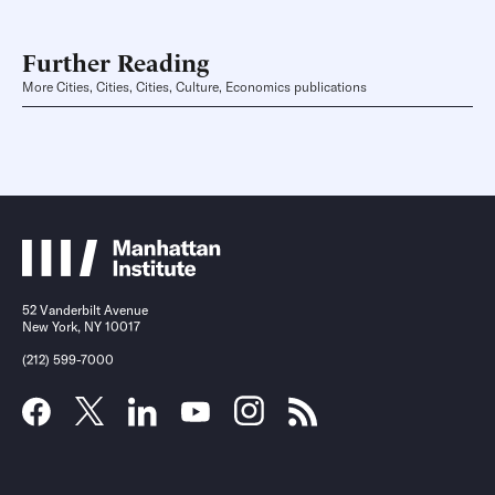
Further Reading
More Cities, Cities, Cities, Culture, Economics publications
52 Vanderbilt Avenue
New York, NY 10017
(212) 599-7000