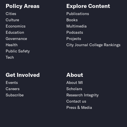
Policy Areas
Explore Content
Cities
Publications
Culture
Books
Economics
Multimedia
Education
Podcasts
Governance
Projects
Health
City Journal College Rankings
Public Safety
Tech
Get Involved
About
Events
About MI
Careers
Scholars
Subscribe
Research Integrity
Contact us
Press & Media