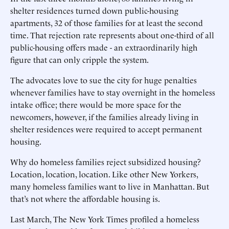
shelter residences turned down public-housing
apartments, 32 of those families for at least the second
time. That rejection rate represents about one-third of all
public-housing offers made - an extraordinarily high
figure that can only cripple the system.
The advocates love to sue the city for huge penalties
whenever families have to stay overnight in the homeless
intake office; there would be more space for the
newcomers, however, if the families already living in
shelter residences were required to accept permanent
housing.
Why do homeless families reject subsidized housing?
Location, location, location. Like other New Yorkers,
many homeless families want to live in Manhattan. But
that’s not where the affordable housing is.
Last March, The New York Times profiled a homeless