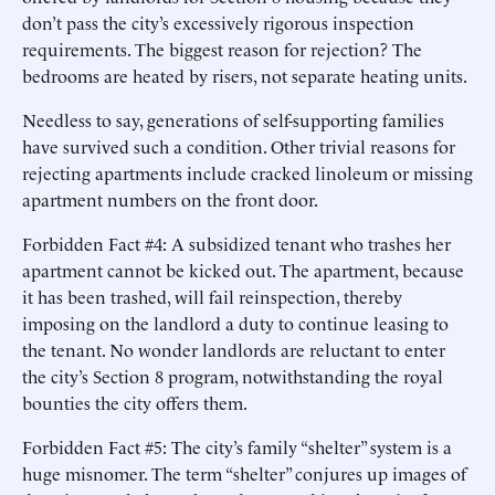
don’t pass the city’s excessively rigorous inspection
requirements. The biggest reason for rejection? The
bedrooms are heated by risers, not separate heating units.
Needless to say, generations of self-supporting families
have survived such a condition. Other trivial reasons for
rejecting apartments include cracked linoleum or missing
apartment numbers on the front door.
Forbidden Fact #4: A subsidized tenant who trashes her
apartment cannot be kicked out. The apartment, because
it has been trashed, will fail reinspection, thereby
imposing on the landlord a duty to continue leasing to
the tenant. No wonder landlords are reluctant to enter
the city’s Section 8 program, notwithstanding the royal
bounties the city offers them.
Forbidden Fact #5: The city’s family “shelter” system is a
huge misnomer. The term “shelter” conjures up images of