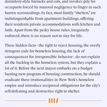
dormitory-style barracks and cots, and invokes pity for
occupants forced by mayoral negligence to linger in such
barren surroundings. In fact, most family “shelters” are
indistinguishable from apartment buildings, offering
their residents private accommodations with kitchen and
bath. Apart from the pesky house rules, irregularly
enforced, there is no reason not to stay for life.
These hidden facts - the right to reject housing, the overly
stringent code for homeless housing, the lack of
consequences for irresponsible behavior - do not explain
all the backlog in the homeless system, but they explain a
lot of it. Before the next mayor embarks on a budget-
busting new program of housing construction, he should
eradicate these irrationalities in New York’s homeless
empire and introduce reciprocal obligations for the city’s
self-defeating and destructive right to shelter.