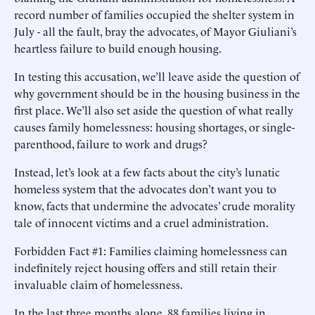
record number of families occupied the shelter system in
July - all the fault, bray the advocates, of Mayor Giuliani’s
heartless failure to build enough housing.
In testing this accusation, we’ll leave aside the question of
why government should be in the housing business in the
first place. We’ll also set aside the question of what really
causes family homelessness: housing shortages, or single-
parenthood, failure to work and drugs?
Instead, let’s look at a few facts about the city’s lunatic
homeless system that the advocates don’t want you to
know, facts that undermine the advocates’ crude morality
tale of innocent victims and a cruel administration.
Forbidden Fact #1: Families claiming homelessness can
indefinitely reject housing offers and still retain their
invaluable claim of homelessness.
In the last three months alone, 88 families living in