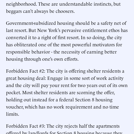
neighborhood. These are understandable instincts, but
beggars can’t always be choosers.
Government-subsidized housing should be a safety net of
last resort. But New York’s pervasive entitlement ethos has
converted it to a right of first resort. In so doing, the city
has obliterated one of the most powerful motivators for
responsible behavior - the necessity of earning better
housing through one’s own efforts.
Forbidden Fact #2: The city is offering shelter residents a
great housing deal: Engage in some sort of work activity
and the city will pay your rent for two years out of its own
pocket. Most shelter residents are scorning the offer,
holding out instead for a federal Section 8 housing
voucher, which has no work requirement and no time
limits.
Forbidden Fact #3: The city rejects half the apartments
offered by landlords for Section 8 housing because they