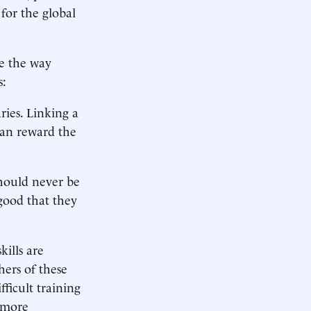
 for the global
e the way
s:
ries. Linking a
han reward the
should never be
good that they
kills are
ers of these
ficult training
e more