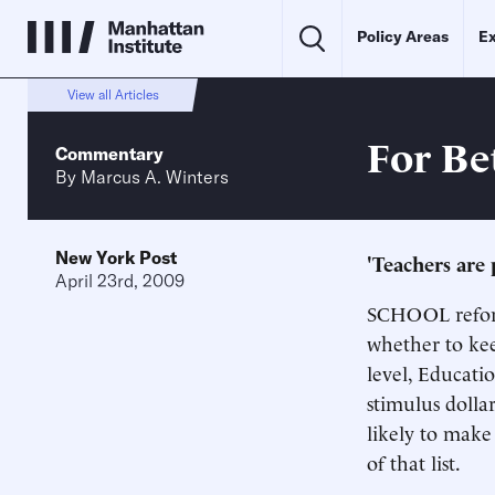
Policy Areas
Ex
View all Articles
For Be
Commentary
By
Marcus A. Winters
New York Post
'Teachers are
April 23rd, 2009
SCHOOL reform
whether to kee
level, Educati
stimulus dolla
likely to make 
of that list.