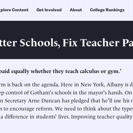
plore Content
Get Involved
About
College Rankings
tter Schools, Fix Teacher P
 paid equally whether they teach calculus or gym.'
 is back on the agenda. Here in New York, Albany is d
p control of Gotham's schools in the mayor's hands. On 
on Secretary Arne Duncan has pledged that he'll use his 
rs to encourage reform. We need to think about the type
a difference in students' lives. Improving teacher quality 