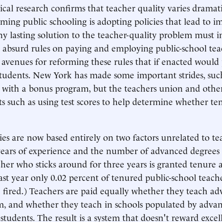
cal research confirms that teacher quality varies dramati
ming public schooling is adopting policies that lead to 
ny lasting solution to the teacher-quality problem must 
absurd rules on paying and employing public-school tea
 avenues for reforming these rules that if enacted would
students. New York has made some important strides, suc
 with a bonus program, but the teachers union and othe
ts such as using test scores to help determine whether t
ries are now based entirely on two factors unrelated to t
 years of experience and the number of advanced degrees 
her who sticks around for three years is granted tenure a
Last year only 0.02 percent of tenured public-school teac
 fired.) Teachers are paid equally whether they teach a
m, and whether they teach in schools populated by adva
students. The result is a system that doesn't reward excel