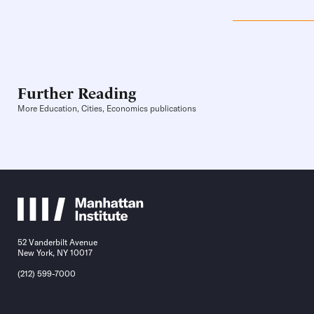
Further Reading
More Education, Cities, Economics publications
52 Vanderbilt Avenue
New York, NY 10017
(212) 599-7000