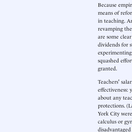
Because empiri
means of refor
in teaching. A
revamping the 
are some clear
dividends for 
experimenting
squashed effor
granted.
Teachers' sala
effectiveness:
about any teac
protections. (
York City were
calculus or gy
disadvantaged 