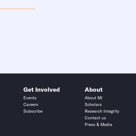
Get Involved
About
Events
About MI
Careers
Scholars
Subscribe
Research Integrity
Contact us
Press & Media