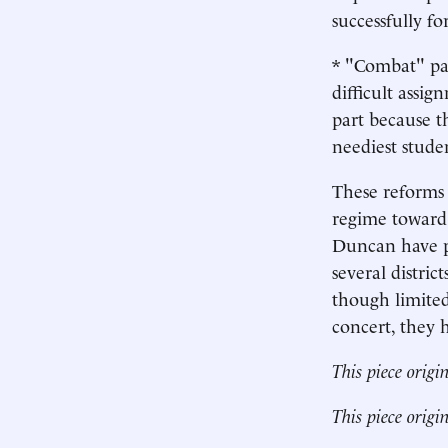
successfully fo
* "Combat" pay
difficult assi
part because t
neediest stude
These reforms 
regime toward 
Duncan have p
several distri
though limited
concert, they 
This piece origi
This piece origi