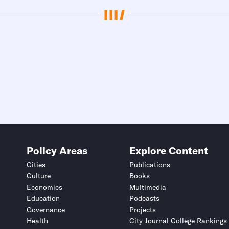
Policy Areas
Explore Content
Cities
Publications
Culture
Books
Economics
Multimedia
Education
Podcasts
Governance
Projects
Health
City Journal College Rankings