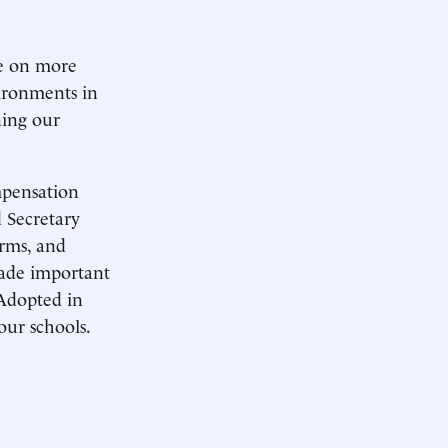
ke on more
vironments in
ning our
mpensation
 Secretary
rms, and
made important
 Adopted in
our schools.