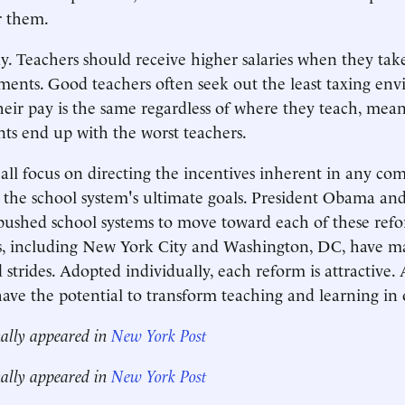
r them.
. Teachers should receive higher salaries when they ta
gnments. Good teachers often seek out the least taxing en
heir pay is the same regardless of where they teach, mea
nts end up with the worst teachers.
all focus on directing the incentives inherent in any co
the school system's ultimate goals. President Obama and
ushed school systems to move toward each of these refo
cts, including New York City and Washington, DC, have 
 strides. Adopted individually, each reform is attractive.
have the potential to transform teaching and learning in 
nally appeared in
New York Post
nally appeared in
New York Post