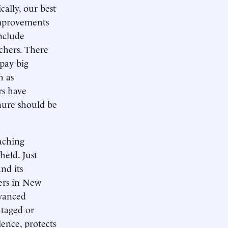
cally, our best
improvements
include
chers. There
 pay big
h as
rs have
enure should be
eaching
held. Just
nd its
hers in New
dvanced
ntaged or
lence, protects