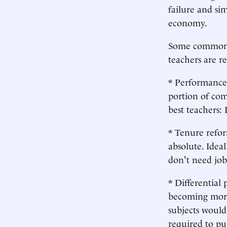
failure and sim
economy.
Some commonse
teachers are r
* Performance 
portion of com
best teachers:
* Tenure refor
absolute. Idea
don't need job
* Differential
becoming more 
subjects would
required to pu