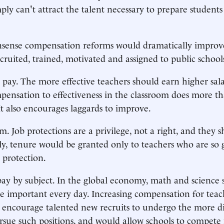
ply can't attract the talent necessary to prepare students
nse compensation reforms would dramatically improv
ecruited, trained, motivated and assigned to public school
pay. The more effective teachers should earn higher sala
pensation to effectiveness in the classroom does more t
 It also encourages laggards to improve.
m. Job protections are a privilege, not a right, and they 
lly, tenure would be granted only to teachers who are so 
 protection.
 pay by subject. In the global economy, math and science s
important every day. Increasing compensation for teach
 encourage talented new recruits to undergo the more dif
rsue such positions, and would allow schools to compet