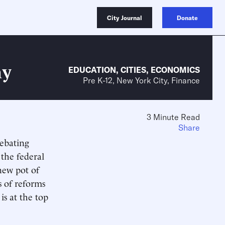
City Journal
Donate
ay
EDUCATION
,
CITIES
,
ECONOMICS
Pre K-12, New York City, Finance
3 Minute Read
Share
ebating
the federal
new pot of
s of reforms
is at the top