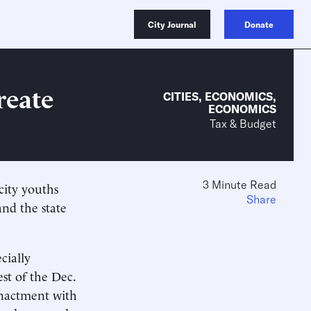
City Journal
Donate
reate
CITIES
,
ECONOMICS
,
ECONOMICS
Tax & Budget
3 Minute Read
city youths
Share
nd the state
cially
est of the Dec.
enactment with