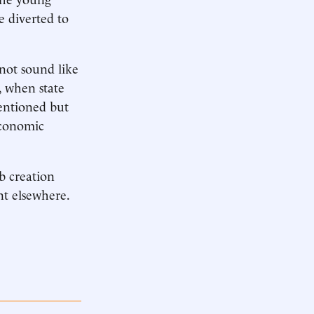
e diverted to
not sound like
, when state
ntentioned but
economic
b creation
nt elsewhere.