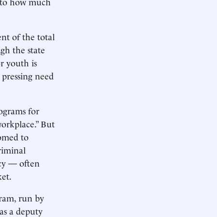
as to how much
nt of the total
gh the state
r youth is
e pressing need
rograms for
workplace.” But
tomed to
riminal
ncy — often
et.
gram, run by
was a deputy