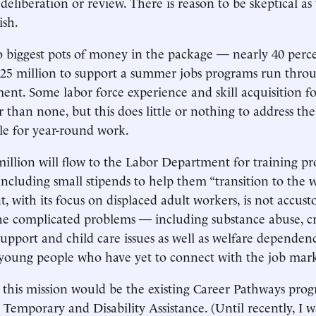
t deliberation or review. There is reason to be skeptical 
ish.
 biggest pots of money in the package — nearly 40 perce
$25 million to support a summer jobs programs run throu
nt. Some labor force experience and skill acquisition fo
r than none, but this does little or nothing to address th
le for year-round work.
illion will flow to the Labor Department for training p
 including small stipends to help them “transition to the 
, with its focus on displaced adult workers, is not accus
he complicated problems — including substance abuse, c
 support and child care issues as well as welfare depende
oung people who have yet to connect with the job mark
or this mission would be the existing Career Pathways pro
r Temporary and Disability Assistance. (Until recently, I 