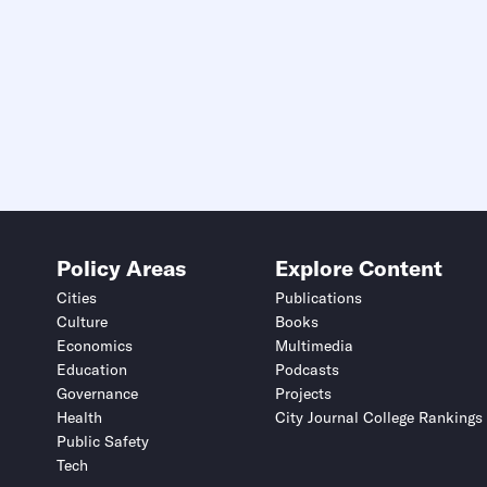
Policy Areas
Explore Content
Cities
Publications
Culture
Books
Economics
Multimedia
Education
Podcasts
Governance
Projects
Health
City Journal College Rankings
Public Safety
Tech