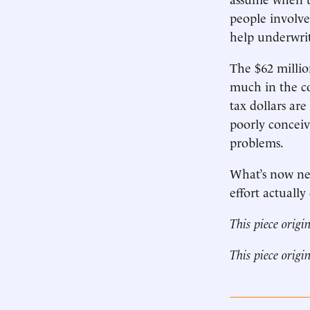
people involved
help underwri
The $62 millio
much in the co
tax dollars are
poorly conceiv
problems.
What’s now nee
effort actually
This piece origi
This piece origi