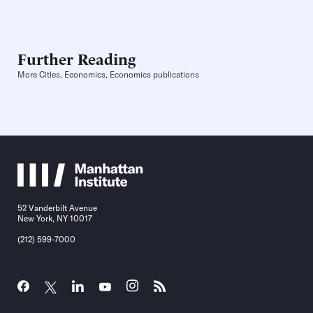
Further Reading
More Cities, Economics, Economics publications
52 Vanderbilt Avenue
New York, NY 10017
(212) 599-7000