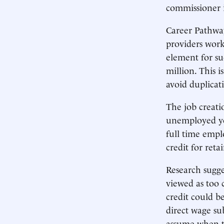
commissioner i
Career Pathway
providers work 
element for su
million. This 
avoid duplicat
The job creatio
unemployed you
full time empl
credit for ret
Research sugge
viewed as too 
credit could b
direct wage sub
assume when t