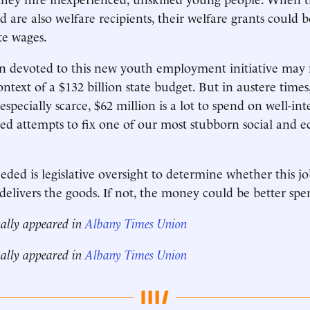
 are also welfare recipients, their welfare grants could b
te wages.
n devoted to this new youth employment initiative may 
ntext of a $132 billion state budget. But in austere times
 especially scarce, $62 million is a lot to spend on well-i
ed attempts to fix one of our most stubborn social and 
ded is legislative oversight to determine whether this jo
 delivers the goods. If not, the money could be better spe
nally appeared in
Albany Times Union
nally appeared in
Albany Times Union