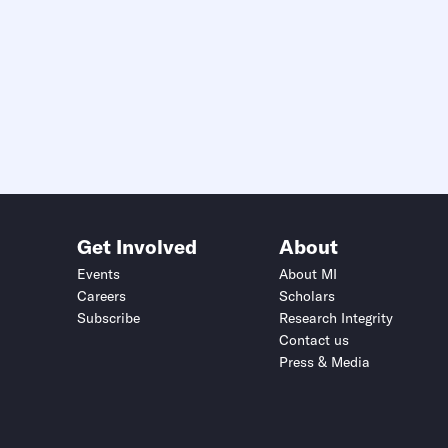
Get Involved
About
Events
About MI
Careers
Scholars
Subscribe
Research Integrity
Contact us
Press & Media