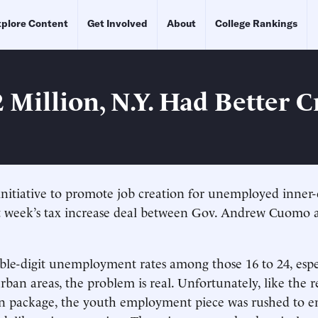
plore Content
Get Involved
About
College Rankings
 Million, N.Y. Had Better C
initiative to promote job creation for unemployed inner-
st week’s tax increase deal between Gov. Andrew Cuomo a
le-digit unemployment rates among those 16 to 24, espe
rban areas, the problem is real. Unfortunately, like the r
ion package, the youth employment piece was rushed to 