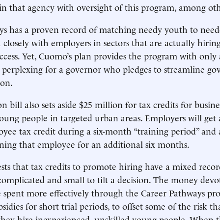
n that agency with oversight of this program, among oth
s has a proven record of matching needy youth to needed
closely with employers in sectors that are actually hiring
ccess. Yet, Cuomo’s plan provides the program with only 
is perplexing for a governor who pledges to streamline 
ion.
n bill also sets aside $25 million for tax credits for busine
ng people in targeted urban areas. Employers will get a
oyee tax credit during a six-month “training period” and
aining that employee for an additional six months.
sts that tax credits to promote hiring have a mixed reco
complicated and small to tilt a decision. The money devo
e spent more effectively through the Career Pathways p
sidies for short trial periods, to offset some of the risk t
hey hire inexperienced, unskilled young people. When 