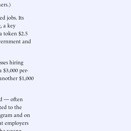
ers.)
 jobs. Its
, a key
a token $2.5
government and
sses hiring
 $3,000 per-
 another $1,000
rd — often
ted to the
rogram and on
hat employers
the young