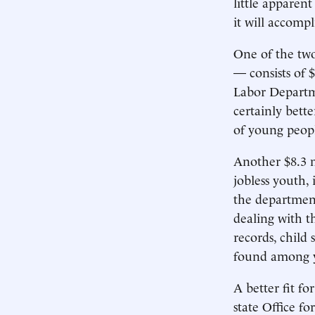
little apparen
it will accompl
One of the two
— consists of 
Labor Departme
certainly bette
of young peop
Another $8.3 m
jobless youth,
the department
dealing with t
records, child
found among y
A better fit f
state Office fo