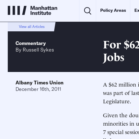
Policy Areas
Ex
View all Articles
For $62
Commentary
By
Russell Sykes
Jobs
Albany Times Union
A $62 million 
December 16th, 2011
was part of la
Legislature.
Given the doub
minorities in u
7 special sess