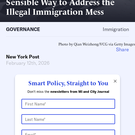
Sensible Way to Address the
Illegal Immigration Mess
GOVERNANCE
Immigration
Photo by Qian Weizhong/VCG via Getty Images
Share
New York Post
February 12th, 2026
×
Smart Policy, Straight to You
Don't miss the
newsletters from MI and City Journal