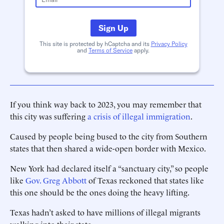
Sign Up
This site is protected by hCaptcha and its
Privacy Policy
and
Terms of Service
apply.
If you think way back to 2023, you may remember that
this city was suffering
a crisis of illegal immigration
.
Caused by people being bused to the city from Southern
states that then shared a wide-open border with Mexico.
New York had declared itself a “sanctuary city,” so people
like
Gov. Greg Abbott
of Texas reckoned that states like
this one should be the ones doing the heavy lifting.
Texas hadn’t asked to have millions of illegal migrants