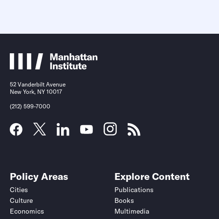
52 Vanderbilt Avenue
New York, NY 10017
(212) 599-7000
Policy Areas
Explore Content
Cities
Publications
Culture
Books
Economics
Multimedia