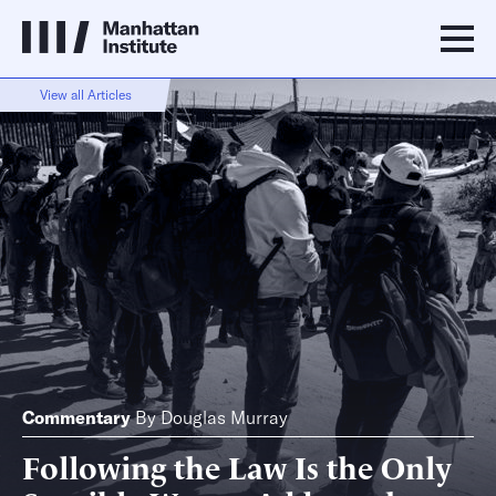
View all Articles
Commentary
By
Douglas Murray
Following the Law Is the Only