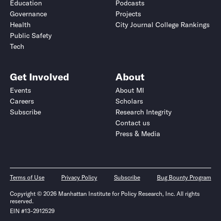
Education
Podcasts
Governance
Projects
Health
City Journal College Rankings
Public Safety
Tech
Get Involved
About
Events
About MI
Careers
Scholars
Subscribe
Research Integrity
Contact us
Press & Media
Terms of Use
Privacy Policy
Subscribe
Bug Bounty Program
Copyright © 2026 Manhattan Institute for Policy Research, Inc. All rights
reserved.
EIN #13-2912529