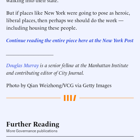
walking into their state.
But if places like New York were going to pose as heroic,
liberal places, then perhaps we should do the work —
including housing these people.
Continue reading the entire piece here at the New York Post
___________________
Douglas Murray
is a senior fellow at the Manhattan Institute
and contributing editor of City Journal.
Photo by Qian Weizhong/VCG via Getty Images
Further Reading
More Governance publications