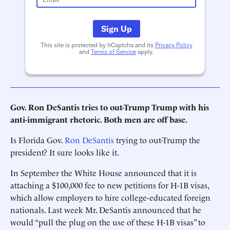
Sign Up
This site is protected by hCaptcha and its
Privacy Policy
and
Terms of Service
apply.
Gov. Ron DeSantis tries to out-Trump Trump with his
anti-immigrant rhetoric. Both men are off base.
Is Florida Gov.
Ron DeSantis
trying to out-Trump the
president? It sure looks like it.
In September the White House announced that it is
attaching a $100,000 fee to new petitions for H-1B visas,
which allow employers to hire college-educated foreign
nationals. Last week Mr. DeSantis announced that he
would “pull the plug on the use of these H-1B visas” to