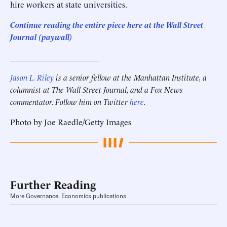
hire workers at state universities.
C
ontinue reading the entire piece here at the Wall Street
Journal (paywall)
______________________
Jason L. Riley
is a senior fellow at the Manhattan Institute, a
columnist at The Wall Street Journal, and a Fox News
commentator. Follow him on Twitter
here
.
Photo by Joe Raedle/Getty Images
Further Reading
More Governance, Economics publications