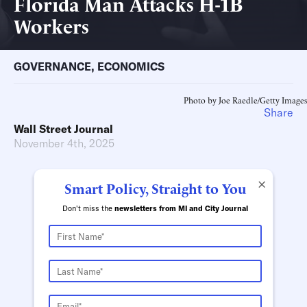
Florida Man Attacks H-1B
Workers
GOVERNANCE
,
ECONOMICS
Photo by Joe Raedle/Getty Images
Share
Wall Street Journal
November 4th, 2025
×
Smart Policy, Straight to You
Don't miss the
newsletters from MI and City Journal