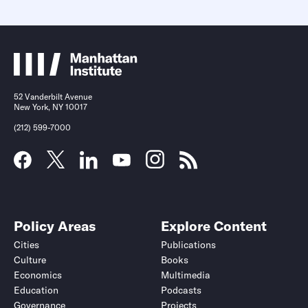
52 Vanderbilt Avenue
New York, NY 10017
(212) 599-7000
Policy Areas
Explore Content
Cities
Publications
Culture
Books
Economics
Multimedia
Education
Podcasts
Governance
Projects