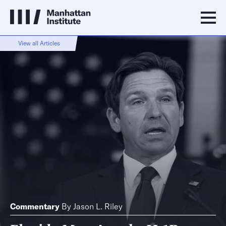
View all Articles
Commentary
By
Jason L. Riley