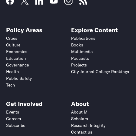
Policy Areas
Explore Content
Cities
Publications
Culture
Books
Economics
Multimedia
Education
Podcasts
Governance
Projects
Health
City Journal College Rankings
Public Safety
Tech
Get Involved
About
Events
About MI
Careers
Scholars
Subscribe
Research Integrity
Contact us