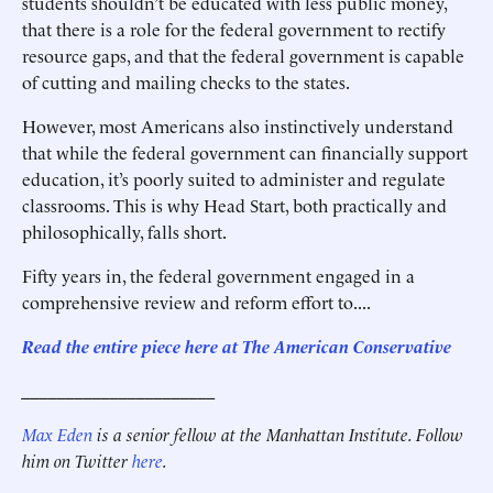
students shouldn’t be educated with less public money,
that there is a role for the federal government to rectify
resource gaps, and that the federal government is capable
of cutting and mailing checks to the states.
However, most Americans also instinctively understand
that while the federal government can financially support
education, it’s poorly suited to administer and regulate
classrooms. This is why Head Start, both practically and
philosophically, falls short.
Fifty years in, the federal government engaged in a
comprehensive review and reform effort to....
Read the entire piece here at The American Conservative
______________________
Max Eden
is a senior fellow at the Manhattan Institute.
Follow
him on Twitter
here
.