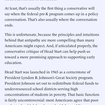
At least, that’s usually the first thing a conservative will
say when the federal pre-K program comes up in a policy
conversation. That’s also usually where the conversation
ends.
This is unfortunate, because the principles and intuitions
behind that antipathy are more compelling than many
Americans might expect. And, if articulated properly, the
conservative critique of Head Start can help push us
toward a more promising approach to supporting early
education.
Head Start was launched in 1965 as a cornerstone of
President Lyndon B. Johnson’s Great Society program.
President Johnson set out to redistribute federal funds to
under-resourced school districts serving high
concentrations of students in poverty. That basic function
is fairly uncontroversial: most Americans agree that poor