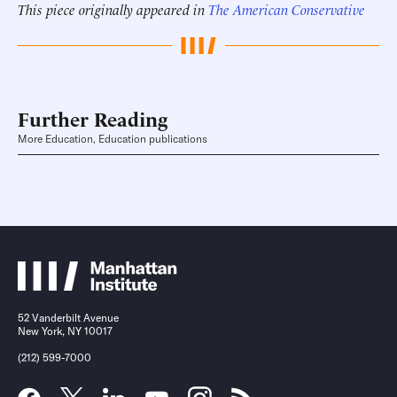
This piece originally appeared in
The American Conservative
Further Reading
More Education, Education publications
52 Vanderbilt Avenue
New York, NY 10017
(212) 599-7000