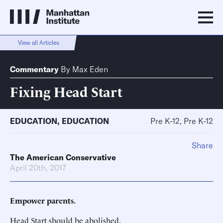
View all Articles
Commentary
By
Max Eden
Fixing Head Start
EDUCATION
,
EDUCATION
Pre K-12, Pre K-12
Share
The American Conservative
April 20th, 2017
Empower parents.
Head Start should be abolished.