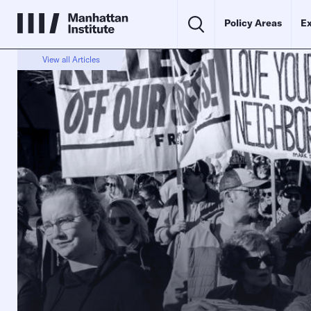
Policy Areas
Ex
View all Articles