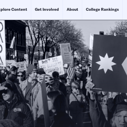
plore Content
Get Involved
About
College Rankings