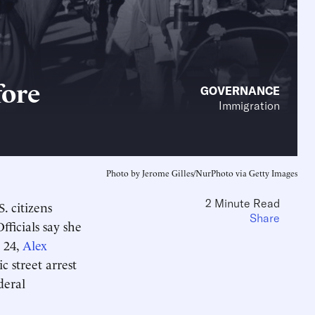
fore
GOVERNANCE
Immigration
Photo by Jerome Gilles/NurPhoto via Getty Images
2 Minute Read
. citizens
Share
fficials say she
. 24,
Alex
 street arrest
deral