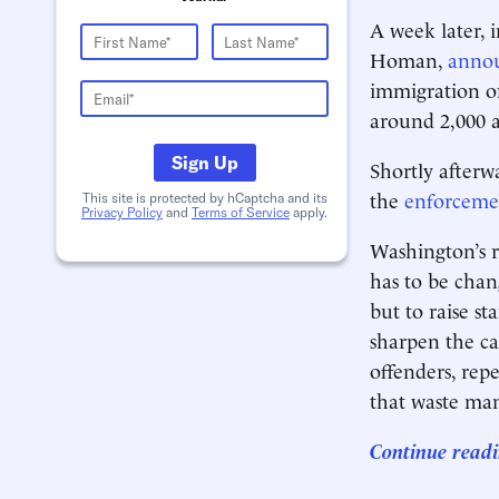
A week later, 
Homan,
anno
immigration of
around 2,000 a
Sign Up
Shortly after
the
enforceme
This site is protected by hCaptcha and its
Privacy Policy
and
Terms of Service
apply.
Washington’s r
has to be cha
but to raise s
sharpen the ca
offenders, repe
that waste man
Continue readi