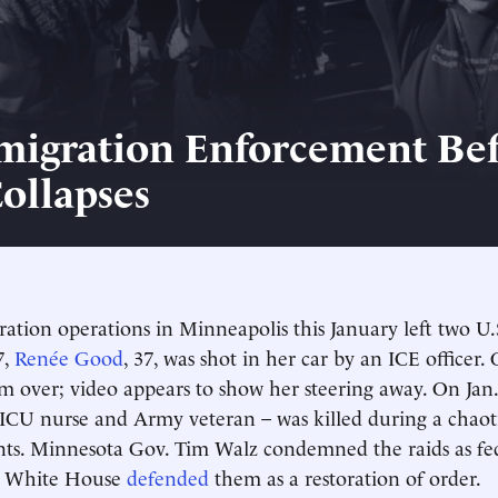
migration Enforcement Be
Collapses
ation operations in Minneapolis this January left two U.S
7,
Renée Good
, 37, was shot in her car by an ICE officer. O
im over; video appears to show her steering away. On Jan
 ICU nurse and Army veteran – was killed during a chaotic
nts. Minnesota Gov. Tim Walz condemned the raids as fe
e White House
defended
them as a restoration of order.