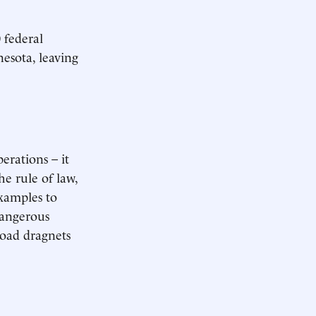
 federal
esota, leaving
erations – it
he rule of law,
examples to
dangerous
broad dragnets