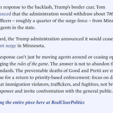
in response to the backlash, Trump’s border czar, Tom
unced
that the administration would withdraw about 700
ficers – roughly a quarter of the surge force – from Minn
gents in the state.
ward, the Trump administration announced it would cease
nt surge
in Minnesota.
esponse can’t just be moving agents around or ceasing op
nging the
rules of the game
. The answer is not to abandon t
tandards. The preventable deaths of Good and Pretti are 
se for a return to priority-based enforcement: focus on 
at immigration violators, traffickers, and fugitives, not 
power and invite confrontation with the general public.
ng the entire piece here at
RealClearPolitics