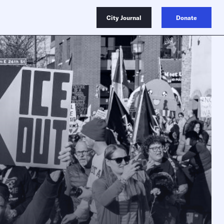
City Journal
Donate