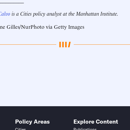
__________
Calvo
is a Cities policy analyst at the Manhattan Institute.
me Gilles/NurPhoto via Getty Images
Policy Areas
Explore Content
Cities
Publications