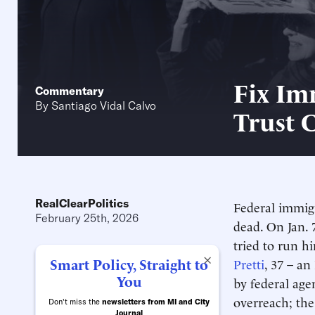
Fix Im
Commentary
By
Santiago Vidal Calvo
Trust 
RealClearPolitics
Federal immigr
February 25th, 2026
dead. On Jan. 
tried to run h
×
Smart Policy, Straight to
Pretti
, 37 – an
You
by federal age
overreach; th
Don't miss the
newsletters from MI and City
Journal