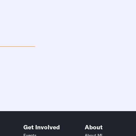
Get Involved
About
Events
About MI