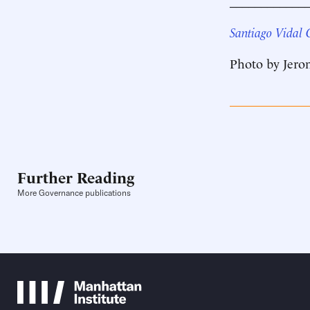
____________
Santiago Vidal 
Photo by Jero
Further Reading
More Governance publications