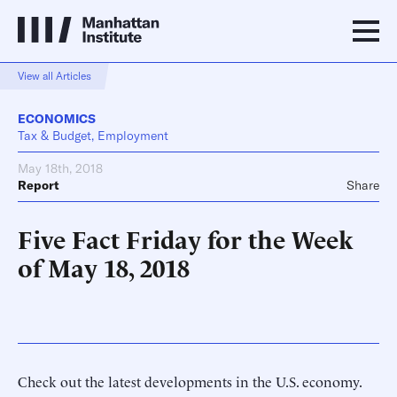
View all Articles
ECONOMICS
Tax & Budget, Employment
May 18th, 2018
Report
Share
Five Fact Friday for the Week
of May 18, 2018
Check out the latest developments in the U.S. economy.