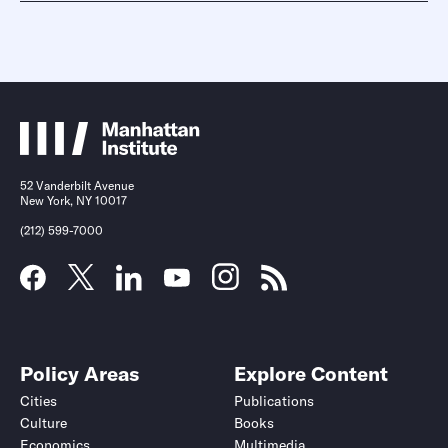
52 Vanderbilt Avenue
New York, NY 10017
(212) 599-7000
Policy Areas
Explore Content
Cities
Publications
Culture
Books
Economics
Multimedia