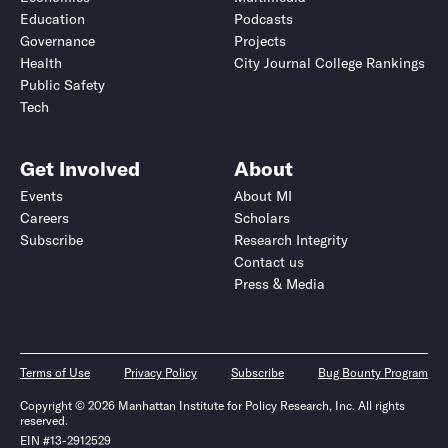
Education
Podcasts
Governance
Projects
Health
City Journal College Rankings
Public Safety
Tech
Get Involved
About
Events
About MI
Careers
Scholars
Subscribe
Research Integrity
Contact us
Press & Media
Terms of Use
Privacy Policy
Subscribe
Bug Bounty Program
Copyright © 2026 Manhattan Institute for Policy Research, Inc. All rights
reserved.
EIN #13-2912529