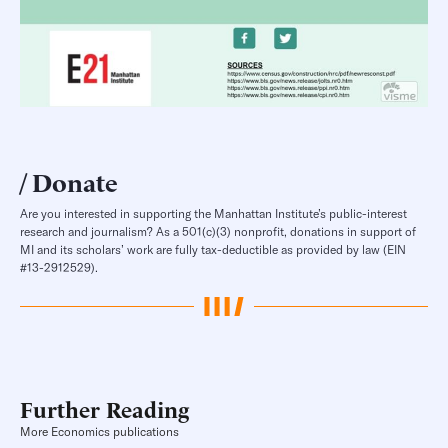
Donate
Are you interested in supporting the Manhattan Institute’s public-interest
research and journalism? As a 501(c)(3) nonprofit, donations in support of
MI and its scholars’ work are fully tax-deductible as provided by law (EIN
#13-2912529).
Further Reading
More Economics publications