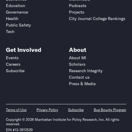
Education
Podcasts
Governance
Projects
Health
City Journal College Rankings
Public Safety
Tech
Get Involved
About
Events
About MI
Careers
Scholars
Subscribe
Research Integrity
Contact us
Press & Media
Terms of Use
Privacy Policy
Subscribe
Bug Bounty Program
Copyright © 2026 Manhattan Institute for Policy Research, Inc. All rights
reserved.
EIN #13-2912529