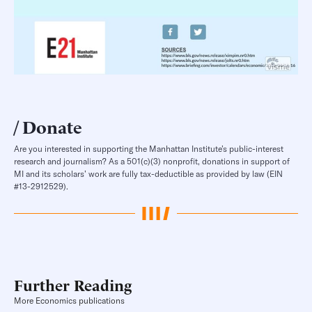
Donate
Are you interested in supporting the Manhattan Institute’s public-interest
research and journalism? As a 501(c)(3) nonprofit, donations in support of
MI and its scholars’ work are fully tax-deductible as provided by law (EIN
#13-2912529).
Further Reading
More Economics publications