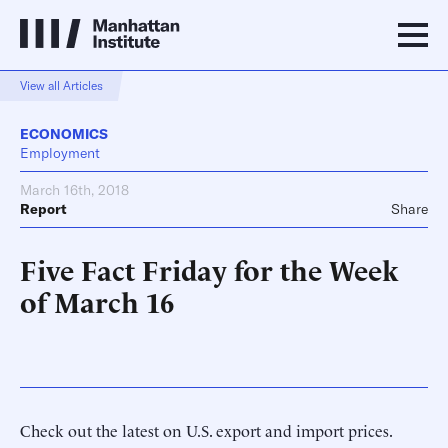
View all Articles
ECONOMICS
Employment
March 16th, 2018
Report
Share
Five Fact Friday for the Week
of March 16
Check out the latest on U.S. export and import prices.