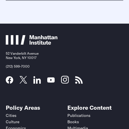
52 Vanderbilt Avenue
New York, NY 10017
(212) 599-7000
Policy Areas
Explore Content
Cities
Publications
Culture
Books
Economics
Multimedia