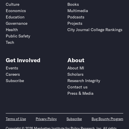
Culture
Books
Economics
Multimedia
Education
Podcasts
Governance
Projects
Health
City Journal College Rankings
Public Safety
Tech
Get Involved
About
Events
About MI
Careers
Scholars
Subscribe
Research Integrity
Contact us
Press & Media
Terms of Use
Privacy Policy
Subscribe
Bug Bounty Program
Copyright © 2026 Manhattan Institute for Policy Research, Inc. All rights