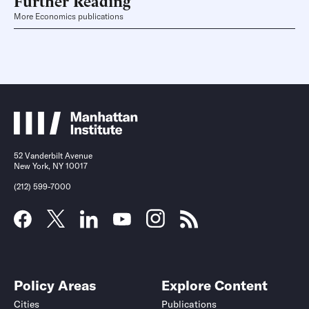
More Economics publications
52 Vanderbilt Avenue
New York, NY 10017
(212) 599-7000
Policy Areas
Explore Content
Cities
Publications