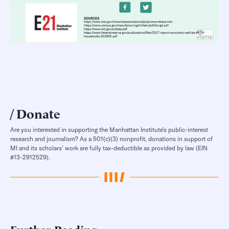
Donate
Are you interested in supporting the Manhattan Institute’s public-interest
research and journalism? As a 501(c)(3) nonprofit, donations in support of
MI and its scholars’ work are fully tax-deductible as provided by law (EIN
#13-2912529).
Further Reading