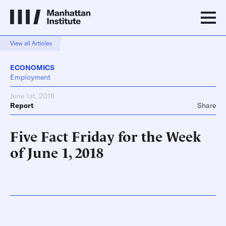
View all Articles
ECONOMICS
Employment
June 1st, 2018
Report
Share
Five Fact Friday for the Week
of June 1, 2018