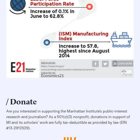
Donate
Are you interested in supporting the Manhattan Institute’s public-interest
research and journalism? As a 501(c)(3) nonprofit, donations in support of
MI and its scholars’ work are fully tax-deductible as provided by law (EIN
#13-2912529).