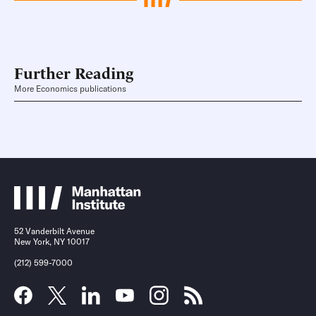
Further Reading
More Economics publications
52 Vanderbilt Avenue
New York, NY 10017
(212) 599-7000