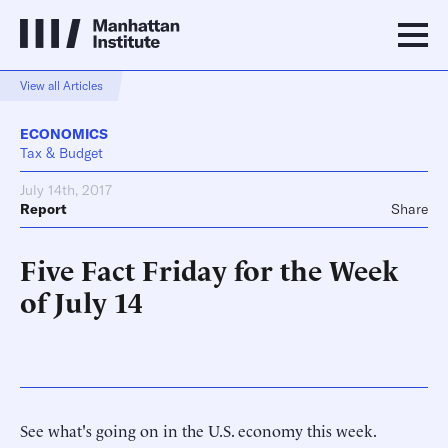
View all Articles
ECONOMICS
Tax & Budget
July 14th, 2017
Report
Share
Five Fact Friday for the Week
of July 14
See what's going on in the U.S. economy this week.