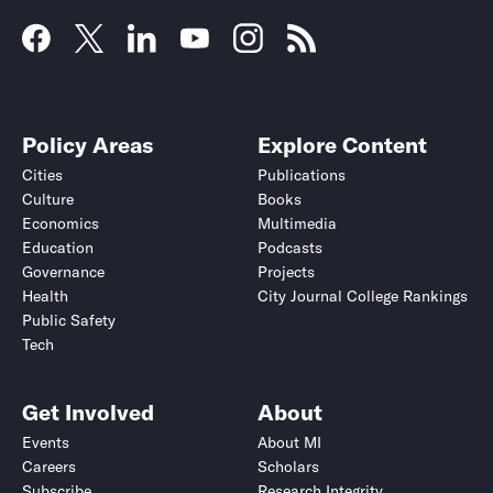
Policy Areas
Explore Content
Cities
Publications
Culture
Books
Economics
Multimedia
Education
Podcasts
Governance
Projects
Health
City Journal College Rankings
Public Safety
Tech
Get Involved
About
Events
About MI
Careers
Scholars
Subscribe
Research Integrity