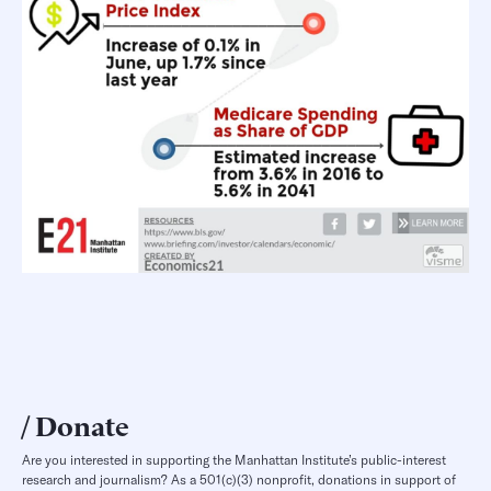
Donate
Are you interested in supporting the Manhattan Institute’s public-interest
research and journalism? As a 501(c)(3) nonprofit, donations in support of