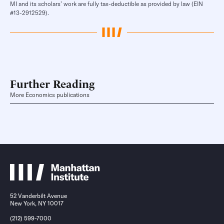
MI and its scholars’ work are fully tax-deductible as provided by law (EIN
#13-2912529).
Further Reading
More Economics publications
52 Vanderbilt Avenue
New York, NY 10017
(212) 599-7000