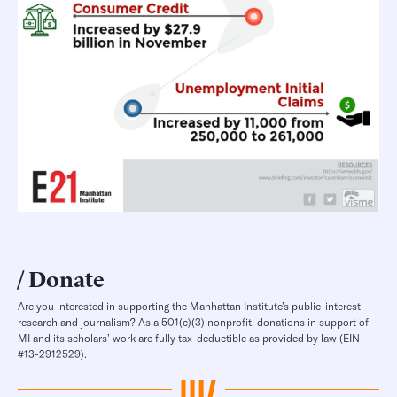
Donate
Are you interested in supporting the Manhattan Institute’s public-interest
research and journalism? As a 501(c)(3) nonprofit, donations in support of
MI and its scholars’ work are fully tax-deductible as provided by law (EIN
#13-2912529).