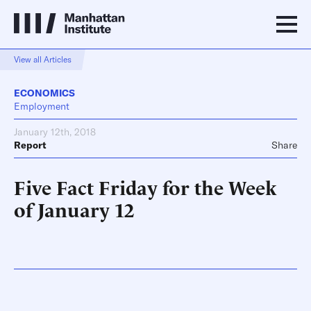
View all Articles
ECONOMICS
Employment
January 12th, 2018
Report
Share
Five Fact Friday for the Week
of January 12