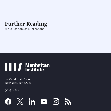
Further Reading
More Economics publications
52 Vanderbilt Avenue
New York, NY 10017
(212) 599-7000