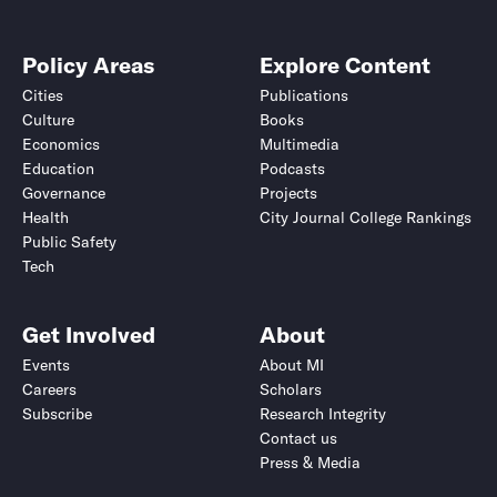
Policy Areas
Explore Content
Cities
Publications
Culture
Books
Economics
Multimedia
Education
Podcasts
Governance
Projects
Health
City Journal College Rankings
Public Safety
Tech
Get Involved
About
Events
About MI
Careers
Scholars
Subscribe
Research Integrity
Contact us
Press & Media