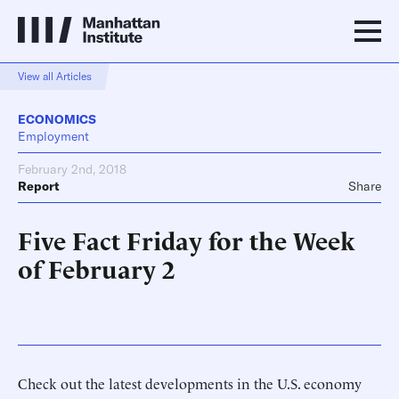
View all Articles
ECONOMICS
Employment
February 2nd, 2018
Report
Share
Five Fact Friday for the Week
of February 2
Check out the latest developments in the U.S. economy