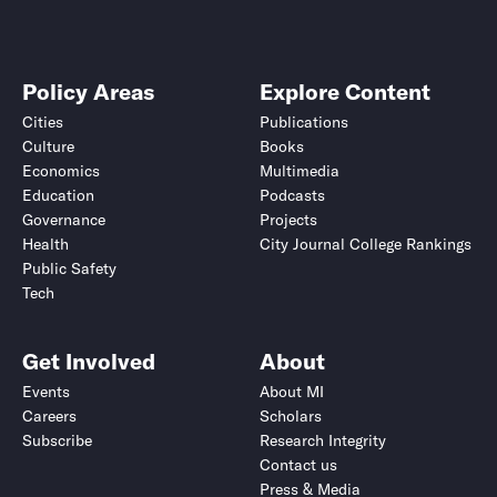
Policy Areas
Explore Content
Cities
Publications
Culture
Books
Economics
Multimedia
Education
Podcasts
Governance
Projects
Health
City Journal College Rankings
Public Safety
Tech
Get Involved
About
Events
About MI
Careers
Scholars
Subscribe
Research Integrity
Contact us
Press & Media