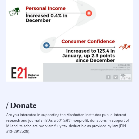
Donate
Are you interested in supporting the Manhattan Institute’s public-interest
research and journalism? As a 501(c)(3) nonprofit, donations in support of
MI and its scholars’ work are fully tax-deductible as provided by law (EIN
#13-2912529).