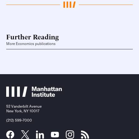
Further Reading
More Economics publications
52 Vanderbilt Avenue
New York, NY 10017
(212) 599-7000