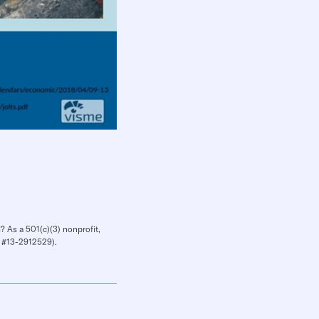
? As a 501(c)(3) nonprofit,
IN #13-2912529).