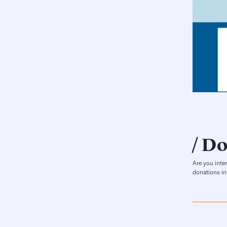
Do
Are you inte
donations in