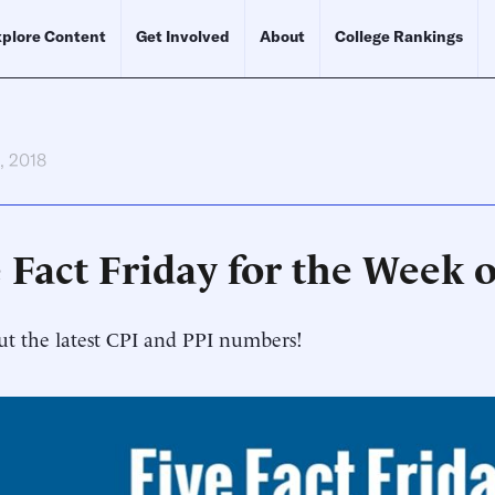
plore Content
Get Involved
About
College Rankings
h, 2018
 Fact Friday for the Week o
t the latest CPI and PPI numbers!