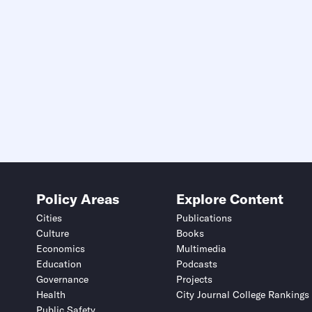
Policy Areas
Explore Content
Cities
Publications
Culture
Books
Economics
Multimedia
Education
Podcasts
Governance
Projects
Health
City Journal College Rankings
Public Safety