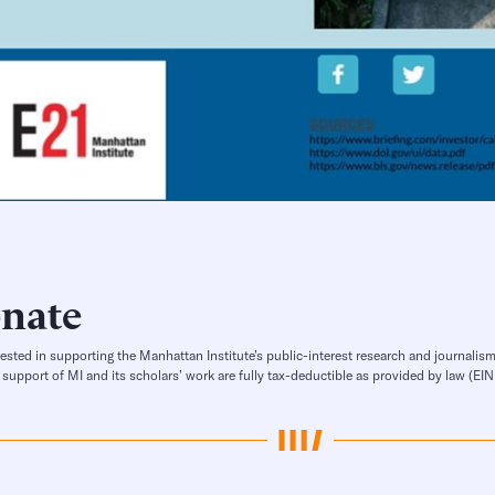
nate
rested in supporting the Manhattan Institute’s public-interest research and journalism
 support of MI and its scholars’ work are fully tax-deductible as provided by law (E