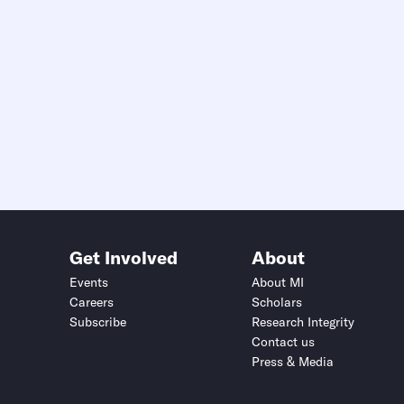
Get Involved
About
Events
About MI
Careers
Scholars
Subscribe
Research Integrity
Contact us
Press & Media