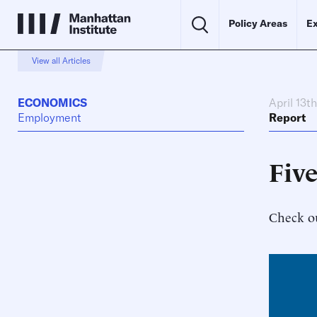
Policy Areas
Ex
View all Articles
ECONOMICS
April 13t
Employment
Report
Five
Check ou