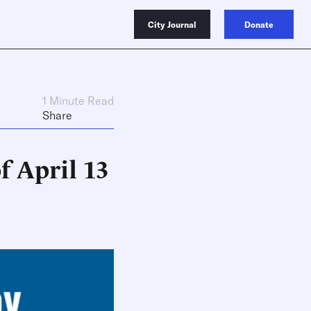
City Journal
Donate
1 Minute Read
Share
f April 13