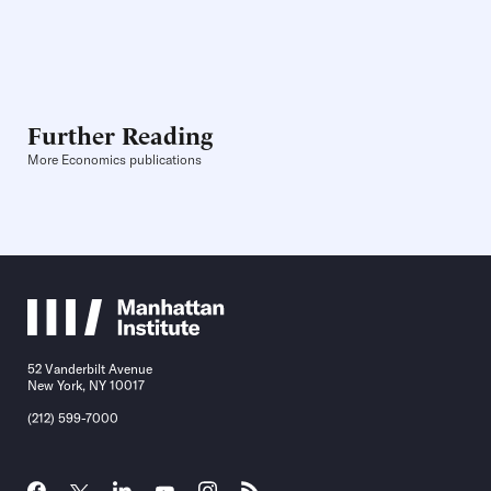
Further Reading
More Economics publications
52 Vanderbilt Avenue
New York, NY 10017
(212) 599-7000