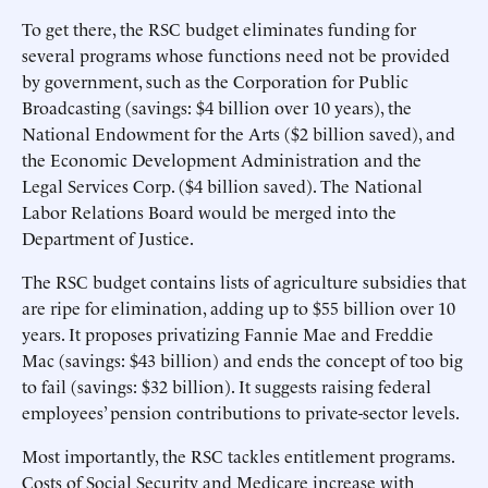
To get there, the RSC budget eliminates funding for
several programs whose functions need not be provided
by government, such as the Corporation for Public
Broadcasting (savings: $4 billion over 10 years), the
National Endowment for the Arts ($2 billion saved), and
the Economic Development Administration and the
Legal Services Corp. ($4 billion saved). The National
Labor Relations Board would be merged into the
Department of Justice.
The RSC budget contains lists of agriculture subsidies that
are ripe for elimination, adding up to $55 billion over 10
years. It proposes privatizing Fannie Mae and Freddie
Mac (savings: $43 billion) and ends the concept of too big
to fail (savings: $32 billion). It suggests raising federal
employees’ pension contributions to private-sector levels.
Most importantly, the RSC tackles entitlement programs.
Costs of Social Security and Medicare increase with