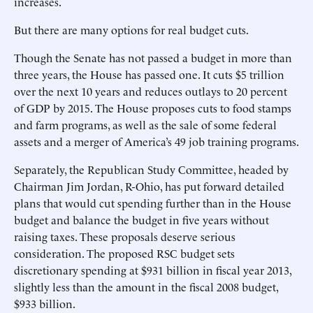
increases.
But there are many options for real budget cuts.
Though the Senate has not passed a budget in more than
three years, the House has passed one. It cuts $5 trillion
over the next 10 years and reduces outlays to 20 percent
of GDP by 2015. The House proposes cuts to food stamps
and farm programs, as well as the sale of some federal
assets and a merger of America’s 49 job training programs.
Separately, the Republican Study Committee, headed by
Chairman Jim Jordan, R-Ohio, has put forward detailed
plans that would cut spending further than in the House
budget and balance the budget in five years without
raising taxes. These proposals deserve serious
consideration. The proposed RSC budget sets
discretionary spending at $931 billion in fiscal year 2013,
slightly less than the amount in the fiscal 2008 budget,
$933 billion.