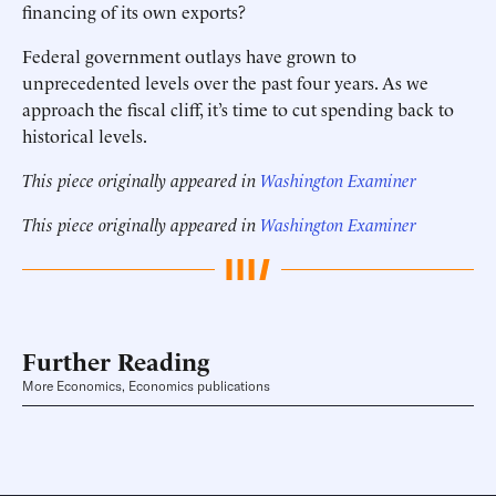
financing of its own exports?
Federal government outlays have grown to
unprecedented levels over the past four years. As we
approach the fiscal cliff, it’s time to cut spending back to
historical levels.
This piece originally appeared in
Washington Examiner
This piece originally appeared in
Washington Examiner
Further Reading
More Economics, Economics publications