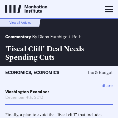
View all Articles
Commentary
By
Diana Furchtgott-Roth
'Fiscal Cliff' Deal Needs
Spending Cuts
ECONOMICS
,
ECONOMICS
Tax & Budget
Share
Washington Examiner
December 4th, 2012
Finally, a plan to avoid the "fiscal cliff" that includes