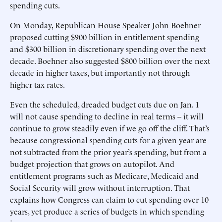
spending cuts.
On Monday, Republican House Speaker John Boehner
proposed cutting $900 billion in entitlement spending
and $300 billion in discretionary spending over the next
decade. Boehner also suggested $800 billion over the next
decade in higher taxes, but importantly not through
higher tax rates.
Even the scheduled, dreaded budget cuts due on Jan. 1
will not cause spending to decline in real terms -- it will
continue to grow steadily even if we go off the cliff. That’s
because congressional spending cuts for a given year are
not subtracted from the prior year’s spending, but from a
budget projection that grows on autopilot. And
entitlement programs such as Medicare, Medicaid and
Social Security will grow without interruption. That
explains how Congress can claim to cut spending over 10
years, yet produce a series of budgets in which spending