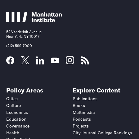
52 Vanderbilt Avenue
New York, NY 10017
(212) 599-7000
Policy Areas
Explore Content
Cities
Publications
Culture
Books
Economics
Multimedia
Education
Podcasts
Governance
Projects
Health
City Journal College Rankings