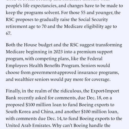
people’s life expectancies, and changes have to be made to
keep the programs solvent. For those 55 and younger, the
RSC proposes to gradually raise the Social Security
retirement age to 70 and the Medicare eligibility age to
67.
Both the House budget and the RSC suggest transforming
Medicare beginning in 2023 into a premium support
program, with competing plans, like the Federal
Employees Health Benefits Program. Seniors would
choose from government-approved insurance programs,
and wealthier seniors would pay more for coverage.
Finally, in the realm of the ridiculous, the Export-Import
Bank recently asked for comments, due Dec. 18, on a
proposed $100 million loan to fund Boeing exports to
South Korea and China, and another $100 million loan,
with comments due Dec. 14, to fund Boeing exports to the
United Arab Emirates. Why can’t Boeing handle the