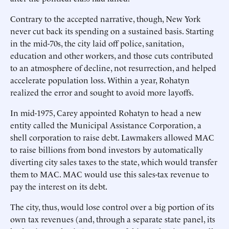
Contrary to the accepted narrative, though, New York
never cut back its spending on a sustained basis. Starting
in the mid-70s, the city laid off police, sanitation,
education and other workers, and those cuts contributed
to an atmosphere of decline, not resurrection, and helped
accelerate population loss. Within a year, Rohatyn
realized the error and sought to avoid more layoffs.
In mid-1975, Carey appointed Rohatyn to head a new
entity called the Municipal Assistance Corporation, a
shell corporation to raise debt. Lawmakers allowed MAC
to raise billions from bond investors by automatically
diverting city sales taxes to the state, which would transfer
them to MAC. MAC would use this sales-tax revenue to
pay the interest on its debt.
The city, thus, would lose control over a big portion of its
own tax revenues (and, through a separate state panel, its