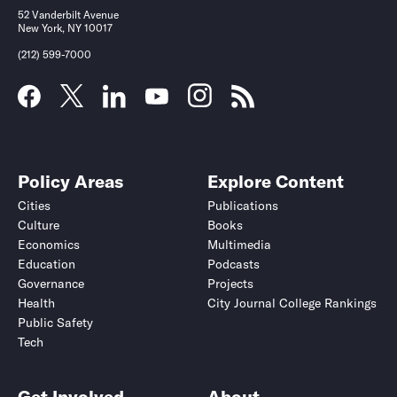
52 Vanderbilt Avenue
New York, NY 10017
(212) 599-7000
Policy Areas
Explore Content
Cities
Publications
Culture
Books
Economics
Multimedia
Education
Podcasts
Governance
Projects
Health
City Journal College Rankings
Public Safety
Tech
Get Involved
About