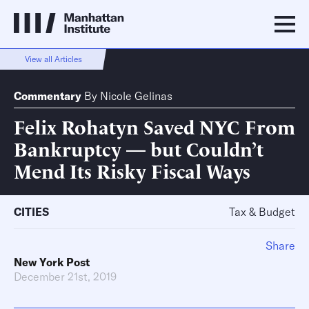
View all Articles
Commentary
By
Nicole Gelinas
Felix Rohatyn Saved NYC From
Bankruptcy — but Couldn’t
Mend Its Risky Fiscal Ways
CITIES
Tax & Budget
Share
New York Post
December 21st, 2019