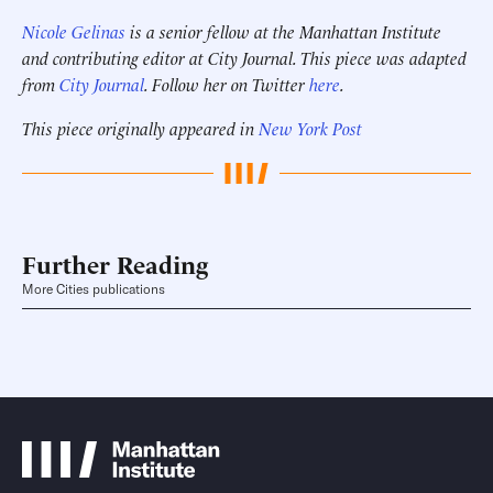
Nicole Gelinas
is a senior fellow at the Manhattan Institute
and contributing editor at City Journal. This piece was adapted
from
City Journal
. Follow her on Twitter
here
.
This piece originally appeared in
New York Post
Further Reading
More Cities publications