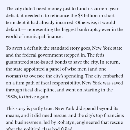
The city didn’t need money just to fund its current-year
deficit; it needed it to refinance the $3 bill­ion in short-
term debt it had already incurred. Otherwise, it would
default — representing the biggest bankruptcy ever in the
world of municipal finance.
To avert a default, the standard story goes, New York state
and the federal government stepped in. The feds
guaranteed state-issued bonds to save the city. In return,
the state appointed a panel of wise men (and one
woman) to oversee the city’s spending. The city embarked
on a firm path of fiscal responsibility. New York was saved
through fiscal discipline, and went on, starting in the
1980s, to thrive again.
This story is partly true. New York did spend beyond its
means, and it did need rescue, and the city’s top financiers
and businessmen, led by Rohatyn, engineered that rescue
after the political class had failed.