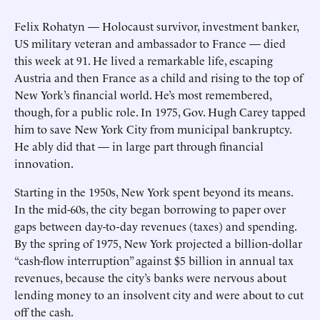
Felix Rohatyn — Holocaust survivor, investment banker,
US military veteran and ambassador to France — died
this week at 91. He lived a remarkable life, escaping
Austria and then France as a child and rising to the top of
New York’s financial world. He’s most remembered,
though, for a public role. In 1975, Gov. Hugh Carey tapped
him to save New York City from municipal bankruptcy.
He ably did that — in large part through financial
innovation.
Starting in the 1950s, New York spent beyond its means.
In the mid-60s, the city began borrowing to paper over
gaps between day-to-day revenues (taxes) and spending.
By the spring of 1975, New York projected a billion-dollar
“cash-flow interruption” against $5 billion in annual tax
revenues, because the city’s banks were nervous about
lending money to an insolvent city and were about to cut
off the cash.