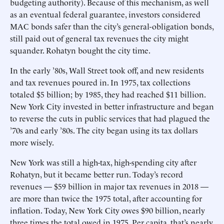
budgeting authority). Because of this mechanism, as well
as an eventual federal guarantee, investors considered
MAC bonds safer than the city’s general-obligation bonds,
still paid out of general tax revenues the city might
squander. Rohatyn bought the city time.
In the early ’80s, Wall Street took off, and new residents
and tax revenues poured in. In 1975, tax collections
totaled $5 billion; by 1985, they had reached $11 billion.
New York City invested in better infrastructure and began
to reverse the cuts in public services that had plagued the
’70s and early ’80s. The city began using its tax dollars
more wisely.
New York was still a high-tax, high-spending city after
Rohatyn, but it became better run. Today’s record
revenues — $59 billion in major tax revenues in 2018 —
are more than twice the 1975 total, after accounting for
inflation. Today, New York City owes $90 billion, nearly
three times the total owed in 1975. Per capita, that’s nearly