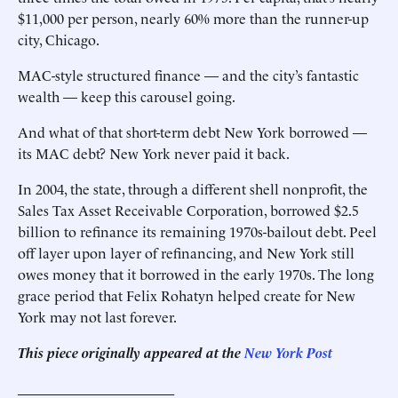
$11,000 per person, nearly 60% more than the runner-up
city, Chicago.
MAC-style structured finance — and the city’s fantastic
wealth — keep this carousel going.
And what of that short-term debt New York borrowed —
its MAC debt? New York never paid it back.
In 2004, the state, through a different shell nonprofit, the
Sales Tax Asset Receivable Corporation, borrowed $2.5
billion to refinance its remaining 1970s-bailout debt. Peel
off layer upon layer of refinancing, and New York still
owes money that it borrowed in the early 1970s. The long
grace period that Felix Rohatyn helped create for New
York may not last forever.
This piece originally appeared at the
New York Post
______________________