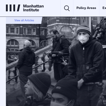
Policy Areas
Ex
View all Articles