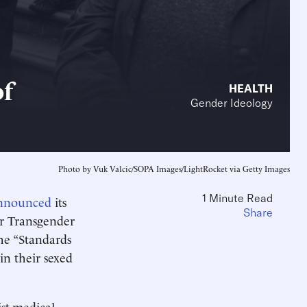
of
HEALTH
Gender Ideology
Photo by Vuk Valcic/SOPA Images/LightRocket via Getty Images
1 Minute Read
nnounced
its
Share
or Transgender
he “Standards
in their sexed
ist-medical