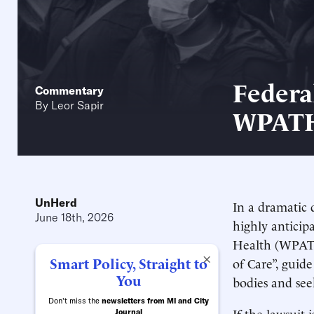
Federa
Commentary
By
Leor Sapir
WPAT
UnHerd
In a dramatic
June 18th, 2026
highly anticip
Health (WPATH
×
Smart Policy, Straight to
of Care”, guid
You
bodies and see
Don't miss the
newsletters from MI and City
If the lawsuit 
Journal