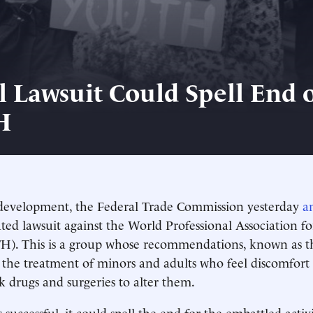
l Lawsuit Could Spell End 
H
 development, the Federal Trade Commission yesterday
a
ated lawsuit against the World Professional Association f
). This is a group whose recommendations, known as t
e the treatment of minors and adults who feel discomfort 
k drugs and surgeries to alter them.
is successful, it could spell the end for the embattled activ