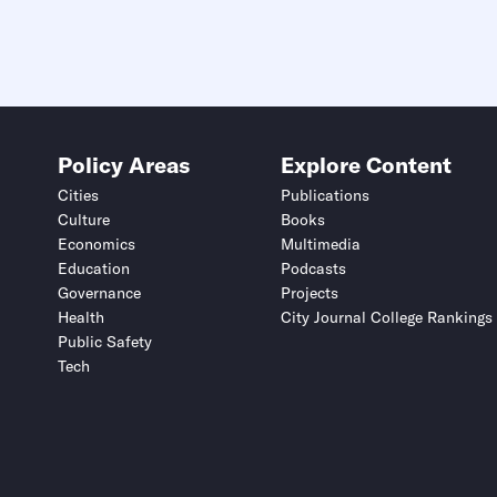
Policy Areas
Explore Content
Cities
Publications
Culture
Books
Economics
Multimedia
Education
Podcasts
Governance
Projects
Health
City Journal College Rankings
Public Safety
Tech