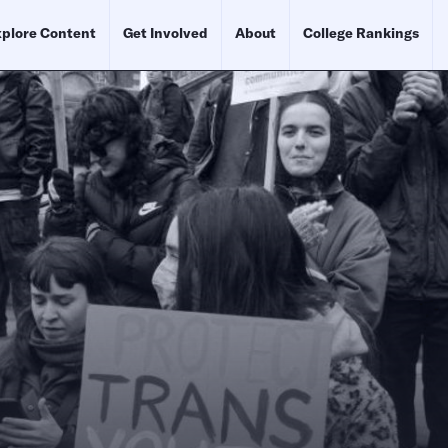
plore Content
Get Involved
About
College Rankings