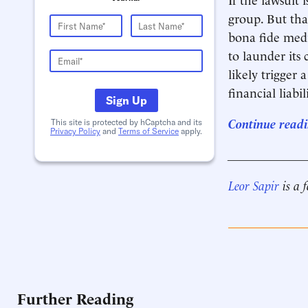
group. But tha
bona fide medi
to launder its
likely trigger 
financial liabi
Sign Up
Continue readi
This site is protected by hCaptcha and its
Privacy Policy
and
Terms of Service
apply.
____________
Leor Sapir
is a 
Further Reading