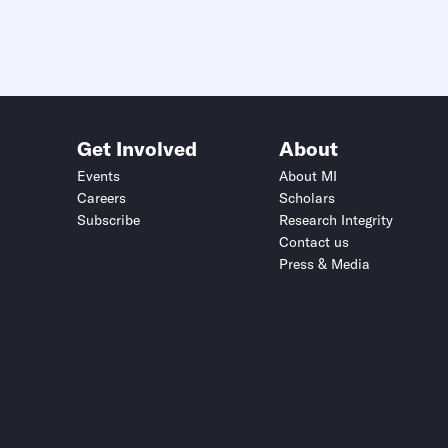
Get Involved
About
Events
About MI
Careers
Scholars
Subscribe
Research Integrity
Contact us
Press & Media