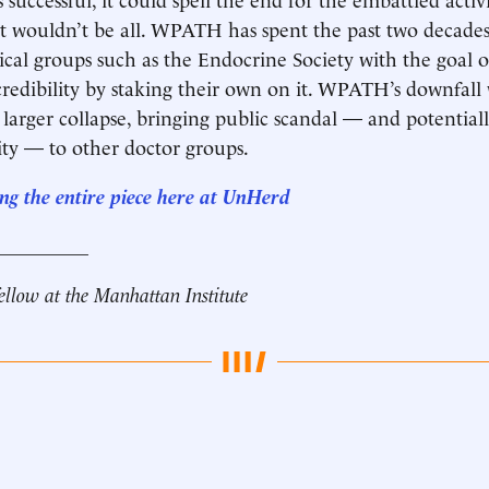
t wouldn’t be all. WPATH has spent the past two decades 
cal groups such as the Endocrine Society with the goal 
 credibility by staking their own on it. WPATH’s downfall
a larger collapse, bringing public scandal — and potential
lity — to other doctor groups.
ng the entire
piece here at
UnHerd
__________
fellow at the Manhattan Institute