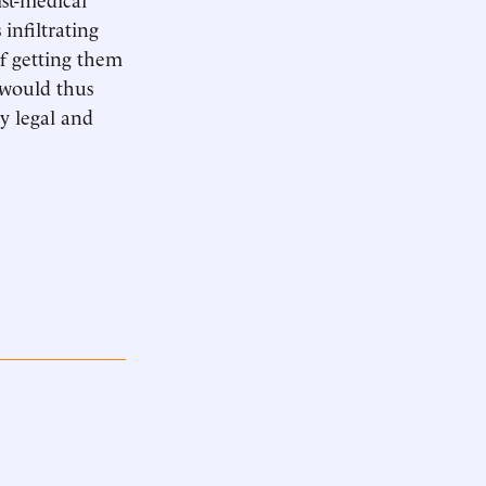
infiltrating
of getting them
 would thus
ly legal and