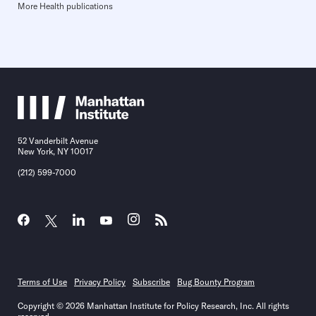
More Health publications
52 Vanderbilt Avenue
New York, NY 10017
(212) 599-7000
Terms of Use
Privacy Policy
Subscribe
Bug Bounty Program
Copyright © 2026 Manhattan Institute for Policy Research, Inc. All rights