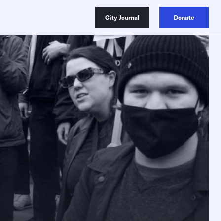
City Journal
Donate