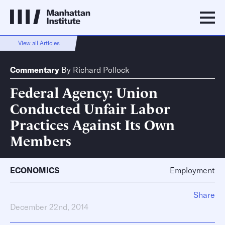
View all Articles
Commentary
By
Richard Pollock
Federal Agency: Union
Conducted Unfair Labor
Practices Against Its Own
Members
ECONOMICS
Employment
Share
December 22nd, 2014