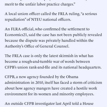
merit to the unfair labor practice charges.”
A local union officer called the FRLA ruling, “a serious
repudiation” of NTEU national officers.
An FLRA official, who confirmed the settlement to
Economics21, said the case has not been publicly revealed
because the dispute was privately handled within the
Authority’s Office of General Counsel.
The FRLA case is only the latest skirmish in what has
become a rough-and-tumble war of words between
CFPB’s union rank-and-file and its national headquarters.
CFPB, a new agency founded by the Obama
administration in 2010, itself has faced a storm of criticism
about how agency mangers have created a hostile work
environment for its women and minority employees.
An outside CFPB investigator last April told a House