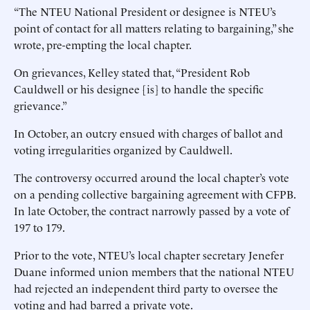
“The NTEU National President or designee is NTEU’s
point of contact for all matters relating to bargaining,” she
wrote, pre-empting the local chapter.
On grievances, Kelley stated that, “President Rob
Cauldwell or his designee [is] to handle the specific
grievance.”
In October, an outcry ensued with charges of ballot and
voting irregularities organized by Cauldwell.
The controversy occurred around the local chapter’s vote
on a pending collective bargaining agreement with CFPB.
In late October, the contract narrowly passed by a vote of
197 to 179.
Prior to the vote, NTEU’s local chapter secretary Jenefer
Duane informed union members that the national NTEU
had rejected an independent third party to oversee the
voting and had barred a private vote.