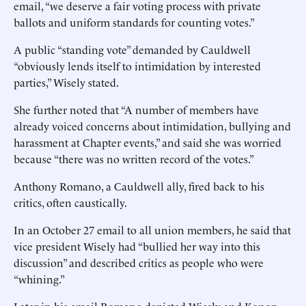
email, “we deserve a fair voting process with private
ballots and uniform standards for counting votes.”
A public “standing vote” demanded by Cauldwell
“obviously lends itself to intimidation by interested
parties,” Wisely stated.
She further noted that “A number of members have
already voiced concerns about intimidation, bullying and
harassment at Chapter events,” and said she was worried
because “there was no written record of the votes.”
Anthony Romano, a Cauldwell ally, fired back to his
critics, often caustically.
In an October 27 email to all union members, he said that
vice president Wisely had “bullied her way into this
discussion” and described critics as people who were
“whining.”