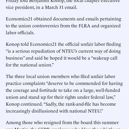
Friday told Benjamin Konop, the local chapter executive
vice president, in a March 31 email.
Economics21 obtained documents and emails pertaining
to the union controversies from the FLRA and organized
labor officials.
Konop told Economics21 the official unfair labor finding
“is a serious repudiation of NTEU’s current way of doing
business” and said he hoped it would be a “wakeup call
for the national union.”
The three local union members who filed unfair labor
practice complaints “deserve to be commended for having
the courage and fortitude to take on a large, well-funded
union and stand up for their rights under federal law,”
Konop continued. “Sadly, the rank-and-file has become
increasingly disillusioned with national NTEU.”
Among those who resigned from the board this summer