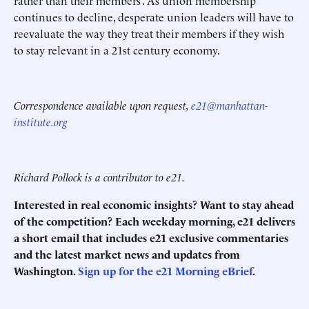
rather than their members’. As union membership
continues to decline, desperate union leaders will have to
reevaluate the way they treat their members if they wish
to stay relevant in a 21st century economy.
Correspondence available upon request,
e21@manhattan-
institute.org
Richard Pollock is a contributor to e21.
Interested in real economic insights? Want to stay ahead
of the competition? Each weekday morning, e21 delivers
a short email that includes e21 exclusive commentaries
and the latest market news and updates from
Washington.
Sign up for the e21 Morning eBrief
.