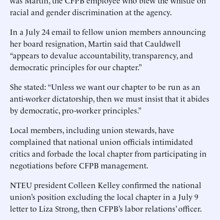
was Martin, the CFPB employee who blew the whistle on
racial and gender discrimination at the agency.
In a July 24 email to fellow union members announcing
her board resignation, Martin said that Cauldwell
“appears to devalue accountability, transparency, and
democratic principles for our chapter.”
She stated: “Unless we want our chapter to be run as an
anti-worker dictatorship, then we must insist that it abides
by democratic, pro-worker principles.”
Local members, including union stewards, have
complained that national union officials intimidated
critics and forbade the local chapter from participating in
negotiations before CFPB management.
NTEU president Colleen Kelley confirmed the national
union’s position excluding the local chapter in a July 9
letter to Liza Strong, then CFPB’s labor relations’ officer.