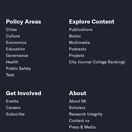
Policy Areas
Explore Content
Cities
Publications
Culture
Books
Economics
Multimedia
Education
Podcasts
Governance
Projects
Health
City Journal College Rankings
Public Safety
Tech
Get Involved
About
Events
About MI
Careers
Scholars
Subscribe
Research Integrity
Contact us
Press & Media