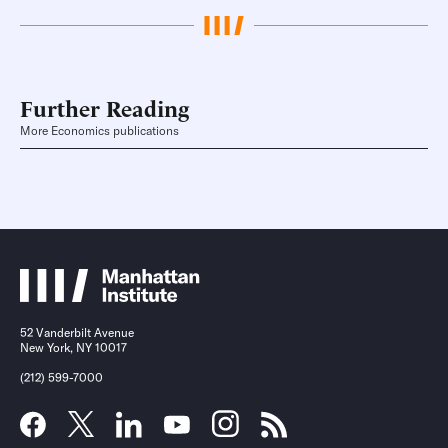
Further Reading
More Economics publications
52 Vanderbilt Avenue
New York, NY 10017
(212) 599-7000