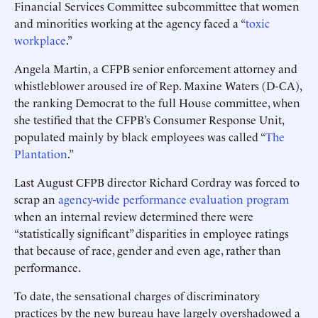
Financial Services Committee subcommittee that women
and minorities working at the agency faced a “
toxic
workplace
.”
Angela Martin, a CFPB senior enforcement attorney and
whistleblower aroused ire of Rep. Maxine Waters (D-CA),
the ranking Democrat to the full House committee, when
she testified that the CFPB’s Consumer Response Unit,
populated mainly by black employees was called “
The
Plantation
.”
Last August CFPB director Richard Cordray was forced to
scrap an
agency-wide performance evaluation program
when an internal review determined there were
“statistically significant” disparities in employee ratings
that because of race, gender and even age, rather than
performance.
To date, the sensational charges of discriminatory
practices by the new bureau have largely overshadowed a