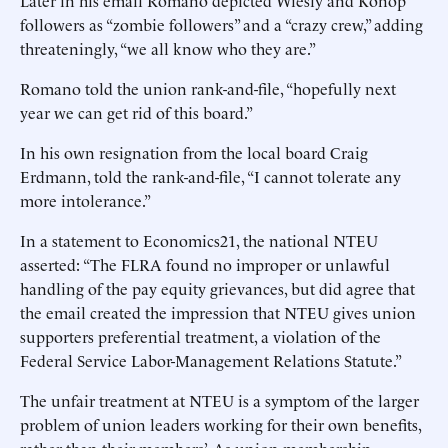
Later in his email Romano depicted Wiesly and Konop
followers as “zombie followers” and a “crazy crew,” adding
threateningly, “we all know who they are.”
Romano told the union rank-and-file, “hopefully next
year we can get rid of this board.”
In his own resignation from the local board Craig
Erdmann, told the rank-and-file, “I cannot tolerate any
more intolerance.”
In a statement to Economics21, the national NTEU
asserted: “The FLRA found no improper or unlawful
handling of the pay equity grievances, but did agree that
the email created the impression that NTEU gives union
supporters preferential treatment, a violation of the
Federal Service Labor-Management Relations Statute.”
The unfair treatment at NTEU is a symptom of the larger
problem of union leaders working for their own benefits,