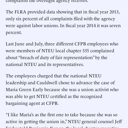
complaints the oversight agency receives.
The FLRA provided data showing that in fiscal year 2013,
only six percent of all complaints filed with the agency
were against labor unions. In fiscal year 2014 it was seven
percent.
Last June and July, three different CFPB employees who
were members of NTEU local chapter 335 complained
about “breach of duty of fair representation” by the
national NTEU and its representatives.
The employees charged that the national NTEU
leadership and Cauldwell chose to advance the case of
Maria Green Early because she was a union activist who
was able to get NTEU certified as the recognized
bargaining agent at CFPB.
“I like Maria’s as the first one to take because she was so
active in getting the union in,” NTEU general counsel Jeff