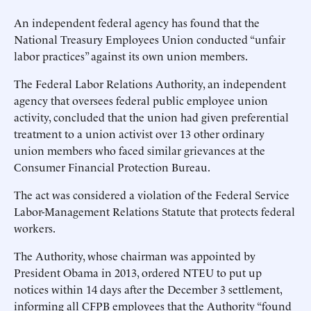
An independent federal agency has found that the
National Treasury Employees Union conducted “unfair
labor practices” against its own union members.
The Federal Labor Relations Authority, an independent
agency that oversees federal public employee union
activity, concluded that the union had given preferential
treatment to a union activist over 13 other ordinary
union members who faced similar grievances at the
Consumer Financial Protection Bureau.
The act was considered a violation of the Federal Service
Labor-Management Relations Statute that protects federal
workers.
The Authority, whose chairman was appointed by
President Obama in 2013, ordered NTEU to put up
notices within 14 days after the December 3 settlement,
informing all CFPB employees that the Authority “found