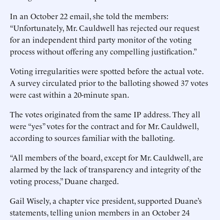
In an October 22 email, she told the members:
“Unfortunately, Mr. Cauldwell has rejected our request
for an independent third party monitor of the voting
process without offering any compelling justification.”
Voting irregularities were spotted before the actual vote.
A survey circulated prior to the balloting showed 37 votes
were cast within a 20-minute span.
The votes originated from the same IP address. They all
were “yes” votes for the contract and for Mr. Cauldwell,
according to sources familiar with the balloting.
“All members of the board, except for Mr. Cauldwell, are
alarmed by the lack of transparency and integrity of the
voting process,” Duane charged.
Gail Wisely, a chapter vice president, supported Duane’s
statements, telling union members in an October 24