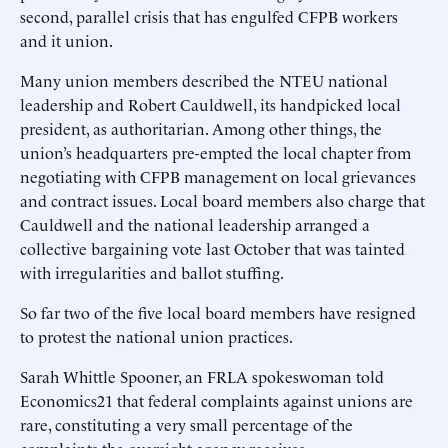
second, parallel crisis that has engulfed CFPB workers
and it union.
Many union members described the NTEU national
leadership and Robert Cauldwell, its handpicked local
president, as authoritarian. Among other things, the
union’s headquarters pre-empted the local chapter from
negotiating with CFPB management on local grievances
and contract issues. Local board members also charge that
Cauldwell and the national leadership arranged a
collective bargaining vote last October that was tainted
with irregularities and ballot stuffing.
So far two of the five local board members have resigned
to protest the national union practices.
Sarah Whittle Spooner, an FRLA spokeswoman told
Economics21 that federal complaints against unions are
rare, constituting a very small percentage of the