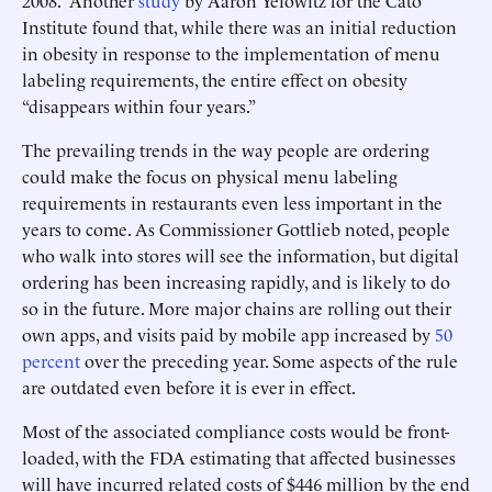
2008. Another
study
by Aaron Yelowitz for the Cato
Institute found that, while there was an initial reduction
in obesity in response to the implementation of menu
labeling requirements, the entire effect on obesity
“disappears within four years.”
The prevailing trends in the way people are ordering
could make the focus on physical menu labeling
requirements in restaurants even less important in the
years to come. As Commissioner Gottlieb noted, people
who walk into stores will see the information, but digital
ordering has been increasing rapidly, and is likely to do
so in the future. More major chains are rolling out their
own apps, and visits paid by mobile app increased by
50
percent
over the preceding year. Some aspects of the rule
are outdated even before it is ever in effect.
Most of the associated compliance costs would be front-
loaded, with the FDA estimating that affected businesses
will have incurred related costs of $446 million by the end