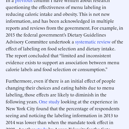
In a
previous
column I have written about research
questioning the effectiveness of menu labeling in
reducing caloric intake and obesity. This is not new
information, and has been acknowledged in multiple
reports and reviews from the government. For example, in
2015 the federal government’s Dietary Guidelines
Advisory Committee undertook a
systematic review
of the
effect of labeling on food selection and dietary intake.
The report concluded that “limited and inconsistent
evidence exists to support an association between menu
calorie labels and food selection or consumption.”
Furthermore, even if there is an initial effect of people
changing their choices and eating habits due to menu
labeling, those effects are likely to diminish in the
following years.
One study
looking at the experience in
New York City found that the percentage of respondents
seeing and noticing the labeling information in 2013 to
2014 was lower than when the mandate took effect in