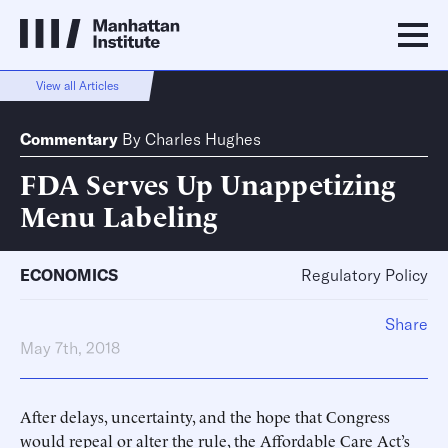
View all Articles
Commentary
By
Charles Hughes
FDA Serves Up Unappetizing
Menu Labeling
ECONOMICS
Regulatory Policy
Share
May 7th, 2018
After delays, uncertainty, and the hope that Congress
would repeal or alter the rule, the Affordable Care Act’s