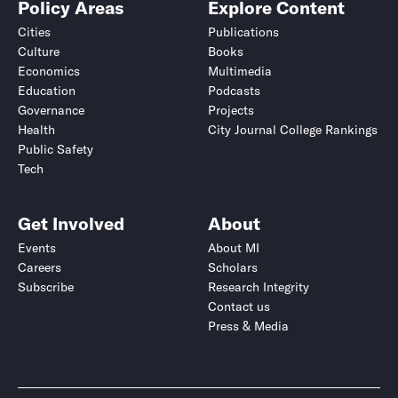
Policy Areas
Explore Content
Cities
Publications
Culture
Books
Economics
Multimedia
Education
Podcasts
Governance
Projects
Health
City Journal College Rankings
Public Safety
Tech
Get Involved
About
Events
About MI
Careers
Scholars
Subscribe
Research Integrity
Contact us
Press & Media