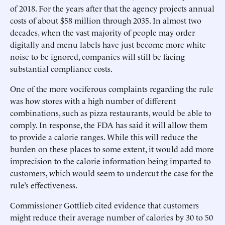
of 2018. For the years after that the agency projects annual
costs of about $58 million through 2035. In almost two
decades, when the vast majority of people may order
digitally and menu labels have just become more white
noise to be ignored, companies will still be facing
substantial compliance costs.
One of the more vociferous complaints regarding the rule
was how stores with a high number of different
combinations, such as pizza restaurants, would be able to
comply. In response, the FDA has said it will allow them
to provide a calorie ranges. While this will reduce the
burden on these places to some extent, it would add more
imprecision to the calorie information being imparted to
customers, which would seem to undercut the case for the
rule’s effectiveness.
Commissioner Gottlieb cited evidence that customers
might reduce their average number of calories by 30 to 50