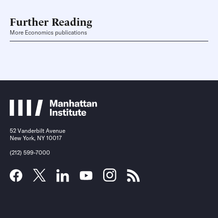
Further Reading
More Economics publications
52 Vanderbilt Avenue
New York, NY 10017
(212) 599-7000