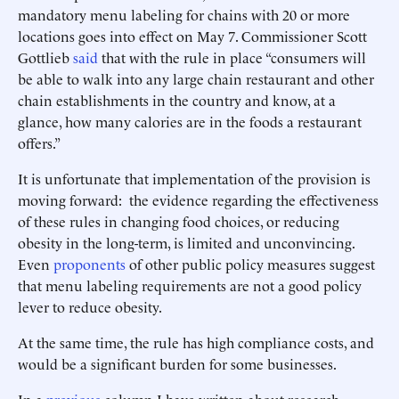
mandatory menu labeling for chains with 20 or more
locations goes into effect on May 7. Commissioner Scott
Gottlieb
said
that with the rule in place “consumers will
be able to walk into any large chain restaurant and other
chain establishments in the country and know, at a
glance, how many calories are in the foods a restaurant
offers.”
It is unfortunate that implementation of the provision is
moving forward: the evidence regarding the effectiveness
of these rules in changing food choices, or reducing
obesity in the long-term, is limited and unconvincing.
Even
proponents
of other public policy measures suggest
that menu labeling requirements are not a good policy
lever to reduce obesity.
At the same time, the rule has high compliance costs, and
would be a significant burden for some businesses.