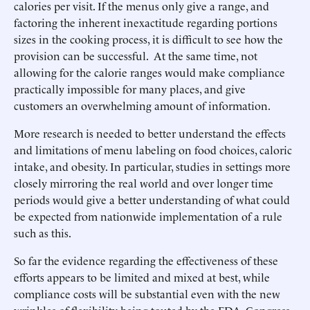
calories per visit. If the menus only give a range, and
factoring the inherent inexactitude regarding portions
sizes in the cooking process, it is difficult to see how the
provision can be successful. At the same time, not
allowing for the calorie ranges would make compliance
practically impossible for many places, and give
customers an overwhelming amount of information.
More research is needed to better understand the effects
and limitations of menu labeling on food choices, caloric
intake, and obesity. In particular, studies in settings more
closely mirroring the real world and over longer time
periods would give a better understanding of what could
be expected from nationwide implementation of a rule
such as this.
So far the evidence regarding the effectiveness of these
efforts appears to be limited and mixed at best, while
compliance costs will be substantial even with the new