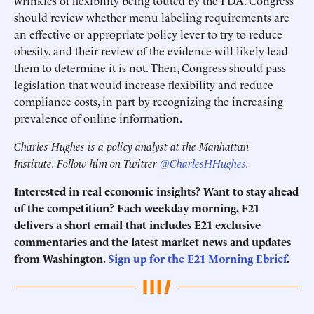
wrinkles of flexibility being touted by the FDA. Congress
should review whether menu labeling requirements are
an effective or appropriate policy lever to try to reduce
obesity, and their review of the evidence will likely lead
them to determine it is not. Then, Congress should pass
legislation that would increase flexibility and reduce
compliance costs, in part by recognizing the increasing
prevalence of online information.
Charles Hughes is a policy analyst at the Manhattan
Institute. Follow him on Twitter
@CharlesHHughes
.
Interested in real economic insights? Want to stay ahead
of the competition? Each weekday morning, E21
delivers a short email that includes E21 exclusive
commentaries and the latest market news and updates
from Washington.
Sign up for the E21 Morning Ebrief
.