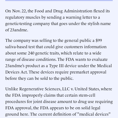
On Nov. 22, the Food and Drug Administration flexed its
regulatory muscles by sending a warning letter to a
genetic-testing company that goes under the stylish name
of 23andme.
The company was selling to the general public a $99
saliva-based test that could give customers information
about some 240 genetic traits, which relate to a wide
range of disease conditions. The FDA wants to evaluate
23andme’s product as a Type III device under the Medical
Devices Act. These devices require premarket approval
before they can be sold to the public.
Unlike Regenerative Sciences, LLC v. United States, where
the FDA improperly claims that certain stem-cell
procedures for joint disease amount to drug use requiring
FDA approval, the FDA appears to be on solid legal
ground here. The current definition of "medical devices"