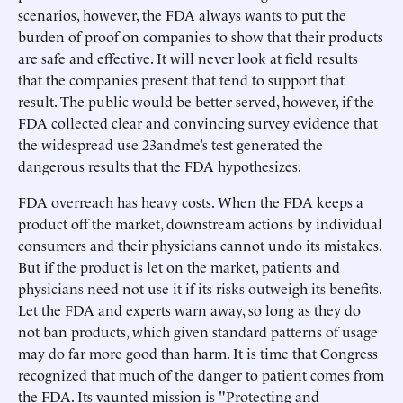
scenarios, however, the FDA always wants to put the
burden of proof on companies to show that their products
are safe and effective. It will never look at field results
that the companies present that tend to support that
result. The public would be better served, however, if the
FDA collected clear and convincing survey evidence that
the widespread use 23andme’s test generated the
dangerous results that the FDA hypothesizes.
FDA overreach has heavy costs. When the FDA keeps a
product off the market, downstream actions by individual
consumers and their physicians cannot undo its mistakes.
But if the product is let on the market, patients and
physicians need not use it if its risks outweigh its benefits.
Let the FDA and experts warn away, so long as they do
not ban products, which given standard patterns of usage
may do far more good than harm. It is time that Congress
recognized that much of the danger to patient comes from
the FDA. Its vaunted mission is "Protecting and