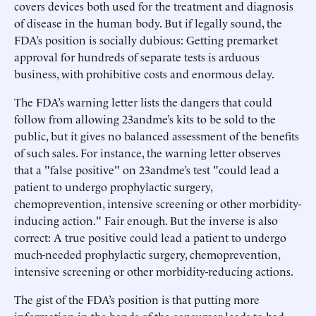
covers devices both used for the treatment and diagnosis
of disease in the human body. But if legally sound, the
FDA’s position is socially dubious: Getting premarket
approval for hundreds of separate tests is arduous
business, with prohibitive costs and enormous delay.
The FDA’s warning letter lists the dangers that could
follow from allowing 23andme’s kits to be sold to the
public, but it gives no balanced assessment of the benefits
of such sales. For instance, the warning letter observes
that a "false positive" on 23andme’s test "could lead a
patient to undergo prophylactic surgery,
chemoprevention, intensive screening or other morbidity-
inducing action." Fair enough. But the inverse is also
correct: A true positive could lead a patient to undergo
much-needed prophylactic surgery, chemoprevention,
intensive screening or other morbidity-reducing actions.
The gist of the FDA’s position is that putting more