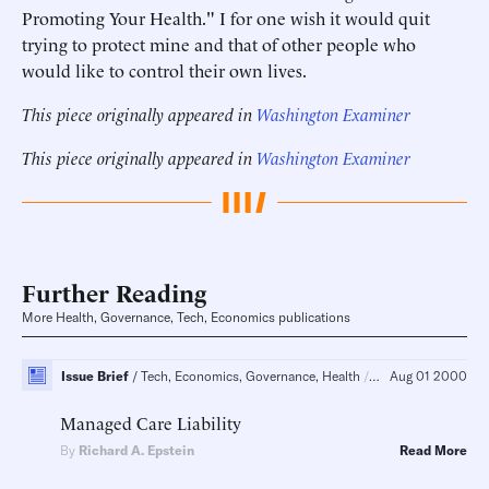
Promoting Your Health." I for one wish it would quit
trying to protect mine and that of other people who
would like to control their own lives.
This piece originally appeared in
Washington Examiner
This piece originally appeared in
Washington Examiner
Further Reading
More Health, Governance, Tech, Economics publications
Issue Brief
Tech, Economics, Governance, Health
Regulatory Policy, C
Aug 01 2000
Managed Care Liability
By
Richard A. Epstein
Read More