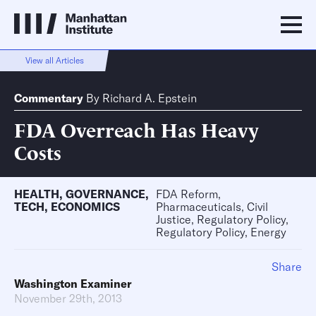
View all Articles
Commentary
By
Richard A. Epstein
FDA Overreach Has Heavy
Costs
HEALTH
,
GOVERNANCE
,
FDA Reform,
TECH
,
ECONOMICS
Pharmaceuticals, Civil
Justice, Regulatory Policy,
Regulatory Policy, Energy
Share
Washington Examiner
November 29th, 2013