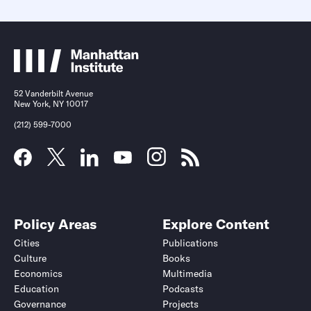
52 Vanderbilt Avenue
New York, NY 10017
(212) 599-7000
Policy Areas
Explore Content
Cities
Publications
Culture
Books
Economics
Multimedia
Education
Podcasts
Governance
Projects