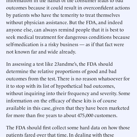
information in the hands of the consumer leads to bad
outcomes because it could result in overconfident actions
by patients who have the temerity to treat themselves
without physician assistance. But the FDA, and indeed
anyone else, can always remind people that it is best to
seek medical treatment for dangerous conditions because
self-medication is a risky business — as if that fact were
not known far and wide already.
In assessing a test like 23andme’s, the FDA should
determine the relative proportions of good and bad
outcomes from the test. There is no reason whatsoever for
it to stop with its list of hypothetical bad outcomes,
without inquiring into their frequency and severity. Some
information on the efficacy of these kits is of course
available in this case, given that they have been marketed
for more than five years to about 475,000 customers.
The FDA should first collect some hard data on how those
patients fared over that time. In dealing with these