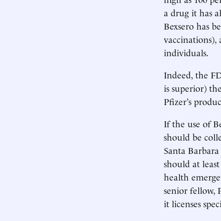
a drug it has 
Bexsero has be
vaccinations),
individuals.
Indeed, the FDA
is superior) th
Pfizer’s produ
If the use of 
should be coll
Santa Barbara 
should at least
health emergen
senior fellow,
it licenses spe