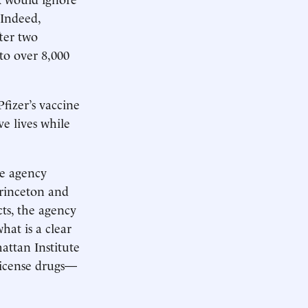
 Indeed,
ter two
to over 8,000
Pfizer’s vaccine
ve lives while
he agency
Princeton and
ts, the agency
hat is a clear
attan Institute
license drugs—