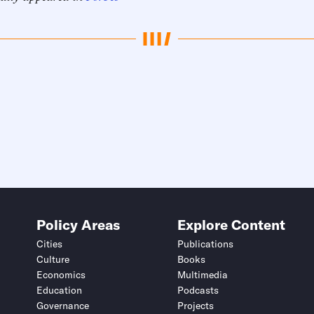
Policy Areas
Explore Content
Cities
Publications
Culture
Books
Economics
Multimedia
Education
Podcasts
Governance
Projects