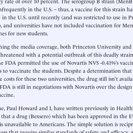
ty rate of over 10 percent. The serogroup B strain (MenB)
frequently in the U.S. – thus, a vaccine for this strain h
 in the U.S. until recently (and was restricted to use in 
, and universities have not included vaccination for M
nes for new students.
hing the media coverage, both Princeton University and
hreatened with a potential outbreak of this deadly strain
e FDA permitted the use of Novartis NVS -0.41%’s vaccin
s to vaccinate the students. Despite a determination that 
costs for these two universities, the drug still isn’t avail
 FDA is still in negotiations with Novartis over the design
accine.
e, Paul Howard and I, have written previously in Health Af
that a drug (Bexsero) which has been approved in the E
 is unavailable to Americans. The simple solution is recip
ors that require similar standards of safety and efficacy,