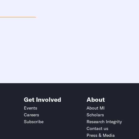
Get Involved
About
Events
About MI
Careers
Scholars
Subscribe
Research Integrity
Contact us
Press & Media