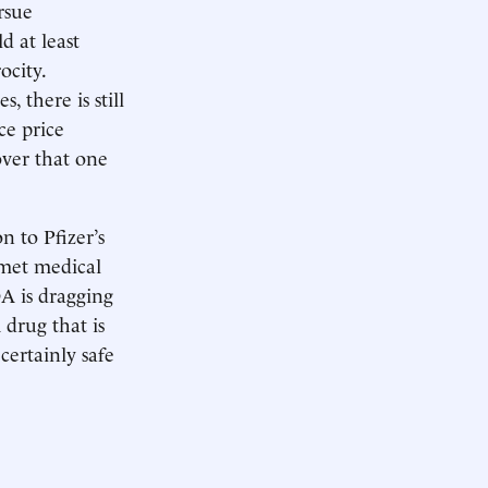
rsue
d at least
ocity.
 there is still
ce price
ver that one
n to Pfizer’s
nmet medical
DA is dragging
 drug that is
certainly safe