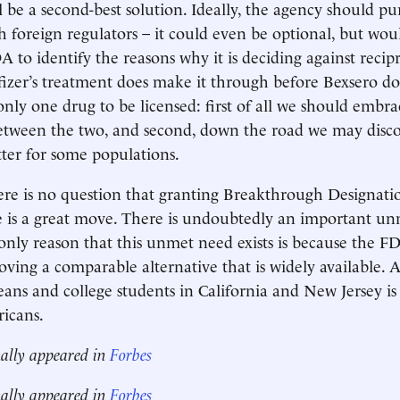
l be a second-best solution. Ideally, the agency should pu
h foreign regulators – it could even be optional, but woul
 to identify the reasons why it is deciding against recipr
izer’s treatment does make it through before Bexsero does,
only one drug to be licensed: first of all we should embra
etween the two, and second, down the road we may disco
ter for some populations.
ere is no question that granting Breakthrough Designatio
e is a great move. There is undoubtedly an important u
only reason that this unmet need exists is because the F
roving a comparable alternative that is widely available. A
eans and college students in California and New Jersey is 
icans.
nally appeared in
Forbes
nally appeared in
Forbes