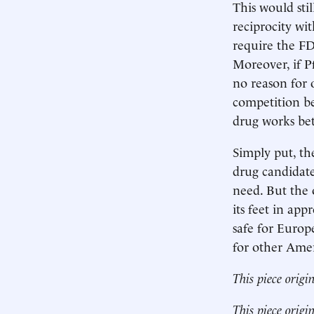
This would stil
reciprocity wit
require the FDA
Moreover, if Pf
no reason for 
competition b
drug works bet
Simply put, th
drug candidat
need. But the 
its feet in app
safe for Europ
for other Amer
This piece origi
This piece origi