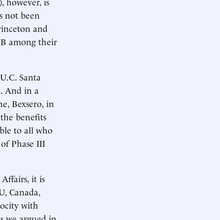
, however, is
as not been
Princeton and
enB among their
 U.C. Santa
. And in a
e, Bexsero, in
the benefits
able to all who
 of Phase III
fairs, it is
U, Canada,
rocity with
 as we argued in