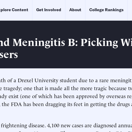
plore Content
Get Involved
About
College Rankings
d Meningitis B: Picking W
sers
th of a Drexel University student due to a rare meningitis
 tragedy; one that is made all the more tragic because t
ready exist (one of which has been approved by overseas re
 the FDA has been dragging its feet in getting the drugs
 frightening disease. 4,100 new cases are diagnosed annua