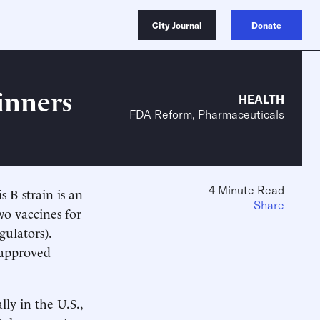
City Journal
Donate
inners
HEALTH
FDA Reform, Pharmaceuticals
4 Minute Read
 B strain is an
Share
wo vaccines for
gulators).
 approved
lly in the U.S.,