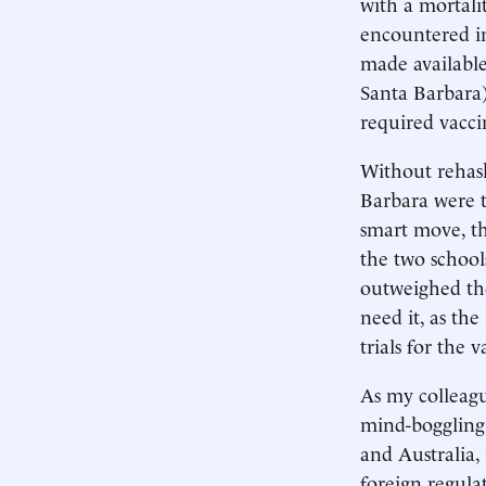
with a mortali
encountered in
made available
Santa Barbara)
required vacci
Without rehas
Barbara were t
smart move, th
the two school
outweighed the 
need it, as the
trials for the v
As my colleagu
mind-boggling 
and Australia,
foreign regulat