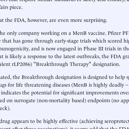
airs piece.
at the FDA, however, are even more surprising.
 the only company working on a MenB vaccine. Pfizer PF
 that has gone through early-stage trials which scored h
unogenicity, and is now engaged in Phase III trials in th
 is likely a response to the latest outbreaks, the FDA gra
valent rLP2086) "Breakthrough Therapy" designation.
iated, the Breakthrough designation is designed to help 
ugs for life threatening diseases (MenB is highly deadly 
 indicates the potential for significant improvements over
ed on surrogate (non-mortality based) endpoints (no ap
eck).
drug appears to be highly effective (achieving seroprotect
rcent after three vaccinations), it seems odd that the F