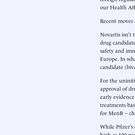
our Health Aff
Recent moves 
Novartis isn’t
drug candidate
safety and imm
Europe. In what
candidate (bi
For the uninit
approval of dr
early evidence
treatments bas
for MenB – ch
While Pfizer’s 
high as 100 pe