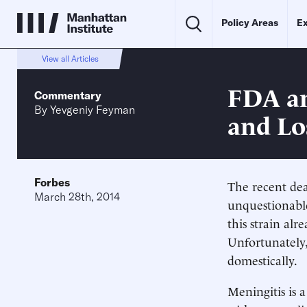
Policy Areas
Ex
View all Articles
FDA an
Commentary
By
Yevgeniy Feyman
and Lo
Forbes
The recent dea
March 28th, 2014
unquestionable
this strain al
Unfortunately,
domestically.
Meningitis is a