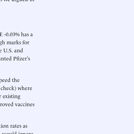
E -0.03% has a
igh marks for
e U.S. and
nted Pfizer’s
speed the
– check) where
 existing
proved vaccines
ion rates as
DA would ignore