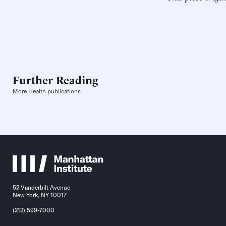
Further Reading
More Health publications
52 Vanderbilt Avenue
New York, NY 10017
(212) 599-7000