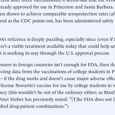
already approved for use in Princeton and Santa Barbara.
en shown to achieve comparable seroprotection rates (af
 and as the CDC points out, has been administered safely 
’s reticence is deeply puzzling, especially since (even if 
ere’s a viable treatment available today that could help sa
ct is working its way through the U.S. approval process.
Bexsero in foreign countries isn’t enough for FDA, then t
ecting data from the vaccinations of college students in 
– if the drug works and doesn’t cause major adverse effec
 license Novartis’s vaccine for use by college students in w
cy (this wouldn’t be out of the ordinary either; as Manh
 Peter Huber has previously noted: "[T]he FDA does not 
cified drug-patient combinations.")