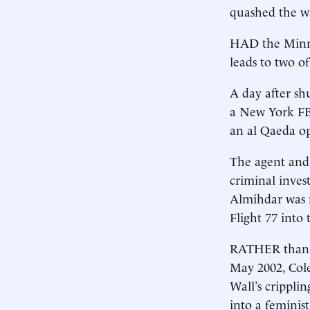
quashed the wa
HAD the Minne
leads to two o
A day after sh
a New York FBI
an al Qaeda op
The agent and 
criminal inves
Almihdar was 
Flight 77 into
RATHER than exp
May 2002, Col
Wall’s crippli
into a feminis