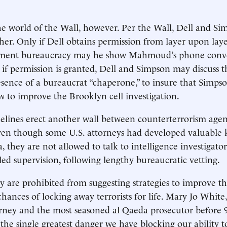
e world of the Wall, however. Per the Wall, Dell and Si
ther. Only if Dell obtains permission from layer upon lay
tment bureaucracy may he show Mahmoud’s phone conve
if permission is granted, Dell and Simpson may discuss t
esence of a bureaucrat “chaperone,” to insure that Simps
w to improve the Brooklyn cell investigation.
lines erect another wall between counterterrorism agen
Even though some U.S. attorneys had developed valuable
, they are not allowed to talk to intelligence investigato
lled supervision, following lengthy bureaucratic vetting.
y are prohibited from suggesting strategies to improve t
hances of locking away terrorists for life. Mary Jo Whit
rney and the most seasoned al Qaeda prosecutor before 9
 the single greatest danger we have blocking our ability 