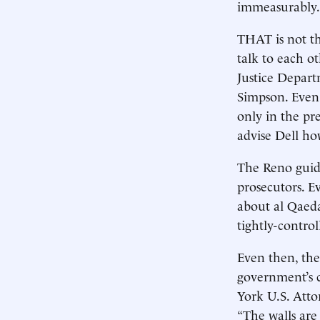
immeasurably.
THAT is not th
talk to each o
Justice Depar
Simpson. Even 
only in the pr
advise Dell ho
The Reno guide
prosecutors. 
about al Qaeda
tightly-contro
Even then, the
government’s c
York U.S. Atto
“The walls are