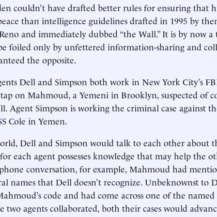
n couldn’t have drafted better rules for ensuring that hi
peace than intelligence guidelines drafted in 1995 by th
Reno and immediately dubbed “the Wall.” It is by now a 
 be foiled only by unfettered information-sharing and col
anteed the opposite.
agents Dell and Simpson both work in New York City’s FBI
retap on Mahmoud, a Yemeni in Brooklyn, suspected of c
ll. Agent Simpson is working the criminal case against t
S Cole in Yemen.
world, Dell and Simpson would talk to each other about t
, for each agent possesses knowledge that may help the ot
 phone conversation, for example, Mahmoud had mentio
al names that Dell doesn’t recognize. Unbeknownst to De
 Mahmoud’s code and had come across one of the named 
the two agents collaborated, both their cases would advan