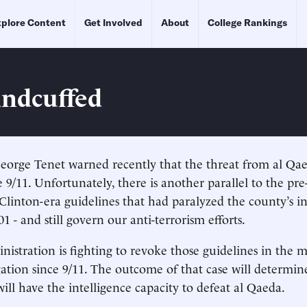
plore Content
Get Involved
About
College Rankings
ndcuffed
eorge Tenet warned recently that the threat from al Qae
e 9/11. Unfortunately, there is another parallel to the pre
linton-era guidelines that had paralyzed the county’s in
1 - and still govern our anti-terrorism efforts.
istration is fighting to revoke those guidelines in the 
tigation since 9/11. The outcome of that case will determi
ill have the intelligence capacity to defeat al Qaeda.