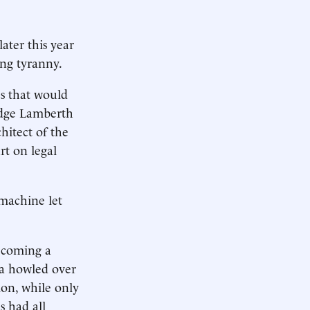
ater this year
ing tyranny.
s that would
Judge Lamberth
chitect of the
rt on legal
machine let
ecoming a
ia howled over
ion, while only
s had all