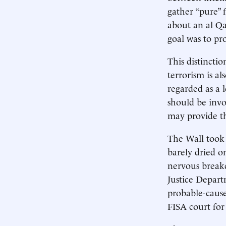
gather “pure” 
about an al Qa
goal was to pro
This distinctio
terrorism is al
regarded as a 
should be invo
may provide th
The Wall took 
barely dried o
nervous breakd
Justice Depart
probable-cause
FISA court for