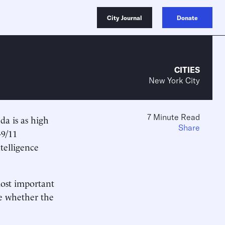
City Journal
Donate
CITIES
New York City
7 Minute Read
da is as high
Share
-9/11
telligence
most important
ne whether the