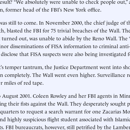
result? “We absolutely were unable to check people out,” a
m, former head of the FBI’s New York office.
was still to come. In November 2000, the chief judge of t
, blasted the FBI for 75 trivial breaches of the Wall. Th
 turned out, was unable to abide by the Reno Wall. The “
inor disseminations of FISA information to criminal anti-
 disclose that FISA suspects were also being investigated f
t’s temper tantrum, the Justice Department went into sh
 completely. The Wall went even higher. Surveillance r
r miles of red tape.
o August 2001. Coleen Rowley and her FBI agents in Min
ing their fists against the Wall. They desperately sought 
uarters to request a search warrant for one Zacarias Mo
d highly suspicious flight student associated with Islami
s. FBI bureaucrats, however, still petrified by the Lambe