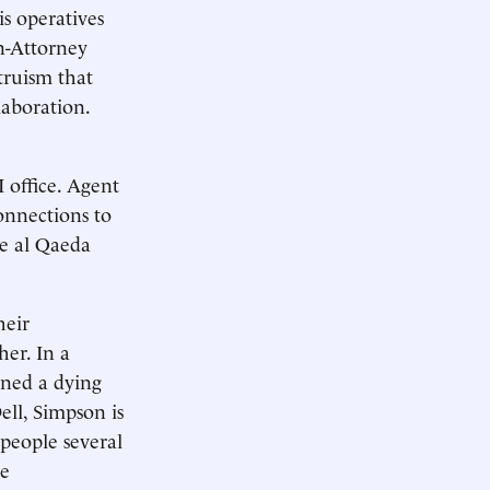
s operatives
en-Attorney
truism that
laboration.
 office. Agent
onnections to
he al Qaeda
heir
her. In a
ned a dying
ll, Simpson is
people several
ce