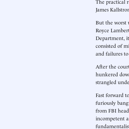
The practical 
James Kallstro
But the worst 
Royce Lamberth
Department, it
consisted of m
and failures to
After the cour
hunkered down
strangled unde
Fast forward t
furiously bang
from FBI headq
incompetent an
fundamentalist