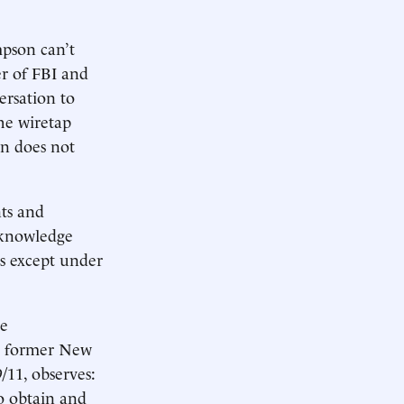
mpson can’t
er of FBI and
rsation to
he wiretap
on does not
ts and
 knowledge
rs except under
he
e, former New
/11, observes:
to obtain and