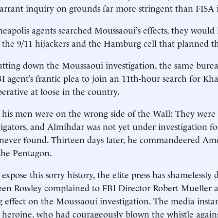
rrant inquiry on grounds far more stringent than FISA it
apolis agents searched Moussaoui’s effects, they would
f the 9/11 hijackers and the Hamburg cell that planned th
utting down the Moussaoui investigation, the same burea
 agent’s frantic plea to join an 11th-hour search for Kh
erative at loose in the country.
his men were on the wrong side of the Wall: They were 
tigators, and Almihdar was not yet under investigation fo
never found. Thirteen days later, he commandeered Ame
 the Pentagon.
ose this sorry history, the elite press has shamelessly di
een Rowley complained to FBI Director Robert Mueller 
ng effect on the Moussaoui investigation. The media insta
t heroine, who had courageously blown the whistle again