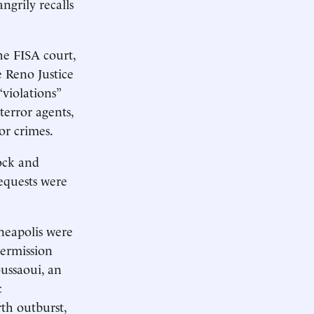
ngrily recalls
he FISA court,
e Reno Justice
violations”
terror agents,
or crimes.
ock and
equests were
neapolis were
permission
ussaoui, an
c
rth outburst,