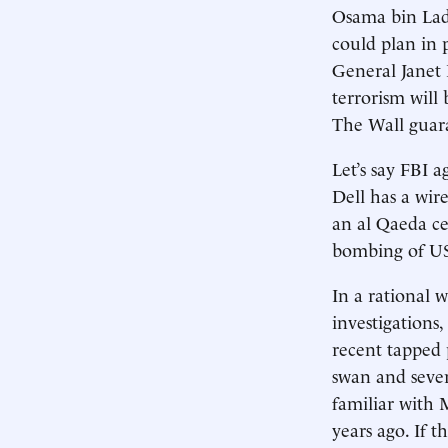
Osama bin Lade
could plan in 
General Janet 
terrorism will
The Wall guar
Let’s say FBI 
Dell has a wi
an al Qaeda ce
bombing of US
In a rational 
investigations
recent tapped
swan and sever
familiar with
years ago. If 