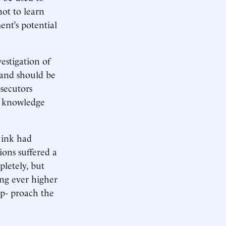
not to learn
ent’s potential
vestigation of
s and should be
osecutors
ir knowledge
 ink had
ions suffered a
letely, but
ing ever higher
ap- proach the