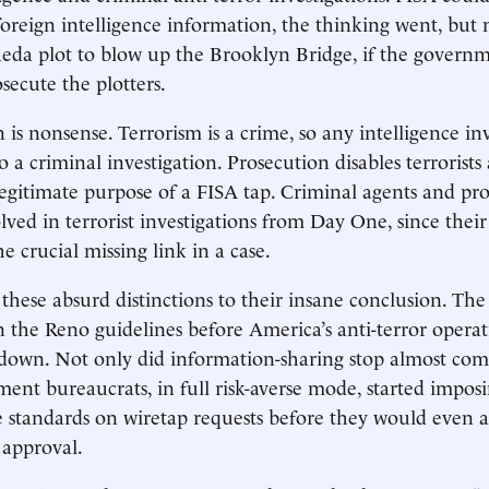
foreign intelligence information, the thinking went, but 
eda plot to blow up the Brooklyn Bridge, if the governm
secute the plotters.
n is nonsense. Terrorism is a crime, so any intelligence in
so a criminal investigation. Prosecution disables terrorist
legitimate purpose of a FISA tap. Criminal agents and pr
lved in terrorist investigations from Day One, since the
e crucial missing link in a case.
these absurd distinctions to their insane conclusion. The
n the Reno guidelines before America’s anti-terror operat
own. Not only did information-sharing stop almost comp
ment bureaucrats, in full risk-averse mode, started impos
 standards on wiretap requests before they would even 
 approval.