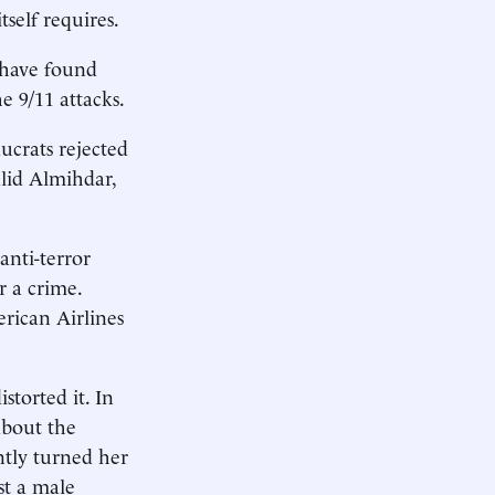
self requires.
 have found
e 9/11 attacks.
ucrats rejected
alid Almihdar,
anti-terror
r a crime.
rican Airlines
storted it. In
about the
ntly turned her
st a male