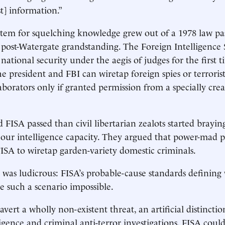
st] information.”
stem for squelching knowledge grew out of a 1978 law pa
 post-Watergate grandstanding. The Foreign Intelligence 
national security under the aegis of judges for the first t
e president and FBI can wiretap foreign spies or terrorist
borators only if granted permission from a specially crea
FISA passed than civil libertarian zealots started brayin
n our intelligence capacity. They argued that power-mad 
ISA to wiretap garden-variety domestic criminals.
was ludicrous: FISA’s probable-cause standards defining
e such a scenario impossible.
vert a wholly non-existent threat, an artificial distincti
igence and criminal anti-terror investigations. FISA coul