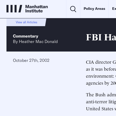
Policy Areas
Ex
View all Articles
FBI Ha
Commentary
By
Heather Mac Donald
October 27th, 2002
CIA director G
as it was befor
environment: C
agencies by 200
The Bush admin
anti-terror li
United States w