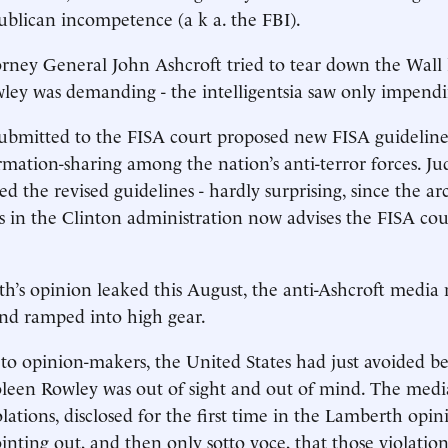
ublican incompetence (a k a. the FBI).
ney General John Ashcroft tried to tear down the Wall l
wley was demanding - the intelligentsia saw only impend
ubmitted to the FISA court proposed new FISA guideline
ormation-sharing among the nation’s anti-terror forces. 
ted the revised guidelines - hardly surprising, since the ar
s in the Clinton administration now advises the FISA cou
s opinion leaked this August, the anti-Ashcroft media 
nd ramped into high gear.
opinion-makers, the United States had just avoided b
Coleen Rowley was out of sight and out of mind. The med
lations, disclosed for the first time in the Lamberth opin
inting out, and then only sotto voce, that those violation