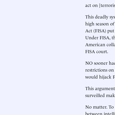
act on [terrori
This deadly sy
high season of
Act (FISA) put 
Under FISA, th
American colla
FISA court.
NO sooner had 
restrictions o
would hijack F
This argument 
surveilled mak
No matter. To a
between intell