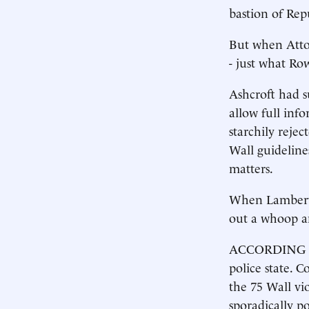
bastion of Rep
But when Attor
- just what Ro
Ashcroft had s
allow full inf
starchily rejec
Wall guideline
matters.
When Lamberth’
out a whoop a
ACCORDING to 
police state. 
the 75 Wall vio
sporadically po