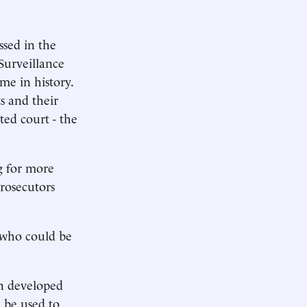
ssed in the
Surveillance
ime in history.
s and their
ted court - the
g for more
prosecutors
 who could be
on developed
d be used to