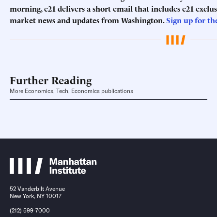
morning, e21 delivers a short email that includes e21 exclu
market news and updates from Washington.
Sign up for th
Further Reading
More Economics, Tech, Economics publications
52 Vanderbilt Avenue
New York, NY 10017
(212) 599-7000