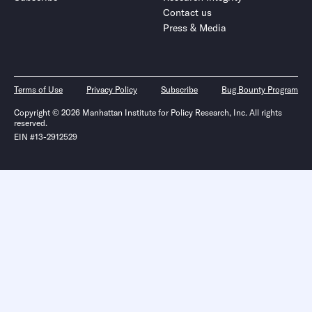
Contact us
Press & Media
Terms of Use
Privacy Policy
Subscribe
Bug Bounty Program
Copyright © 2026 Manhattan Institute for Policy Research, Inc. All rights
reserved.
EIN #13-2912529