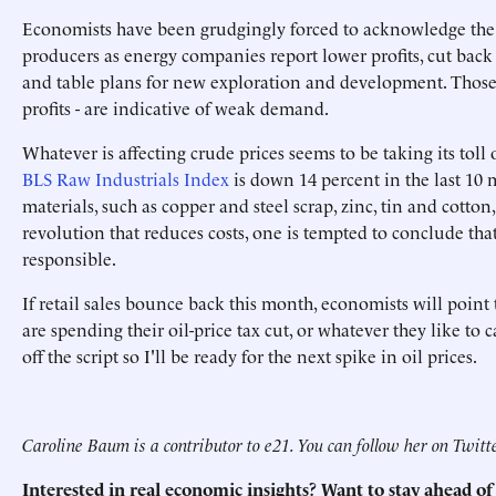
Economists have been grudgingly forced to acknowledge the e
producers as energy companies report lower profits, cut back on
and table plans for new exploration and development. Those e
profits - are indicative of weak demand.
Whatever is affecting crude prices seems to be taking its tol
BLS Raw Industrials Index
is down 14 percent in the last 10
materials, such as copper and steel scrap, zinc, tin and cotto
revolution that reduces costs, one is tempted to conclude th
responsible.
If retail sales bounce back this month, economists will point
are spending their oil-price tax cut, or whatever they like to ca
off the script so I'll be ready for the next spike in oil prices.
Caroline Baum is a contributor to e21. You can follow her on Twit
Interested in real economic insights? Want to stay ahead 