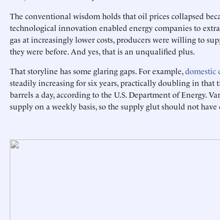
The conventional wisdom holds that oil prices collapsed bec
technological innovation enabled energy companies to extra
gas at increasingly lower costs, producers were willing to su
they were before. And yes, that is an unqualified plus.
That storyline has some glaring gaps. For example,
domestic 
steadily increasing for six years, practically doubling in that
barrels a day, according to the U.S. Department of Energy. Va
supply on a weekly basis, so the supply glut should not have