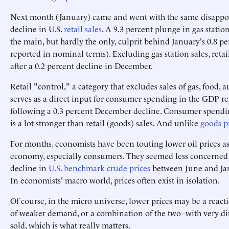
Next month (January) came and went with the same disappoi
decline in U.S.
retail sales
. A 9.3 percent plunge in gas station
the main, but hardly the only, culprit behind January's 0.8 per
reported in nominal terms). Excluding gas station sales, ret
after a 0.2 percent decline in December.
Retail "control," a category that excludes sales of gas, food, 
serves as a direct input for consumer spending in the GDP rep
following a 0.3 percent December decline. Consumer spending,
is a lot stronger than retail (goods) sales. And unlike
goods p
For months, economists have been touting lower oil prices as
economy, especially consumers. They seemed less concerned w
decline in
U.S. benchmark crude prices
between June and Jan
In economists' macro world, prices often exist in isolation.
Of course, in the micro universe, lower prices may be a reacti
of weaker demand, or a combination of the two--with very dif
sold, which is what really matters.