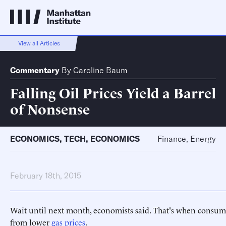
View all Articles
Commentary
By
Caroline Baum
Falling Oil Prices Yield a Barrel
of Nonsense
ECONOMICS
,
TECH
,
ECONOMICS
Finance, Energy
February 18th, 2015
Wait until next month, economists said. That's when consume
from lower
gas prices
.