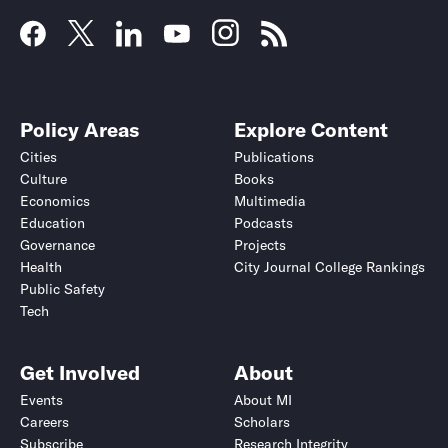
Policy Areas
Explore Content
Cities
Publications
Culture
Books
Economics
Multimedia
Education
Podcasts
Governance
Projects
Health
City Journal College Rankings
Public Safety
Tech
Get Involved
About
Events
About MI
Careers
Scholars
Subscribe
Research Integrity