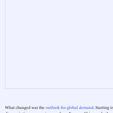
What changed was the
outlook for global demand
. Starting 