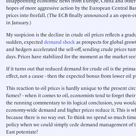
disappointing economic news from Europe, China and other
hopes of more aggressive action by the European Central Ban
prices into freefall. (The ECB finally announced a an open-
in January.)
My suspicion is the decline in crude oil prices reflects a gra
sudden, expected
demand shock
as prospects for global grow
and hedgers accelerated the sell-off, sending crude prices t
days. Prices have stabilized for the moment as the market se
If it turns out that reduced demand for crude oil is the primar
effect, not a cause - then the expected bonus from lower oil 
This reaction to oil prices is hardly unique to the present ci
fumes? - when it comes to oil, economists tend to forget their 
the running commentary to its logical conclusion, you would 
economy-wide demand and higher prices reduce it. This is wh
because there is no way out. To think we spend so much time
policy when we could simply cede demand management of t
East potentate!