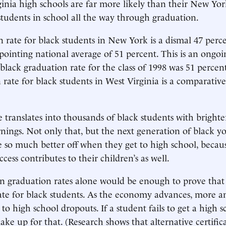
rginia high schools are far more likely than their New Yo
students in school all the way through graduation.
 rate for black students in New York is a dismal 47 perc
pointing national average of 51 percent. This is an ongo
 black graduation rate for the class of 1998 was 51 perce
 rate for black students in West Virginia is a comparativ
e translates into thousands of black students with brighte
nings. Not only that, but the next generation of black y
be so much better off when they get to high school, becaus
cess contributes to their children’s as well.
 in graduation rates alone would be enough to prove that
state for black students. As the economy advances, more 
to high school dropouts. If a student fails to get a high 
ke up for that. (Research shows that alternative certifica