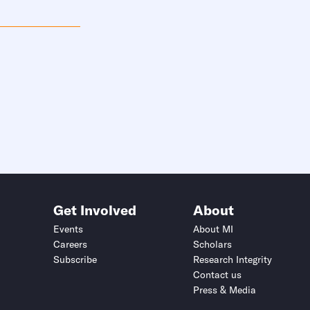
Get Involved
About
Events
About MI
Careers
Scholars
Subscribe
Research Integrity
Contact us
Press & Media