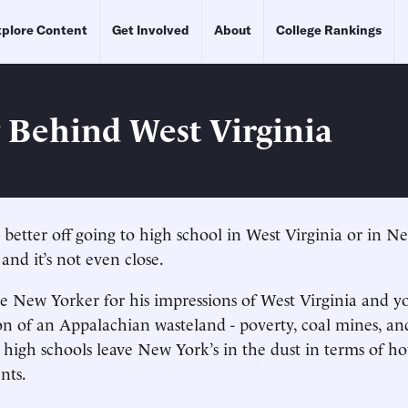
plore Content
Get Involved
About
College Rankings
g Behind West Virginia
n better off going to high school in West Virginia or in 
 and it’s not even close.
e New Yorker for his impressions of West Virginia and yo
ion of an Appalachian wasteland - poverty, coal mines, an
s high schools leave New York’s in the dust in terms of h
nts.