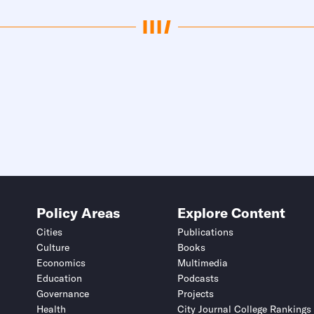
Policy Areas
Explore Content
Cities
Publications
Culture
Books
Economics
Multimedia
Education
Podcasts
Governance
Projects
Health
City Journal College Rankings