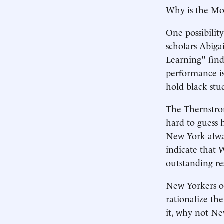
Why is the Mou
One possibilit
scholars Abiga
Learning" find
performance is
hold black stu
The Thernstrom
hard to guess 
New York alway
indicate that W
outstanding res
New Yorkers ou
rationalize the
it, why not N