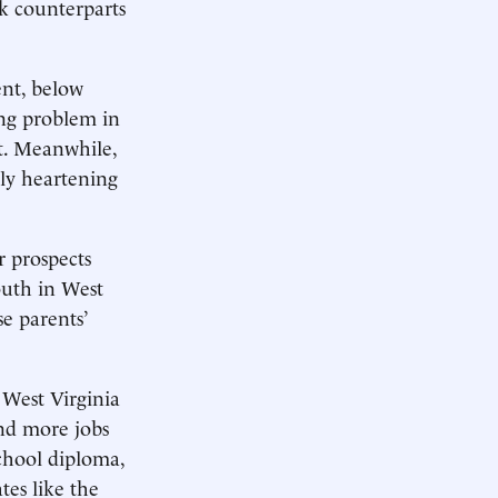
rk counterparts
ent, below
ing problem in
nt. Meanwhile,
ely heartening
r prospects
outh in West
e parents’
 West Virginia
and more jobs
school diploma,
tes like the