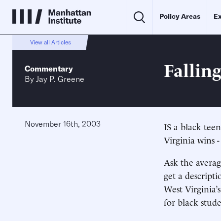
Policy Areas
Ex
View all Articles
Fallin
Commentary
By
Jay P. Greene
November 16th, 2003
IS a black tee
Virginia wins -
Ask the averag
get a descript
West Virginia’
for black stude