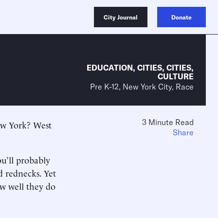
City Journal
Donate
EDUCATION
,
CITIES
,
CITIES
,
CULTURE
Pre K-12, New York City, Race
3 Minute Read
New York? West
Share
u’ll probably
d rednecks. Yet
ow well they do