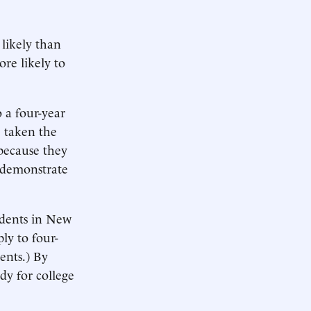
 likely than
re likely to
 a four-year
e taken the
 because they
o demonstrate
tudents in New
ly to four-
ents.) By
ady for college