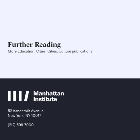
Further Reading
More Education, Cities, Cities, Culture publications
52 Vanderbilt Avenue
New York, NY 10017
(212) 599-7000