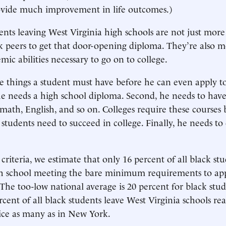
vide much improvement in life outcomes.)
ents leaving West Virginia high schools are not just more
 peers to get that door-opening diploma. They’re also mo
ic abilities necessary to go on to college.
e things a student must have before he can even apply to
, he needs a high school diploma. Second, he needs to hav
- math, English, and so on. Colleges require these courses
s students need to succeed in college. Finally, he needs t
 criteria, we estimate that only 16 percent of all black s
gh school meeting the bare minimum requirements to app
(The too-low national average is 20 percent for black stud
rcent of all black students leave West Virginia schools re
wice as many as in New York.