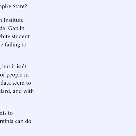
pire State?
 Institute
ial Gap in
hite student
e failing to
but it isn’t
 of people in
 data seem to
ndard, and with
nts to
irginia can do