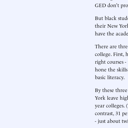
GED don’t pro
But black stud
their New York
have the academ
There are thre
college. First
right courses 
hone the skill
basic literacy.
By these three
York leave hi
year colleges. 
contrast, 31 pe
- just about t