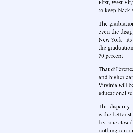
First, West Vi
to keep black 
The graduation
even the disap
New York - its
the graduation
70 percent.
That differenc
and higher ear
Virginia will 
educational suc
This disparity
is the better 
become closed 
nothing can ma