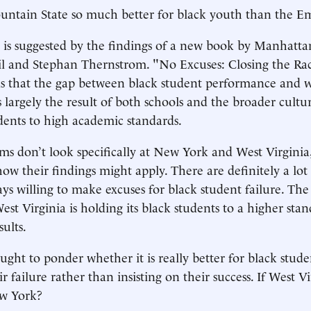
ntain State so much better for black youth than the Em
y is suggested by the findings of a new book by Manhattan
il and Stephan Thernstrom. "No Excuses: Closing the Rac
s that the gap between black student performance and w
 largely the result of both schools and the broader cultur
dents to high academic standards.
s don’t look specifically at New York and West Virginia, 
how their findings might apply. There are definitely a lot
s willing to make excuses for black student failure. The
est Virginia is holding its black students to a higher sta
ults.
ght to ponder whether it is really better for black stude
ir failure rather than insisting on their success. If West V
ew York?