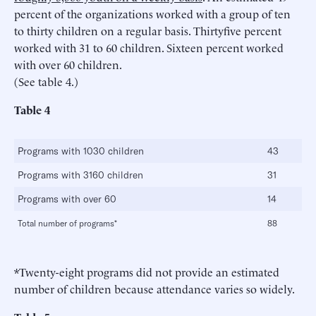
percent of the organizations worked with a group of ten
to thirty children on a regular basis. Thirtyfive percent
worked with 31 to 60 children. Sixteen percent worked
with over 60 children.
(See table 4.)
Table 4
Programs with 1030 children
43
Programs with 3160 children
31
Programs with over 60
14
Total number of programs*
88
*Twenty-eight programs did not provide an estimated
number of children because attendance varies so widely.