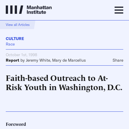
View all Articles
CULTURE
Race
October 1st, 1998
Report
by
Jeremy White
,
Mary de Marcellus
Share
Faith-based Outreach to At-
Risk Youth in Washington, D.C.
Foreword