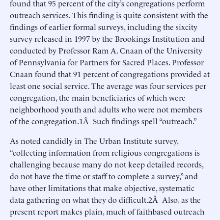
found that 95 percent of the city’s congregations perform
outreach services. This finding is quite consistent with the
findings of earlier formal surveys, including the sixcity
survey released in 1997 by the Brookings Institution and
conducted by Professor Ram A. Cnaan of the University
of Pennsylvania for Partners for Sacred Places. Professor
Cnaan found that 91 percent of congregations provided at
least one social service. The average was four services per
congregation, the main beneficiaries of which were
neighborhood youth and adults who were not members
of the congregation.1Â Such findings spell “outreach.”
As noted candidly in The Urban Institute survey,
“collecting information from religious congregations is
challenging because many do not keep detailed records,
do not have the time or staff to complete a survey,” and
have other limitations that make objective, systematic
data gathering on what they do difficult.2Â Also, as the
present report makes plain, much of faithbased outreach