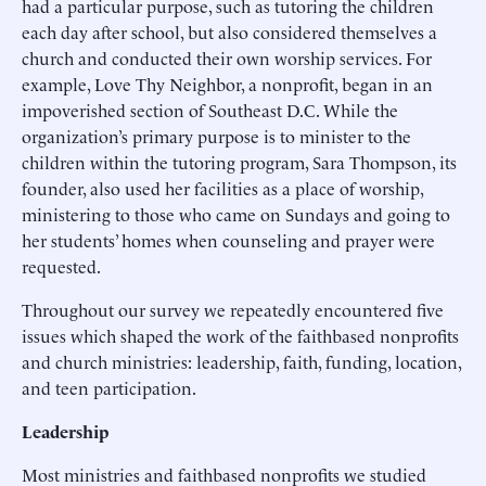
had a particular purpose, such as tutoring the children
each day after school, but also considered themselves a
church and conducted their own worship services. For
example, Love Thy Neighbor, a nonprofit, began in an
impoverished section of Southeast D.C. While the
organization’s primary purpose is to minister to the
children within the tutoring program, Sara Thompson, its
founder, also used her facilities as a place of worship,
ministering to those who came on Sundays and going to
her students’ homes when counseling and prayer were
requested.
Throughout our survey we repeatedly encountered five
issues which shaped the work of the faithbased nonprofits
and church ministries: leadership, faith, funding, location,
and teen participation.
Leadership
Most ministries and faithbased nonprofits we studied