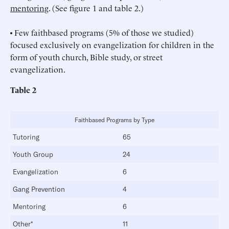
mentoring
. (See figure 1 and table 2.)
• Few faithbased programs (5% of those we studied)
focused exclusively on evangelization for children in the
form of youth church, Bible study, or street
evangelization.
Table 2
Faithbased Programs by Type
Tutoring
65
Youth Group
24
Evangelization
6
Gang Prevention
4
Mentoring
6
Other*
11