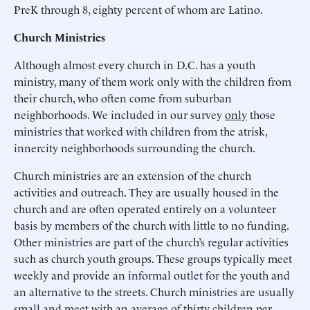
PreK through 8, eighty percent of whom are Latino.
Church Ministries
Although almost every church in D.C. has a youth
ministry, many of them work only with the children from
their church, who often come from suburban
neighborhoods. We included in our survey
only
those
ministries that worked with children from the atrisk,
innercity neighborhoods surrounding the church.
Church ministries are an extension of the church
activities and outreach. They are usually housed in the
church and are often operated entirely on a volunteer
basis by members of the church with little to no funding.
Other ministries are part of the church’s regular activities
such as church youth groups. These groups typically meet
weekly and provide an informal outlet for the youth and
an alternative to the streets. Church ministries are usually
small and meet with an average of thirty children per