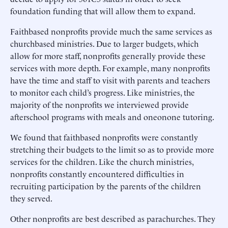
foundation funding that will allow them to expand.
Faithbased nonprofits provide much the same services as
churchbased ministries. Due to larger budgets, which
allow for more staff, nonprofits generally provide these
services with more depth. For example, many nonprofits
have the time and staff to visit with parents and teachers
to monitor each child’s progress. Like ministries, the
majority of the nonprofits we interviewed provide
afterschool programs with meals and oneonone tutoring.
We found that faithbased nonprofits were constantly
stretching their budgets to the limit so as to provide more
services for the children. Like the church ministries,
nonprofits constantly encountered difficulties in
recruiting participation by the parents of the children
they served.
Other nonprofits are best described as parachurches. They