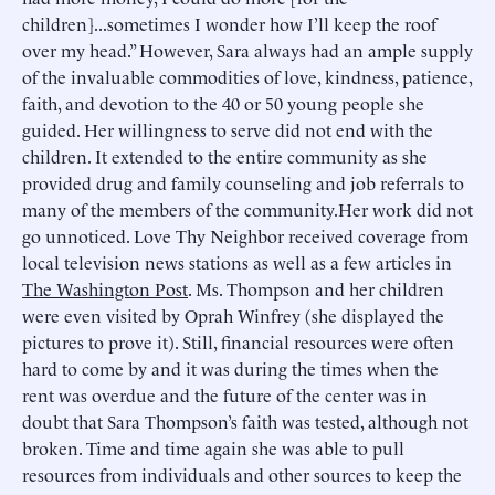
children]...sometimes I wonder how I’ll keep the roof
over my head.” However, Sara always had an ample supply
of the invaluable commodities of love, kindness, patience,
faith, and devotion to the 40 or 50 young people she
guided. Her willingness to serve did not end with the
children. It extended to the entire community as she
provided drug and family counseling and job referrals to
many of the members of the community.Her work did not
go unnoticed. Love Thy Neighbor received coverage from
local television news stations as well as a few articles in
The Washington Post
. Ms. Thompson and her children
were even visited by Oprah Winfrey (she displayed the
pictures to prove it). Still, financial resources were often
hard to come by and it was during the times when the
rent was overdue and the future of the center was in
doubt that Sara Thompson’s faith was tested, although not
broken. Time and time again she was able to pull
resources from individuals and other sources to keep the