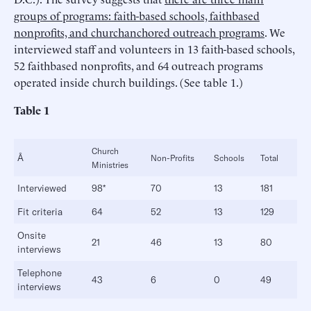
groups of programs: faith-based schools, faithbased
nonprofits, and churchanchored outreach programs
. We
interviewed staff and volunteers in 13 faith-based schools,
52 faithbased nonprofits, and 64 outreach programs
operated inside church buildings. (See table 1.)
Table 1
Church
Â
Non-Profits
Schools
Total
Ministries
Interviewed
98*
70
13
181
Fit criteria
64
52
13
129
Onsite
21
46
13
80
interviews
Telephone
43
6
0
49
interviews