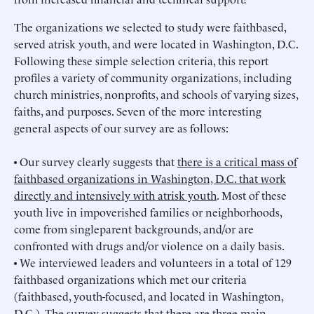
The organizations we selected to study were faithbased,
served atrisk youth, and were located in Washington, D.C.
Following these simple selection criteria, this report
profiles a variety of community organizations, including
church ministries, nonprofits, and schools of varying sizes,
faiths, and purposes. Seven of the more interesting
general aspects of our survey are as follows:
• Our survey clearly suggests that
there is a critical mass of
faithbased organizations in Washington, D.C. that work
directly and intensively with atrisk youth
. Most of these
youth live in impoverished families or neighborhoods,
come from singleparent backgrounds, and/or are
confronted with drugs and/or violence on a daily basis.
• We interviewed leaders and volunteers in a total of 129
faithbased organizations which met our criteria
(faithbased, youth-focused, and located in Washington,
D.C.). The survey suggests that
there are three main