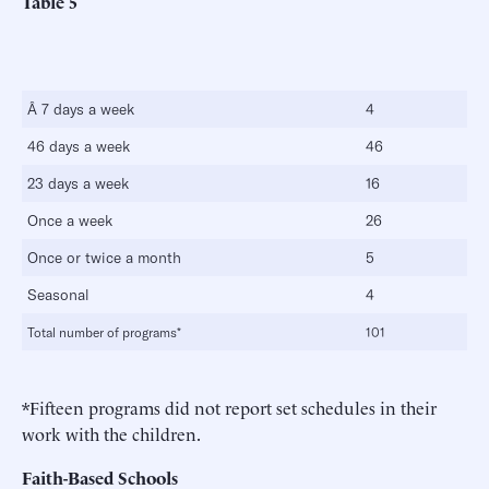
Table 5
Â 7 days a week
4
46 days a week
46
23 days a week
16
Once a week
26
Once or twice a month
5
Seasonal
4
Total number of programs*
101
*Fifteen programs did not report set schedules in their
work with the children.
Faith-Based Schools