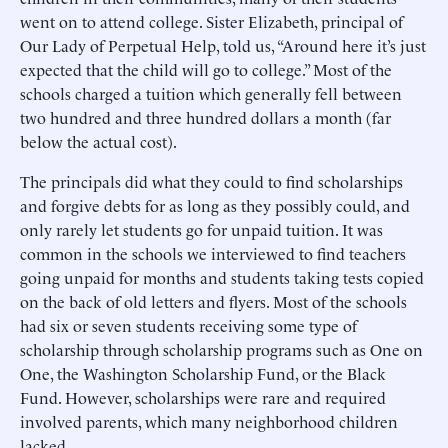
went on to attend college. Sister Elizabeth, principal of
Our Lady of Perpetual Help, told us, “Around here it’s just
expected that the child will go to college.” Most of the
schools charged a tuition which generally fell between
two hundred and three hundred dollars a month (far
below the actual cost).
The principals did what they could to find scholarships
and forgive debts for as long as they possibly could, and
only rarely let students go for unpaid tuition. It was
common in the schools we interviewed to find teachers
going unpaid for months and students taking tests copied
on the back of old letters and flyers. Most of the schools
had six or seven students receiving some type of
scholarship through scholarship programs such as One on
One, the Washington Scholarship Fund, or the Black
Fund. However, scholarships were rare and required
involved parents, which many neighborhood children
lacked.