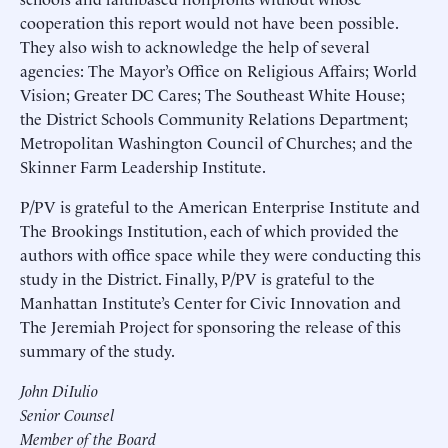
cooperation this report would not have been possible.
They also wish to acknowledge the help of several
agencies: The Mayor’s Office on Religious Affairs; World
Vision; Greater DC Cares; The Southeast White House;
the District Schools Community Relations Department;
Metropolitan Washington Council of Churches; and the
Skinner Farm Leadership Institute.
P/PV is grateful to the American Enterprise Institute and
The Brookings Institution, each of which provided the
authors with office space while they were conducting this
study in the District. Finally, P/PV is grateful to the
Manhattan Institute’s Center for Civic Innovation and
The Jeremiah Project for sponsoring the release of this
summary of the study.
John DiIulio
Senior Counsel
Member of the Board