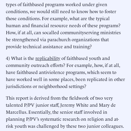
types of faithbased programs worked under given
conditions, we would still need to know how to foster
those conditions. For example, what are the typical
human and financial resource needs of these programs?
How, if at all, can socalled communityserving ministries
be strengthened via parachurch organizations that
provide technical assistance and training?
4) What is the
replicability
of faithbased youth and
community outreach efforts? For example, how, if at all,
have faithbased antiviolence programs, which seem to
have worked well in some places, been replicated in other
jurisdictions or neighborhood settings?
This report is derived from the fieldwork of two very
talented P/PV junior staff, Jeremy White and Mary de
Marcellus. Essentially, the senior staff involved in
planning P/PV’s systematic research on religion and at-
risk youth was challenged by these two junior colleagues.