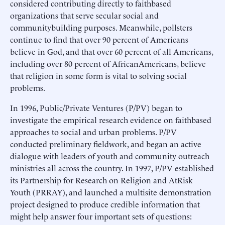
considered contributing directly to faithbased
organizations that serve secular social and
communitybuilding purposes. Meanwhile, pollsters
continue to find that over 90 percent of Americans
believe in God, and that over 60 percent of all Americans,
including over 80 percent of AfricanAmericans, believe
that religion in some form is vital to solving social
problems.
In 1996, Public/Private Ventures (P/PV) began to
investigate the empirical research evidence on faithbased
approaches to social and urban problems. P/PV
conducted preliminary fieldwork, and began an active
dialogue with leaders of youth and community outreach
ministries all across the country. In 1997, P/PV established
its Partnership for Research on Religion and AtRisk
Youth (PRRAY), and launched a multisite demonstration
project designed to produce credible information that
might help answer four important sets of questions: