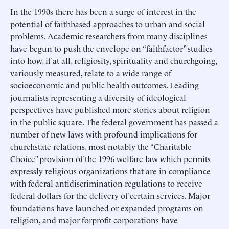
In the 1990s there has been a surge of interest in the
potential of faithbased approaches to urban and social
problems. Academic researchers from many disciplines
have begun to push the envelope on “faithfactor” studies
into how, if at all, religiosity, spirituality and churchgoing,
variously measured, relate to a wide range of
socioeconomic and public health outcomes. Leading
journalists representing a diversity of ideological
perspectives have published more stories about religion
in the public square. The federal government has passed a
number of new laws with profound implications for
churchstate relations, most notably the “Charitable
Choice” provision of the 1996 welfare law which permits
expressly religious organizations that are in compliance
with federal antidiscrimination regulations to receive
federal dollars for the delivery of certain services. Major
foundations have launched or expanded programs on
religion, and major forprofit corporations have