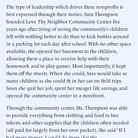
The type of leadership which drives these nonprofits is
best expressed through their stories. Sara Thompson
founded Love Thy Neighbor Community Center five
years ago after tiring of seeing the community’s children
left with nothing better to do than to kick bottles around
in a parking lot each day after school. With no other space
available, she opened her basement to the children,
allowing them a place to receive help with their
homework and to play games. Most importantly, it kept
them off the streets. When she could, Sara would take as
many children as she could fit in her car on field trips.
Soon she quit her job, spent her meager life savings, and
opened the community center in a storefront.
Through the community center, Ms. Thompson was able
to provide everything from clothing and food to bus
tokens and other supplies that the children often needed
(all paid for largely from her own pocket). She said “If I
had more money, I could do more [for the