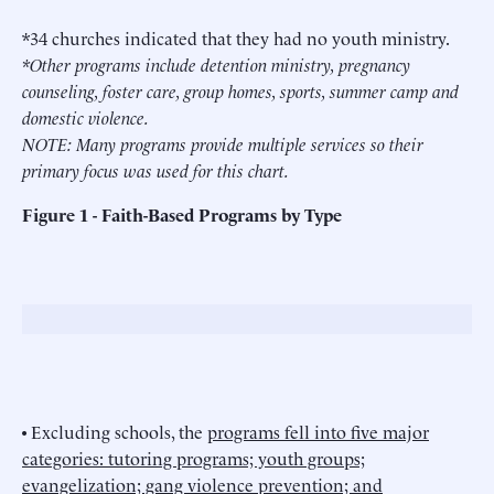
*34 churches indicated that they had no youth ministry.
*Other programs include detention ministry, pregnancy
counseling, foster care, group homes, sports, summer camp and
domestic violence.
NOTE: Many programs provide multiple services so their
primary focus was used for this chart.
Figure 1 - Faith-Based Programs by Type
• Excluding schools, the
programs fell into five major
categories: tutoring programs; youth groups;
evangelization; gang violence prevention; and