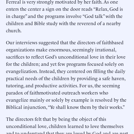
Ferreal is very strongly motivated by her faith. As one
enters the center a sign on the door reads “Relax, God is
in charge” and the programs involve “God talk” with the
children and Bible study with the reverend of a nearby
church.
Our interviews suggested that the directors of faithbased
organizations make enormous, seemingly irrational,
sacrifices to reflect God’s unconditional love in their love
for the children; and yet few programs focused solely on
evangelization. Instead, they centered on filling the daily
practical needs of the children by providing a safe haven,
tutoring, and productive activities. For us, the seeming
paradox of faithmotivated outreach workers who
evangelize mainly or solely by example is resolved by the
Biblical injunction, “Ye shall know them by their works.”
The directors felt that by being the object of this
unconditional love, children learned to love themselves
and to understand that they are loved by God and are part