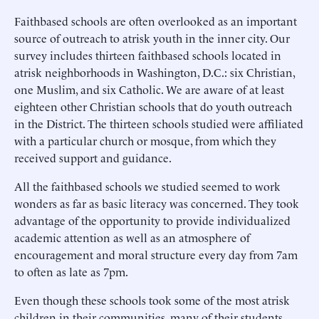
Faithbased schools are often overlooked as an important
source of outreach to atrisk youth in the inner city. Our
survey includes thirteen faithbased schools located in
atrisk neighborhoods in Washington, D.C.: six Christian,
one Muslim, and six Catholic. We are aware of at least
eighteen other Christian schools that do youth outreach
in the District. The thirteen schools studied were affiliated
with a particular church or mosque, from which they
received support and guidance.
All the faithbased schools we studied seemed to work
wonders as far as basic literacy was concerned. They took
advantage of the opportunity to provide individualized
academic attention as well as an atmosphere of
encouragement and moral structure every day from 7am
to often as late as 7pm.
Even though these schools took some of the most atrisk
children in their communities, many of their students