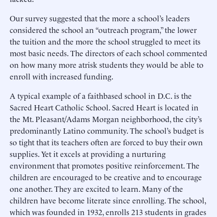
Our survey suggested that the more a school’s leaders
considered the school an “outreach program,” the lower
the tuition and the more the school struggled to meet its
most basic needs. The directors of each school commented
on how many more atrisk students they would be able to
enroll with increased funding.
A typical example of a faithbased school in D.C. is the
Sacred Heart Catholic School. Sacred Heart is located in
the Mt. Pleasant/Adams Morgan neighborhood, the city’s
predominantly Latino community. The school’s budget is
so tight that its teachers often are forced to buy their own
supplies. Yet it excels at providing a nurturing
environment that promotes positive reinforcement. The
children are encouraged to be creative and to encourage
one another. They are excited to learn. Many of the
children have become literate since enrolling. The school,
which was founded in 1932, enrolls 213 students in grades