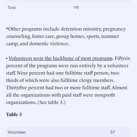
Total
116
*Other programs include detention ministry, pregnancy
counseling, foster care, group homes, sports, summer
camp, and domestic violence.
•
Volunteers were the backbone of most programs
. Fiftysix
percent of the programs were run entirely by a volunteer
staff. Nine percent had one fulltime staff person, two-
thirds of which were also fulltime clergy members.
Thirtyfive percent had two or more fulltime staff. Almost
all the organizations with paid staff were nonprofit
organizations. (See table 3.)
Table 3
Volunteer
57