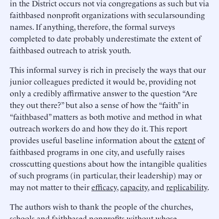
in the District occurs not via congregations as such but via
faithbased nonprofit organizations with secularsounding
names. If anything, therefore, the formal surveys
completed to date probably underestimate the extent of
faithbased outreach to atrisk youth.
This informal survey is rich in precisely the ways that our
junior colleagues predicted it would be, providing not
only a credibly affirmative answer to the question “Are
they out there?” but also a sense of how the “faith” in
“faithbased” matters as both motive and method in what
outreach workers do and how they do it. This report
provides useful baseline information about the
extent
of
faithbased programs in one city, and usefully raises
crosscutting questions about how the intangible qualities
of such programs (in particular, their leadership) may or
may not matter to their
efficacy
,
capacity
, and
replicability
.
The authors wish to thank the people of the churches,
schools and faithbased nonprofits without whose