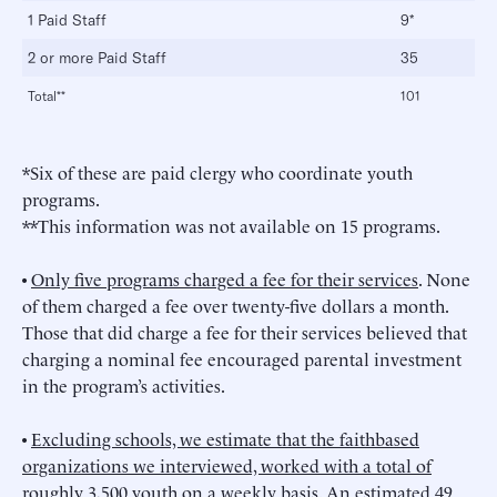
1 Paid Staff
9*
2 or more Paid Staff
35
Total**
101
*Six of these are paid clergy who coordinate youth
programs.
**This information was not available on 15 programs.
•
Only five programs charged a fee for their services
. None
of them charged a fee over twenty-five dollars a month.
Those that did charge a fee for their services believed that
charging a nominal fee encouraged parental investment
in the program’s activities.
•
Excluding schools, we estimate that the faithbased
organizations we interviewed, worked with a total of
roughly 3,500 youth on a weekly basis
. An estimated 49