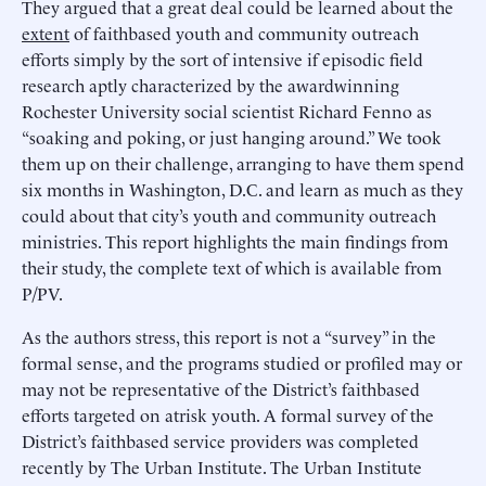
They argued that a great deal could be learned about the
extent
of faithbased youth and community outreach
efforts simply by the sort of intensive if episodic field
research aptly characterized by the awardwinning
Rochester University social scientist Richard Fenno as
“soaking and poking, or just hanging around.” We took
them up on their challenge, arranging to have them spend
six months in Washington, D.C. and learn as much as they
could about that city’s youth and community outreach
ministries. This report highlights the main findings from
their study, the complete text of which is available from
P/PV.
As the authors stress, this report is not a “survey” in the
formal sense, and the programs studied or profiled may or
may not be representative of the District’s faithbased
efforts targeted on atrisk youth. A formal survey of the
District’s faithbased service providers was completed
recently by The Urban Institute. The Urban Institute