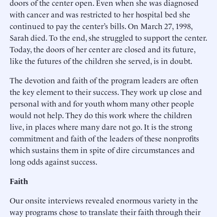
doors of the center open. Even when she was diagnosed
with cancer and was restricted to her hospital bed she
continued to pay the center’s bills. On March 27, 1998,
Sarah died. To the end, she struggled to support the center.
Today, the doors of her center are closed and its future,
like the futures of the children she served, is in doubt.
The devotion and faith of the program leaders are often
the key element to their success. They work up close and
personal with and for youth whom many other people
would not help. They do this work where the children
live, in places where many dare not go. It is the strong
commitment and faith of the leaders of these nonprofits
which sustains them in spite of dire circumstances and
long odds against success.
Faith
Our onsite interviews revealed enormous variety in the
way programs chose to translate their faith through their