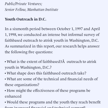
Public/Private Ventures;
Senior Fellow, Manhattan Institute
Youth Outreach in D.C.
In a sixmonth period between October 1, 1997 and April
1, 1998, we conducted an intense but informal survey of
faithbased outreach to atrisk youth in Washington, D.C.
As summarized in this report, our research helps answer
the following five questions:
• What is the extent of faithbased3Â outreach to atrisk
youth in Washington, D.C.?
• What shape does this faithbased outreach take?
• What are some of the technical and financial needs of
these organizations?
• How might the effectiveness of these programs be
enhanced
• Would these programs and the youth they reach benefit
from increased financial and technical support?