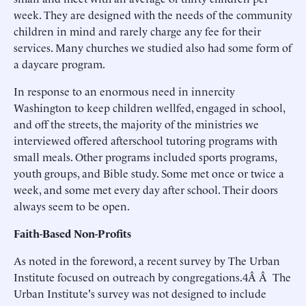
week. They are designed with the needs of the community
children in mind and rarely charge any fee for their
services. Many churches we studied also had some form of
a daycare program.
In response to an enormous need in innercity
Washington to keep children wellfed, engaged in school,
and off the streets, the majority of the ministries we
interviewed offered afterschool tutoring programs with
small meals. Other programs included sports programs,
youth groups, and Bible study. Some met once or twice a
week, and some met every day after school. Their doors
always seem to be open.
Faith-Based Non-Profits
As noted in the foreword, a recent survey by The Urban
Institute focused on outreach by congregations.4Â Â The
Urban Institute's survey was not designed to include