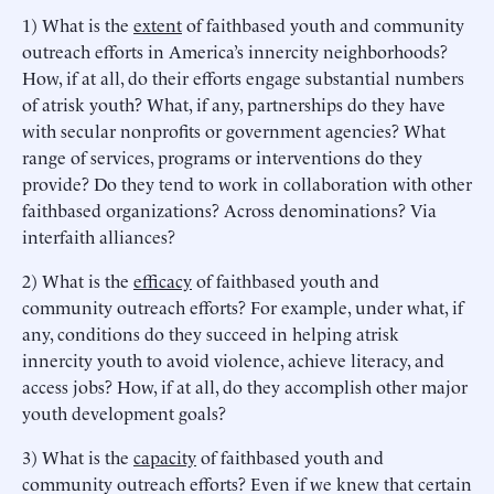
1) What is the
extent
of faithbased youth and community
outreach efforts in America’s innercity neighborhoods?
How, if at all, do their efforts engage substantial numbers
of atrisk youth? What, if any, partnerships do they have
with secular nonprofits or government agencies? What
range of services, programs or interventions do they
provide? Do they tend to work in collaboration with other
faithbased organizations? Across denominations? Via
interfaith alliances?
2) What is the
efficacy
of faithbased youth and
community outreach efforts? For example, under what, if
any, conditions do they succeed in helping atrisk
innercity youth to avoid violence, achieve literacy, and
access jobs? How, if at all, do they accomplish other major
youth development goals?
3) What is the
capacity
of faithbased youth and
community outreach efforts? Even if we knew that certain