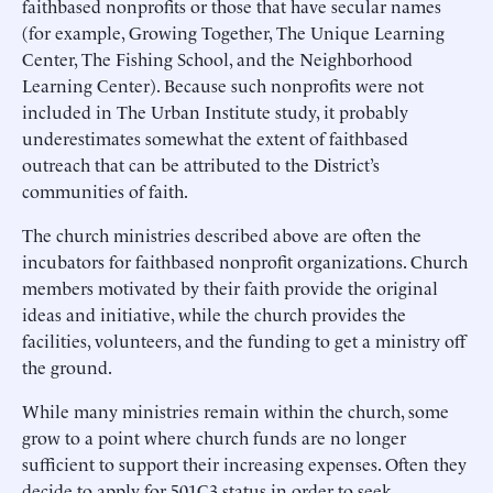
faithbased nonprofits or those that have secular names
(for example, Growing Together, The Unique Learning
Center, The Fishing School, and the Neighborhood
Learning Center). Because such nonprofits were not
included in The Urban Institute study, it probably
underestimates somewhat the extent of faithbased
outreach that can be attributed to the District’s
communities of faith.
The church ministries described above are often the
incubators for faithbased nonprofit organizations. Church
members motivated by their faith provide the original
ideas and initiative, while the church provides the
facilities, volunteers, and the funding to get a ministry off
the ground.
While many ministries remain within the church, some
grow to a point where church funds are no longer
sufficient to support their increasing expenses. Often they
decide to apply for 501C3 status in order to seek