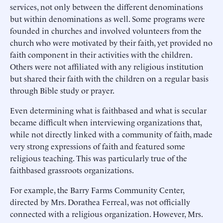
services, not only between the different denominations
but within denominations as well. Some programs were
founded in churches and involved volunteers from the
church who were motivated by their faith, yet provided no
faith component in their activities with the children.
Others were not affiliated with any religious institution
but shared their faith with the children on a regular basis
through Bible study or prayer.
Even determining what is faithbased and what is secular
became difficult when interviewing organizations that,
while not directly linked with a community of faith, made
very strong expressions of faith and featured some
religious teaching. This was particularly true of the
faithbased grassroots organizations.
For example, the Barry Farms Community Center,
directed by Mrs. Dorathea Ferreal, was not officially
connected with a religious organization. However, Mrs.