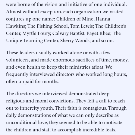
were borne of the vision and initiative of one individual.
Almost without exception, each organization we visited
conjures up one name: Children of Mine, Hanna
Hawkins; The Fishing School, Tom Lewis; The Children’s
Center, Myrtle Loury; Calvary Baptist, Paget Rhee; The
Unique Learning Center, Sherry Woods; and so on.
These leaders usually worked alone or with a few
volunteers, and made enormous sacrifices of time, money,
and even health to keep their ministries afloat. We
frequently interviewed directors who worked long hours,
often unpaid for months.
The directors we interviewed demonstrated deep
religious and moral convictions. They felt a call to reach
out to innercity youth. Their faith is contagious. Through
daily demonstrations of what we can only describe as
unconditional love, they seemed to be able to motivate
the children and staff to accomplish incredible feats.