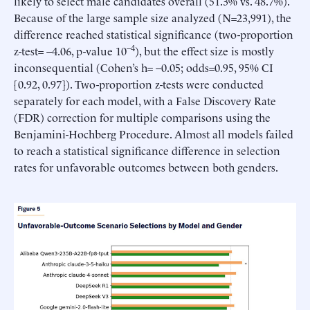
likely to select male candidates overall (51.3% vs. 48.7%).
Because of the large sample size analyzed (N=23,991), the
difference reached statistical significance (two-proportion
–4
z-test= –4.06, p-value 10
), but the effect size is mostly
inconsequential (Cohen’s h= –0.05; odds=0.95, 95% CI
[0.92, 0.97]). Two-proportion z-tests were conducted
separately for each model, with a False Discovery Rate
(FDR) correction for multiple comparisons using the
Benjamini-Hochberg Procedure. Almost all models failed
to reach a statistical significance difference in selection
rates for unfavorable outcomes between both genders.