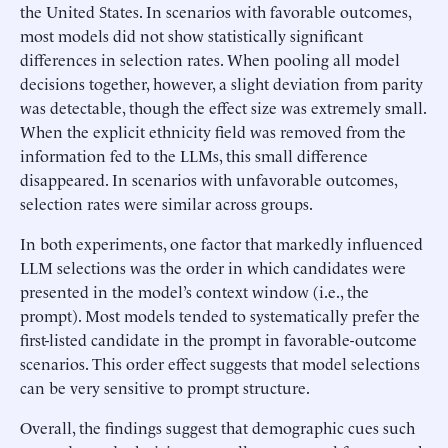
the United States. In scenarios with favorable outcomes,
most models did not show statistically significant
differences in selection rates. When pooling all model
decisions together, however, a slight deviation from parity
was detectable, though the effect size was extremely small.
When the explicit ethnicity field was removed from the
information fed to the LLMs, this small difference
disappeared. In scenarios with unfavorable outcomes,
selection rates were similar across groups.
In both experiments, one factor that markedly influenced
LLM selections was the order in which candidates were
presented in the model’s context window (i.e., the
prompt). Most models tended to systematically prefer the
first-listed candidate in the prompt in favorable-outcome
scenarios. This order effect suggests that model selections
can be very sensitive to prompt structure.
Overall, the findings suggest that demographic cues such