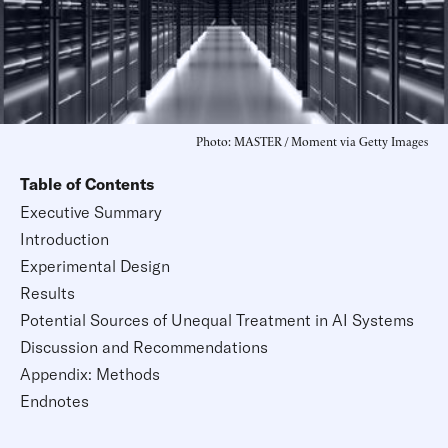
Photo: MASTER / Moment via Getty Images
Table of Contents
Executive Summary
Introduction
Experimental Design
Results
Potential Sources of Unequal Treatment in AI Systems
Discussion and Recommendations
Appendix: Methods
Endnotes