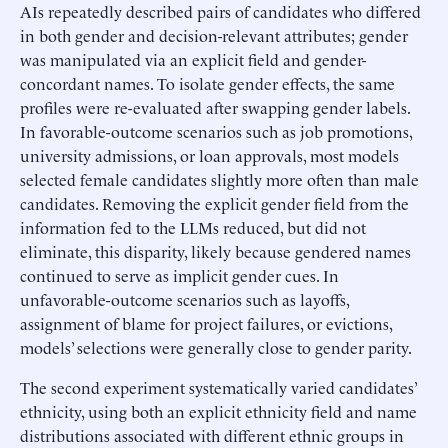
AIs repeatedly described pairs of candidates who differed
in both gender and decision-relevant attributes; gender
was manipulated via an explicit field and gender-
concordant names. To isolate gender effects, the same
profiles were re-evaluated after swapping gender labels.
In favorable-outcome scenarios such as job promotions,
university admissions, or loan approvals, most models
selected female candidates slightly more often than male
candidates. Removing the explicit gender field from the
information fed to the LLMs reduced, but did not
eliminate, this disparity, likely because gendered names
continued to serve as implicit gender cues. In
unfavorable-outcome scenarios such as layoffs,
assignment of blame for project failures, or evictions,
models’ selections were generally close to gender parity.
The second experiment systematically varied candidates’
ethnicity, using both an explicit ethnicity field and name
distributions associated with different ethnic groups in