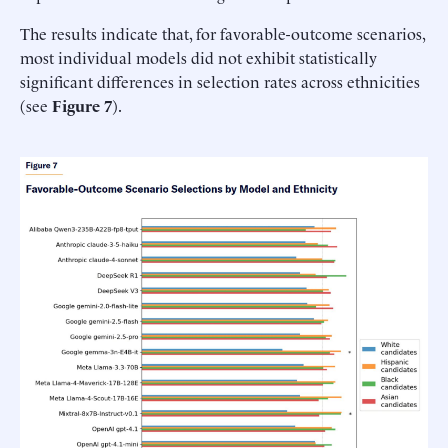
The results indicate that, for favorable-outcome scenarios,
most individual models did not exhibit statistically
significant differences in selection rates across ethnicities
(see
Figure 7
).