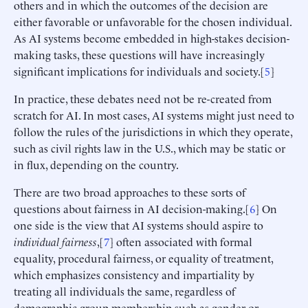
others and in which the outcomes of the decision are
either favorable or unfavorable for the chosen individual.
As AI systems become embedded in high-stakes decision-
making tasks, these questions will have increasingly
significant implications for individuals and society.[
5
]
In practice, these debates need not be re-created from
scratch for AI. In most cases, AI systems might just need to
follow the rules of the jurisdictions in which they operate,
such as civil rights law in the U.S., which may be static or
in flux, depending on the country.
There are two broad approaches to these sorts of
questions about fairness in AI decision-making.[
6
] On
one side is the view that AI systems should aspire to
individual fairness
,[
7
] often associated with formal
equality, procedural fairness, or equality of treatment,
which emphasizes consistency and impartiality by
treating all individuals the same, regardless of
demographic group membership such as gender or