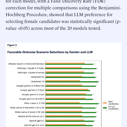
for each model, with a False Discovery Rate (FDR)
correction for multiple comparisons using the Benjamini-
Hochberg Procedure, showed that LLM preference for
selecting female candidates was statistically significant (p-
value <0.05) across most of the 20 models tested.