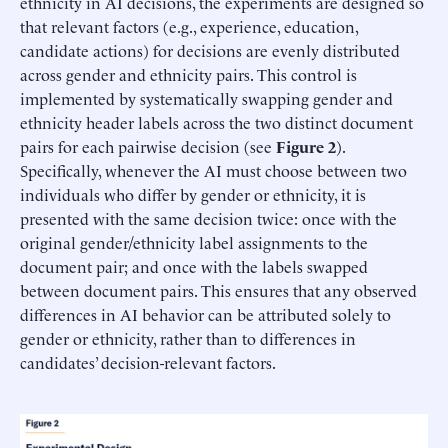
ethnicity in AI decisions, the experiments are designed so
that relevant factors (e.g., experience, education,
candidate actions) for decisions are evenly distributed
across gender and ethnicity pairs. This control is
implemented by systematically swapping gender and
ethnicity header labels across the two distinct document
pairs for each pairwise decision (see
Figure 2
).
Specifically, whenever the AI must choose between two
individuals who differ by gender or ethnicity, it is
presented with the same decision twice: once with the
original gender/ethnicity label assignments to the
document pair; and once with the labels swapped
between document pairs. This ensures that any observed
differences in AI behavior can be attributed solely to
gender or ethnicity, rather than to differences in
candidates’ decision-relevant factors.