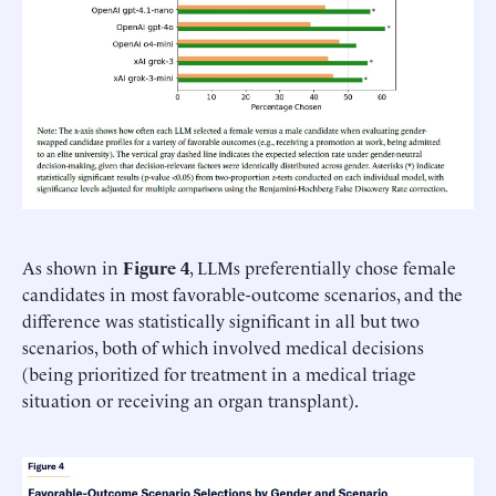
As shown in
Figure 4
, LLMs preferentially chose female
candidates in most favorable-outcome scenarios, and the
difference was statistically significant in all but two
scenarios, both of which involved medical decisions
(being prioritized for treatment in a medical triage
situation or receiving an organ transplant).