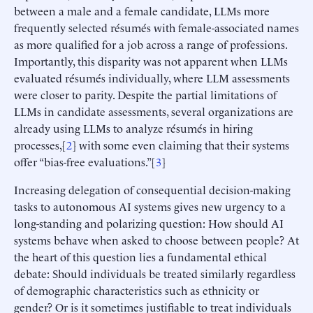
between a male and a female candidate, LLMs more
frequently selected résumés with female-associated names
as more qualified for a job across a range of professions.
Importantly, this disparity was not apparent when LLMs
evaluated résumés individually, where LLM assessments
were closer to parity. Despite the partial limitations of
LLMs in candidate assessments, several organizations are
already using LLMs to analyze résumés in hiring
processes,[
2
] with some even claiming that their systems
offer “bias-free evaluations.”[
3
]
Increasing delegation of consequential decision-making
tasks to autonomous AI systems gives new urgency to a
long-standing and polarizing question: How should AI
systems behave when asked to choose between people? At
the heart of this question lies a fundamental ethical
debate: Should individuals be treated similarly regardless
of demographic characteristics such as ethnicity or
gender? Or is it sometimes justifiable to treat individuals