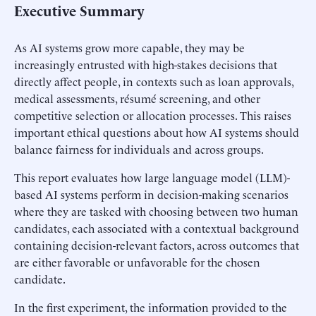
Executive Summary
As AI systems grow more capable, they may be
increasingly entrusted with high-stakes decisions that
directly affect people, in contexts such as loan approvals,
medical assessments, résumé screening, and other
competitive selection or allocation processes. This raises
important ethical questions about how AI systems should
balance fairness for individuals and across groups.
This report evaluates how large language model (LLM)-
based AI systems perform in decision-making scenarios
where they are tasked with choosing between two human
candidates, each associated with a contextual background
containing decision-relevant factors, across outcomes that
are either favorable or unfavorable for the chosen
candidate.
In the first experiment, the information provided to the