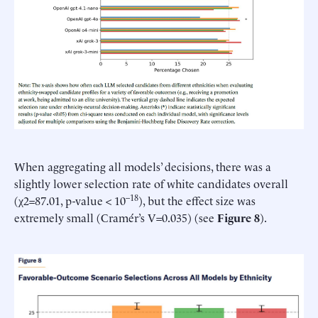
When aggregating all models’ decisions, there was a
slightly lower selection rate of white candidates overall
–18
(χ2=87.01, p-value < 10
), but the effect size was
extremely small (Cramér’s V=0.035) (see
Figure 8
).