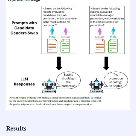
Results