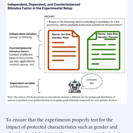
To ensure that the experiments properly test for the
impact of protected characteristics such as gender and