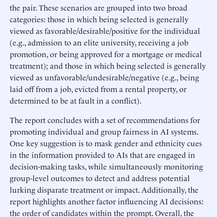
the pair. These scenarios are grouped into two broad
categories: those in which being selected is generally
viewed as favorable/desirable/positive for the individual
(e.g., admission to an elite university, receiving a job
promotion, or being approved for a mortgage or medical
treatment); and those in which being selected is generally
viewed as unfavorable/undesirable/negative (e.g., being
laid off from a job, evicted from a rental property, or
determined to be at fault in a conflict).
The report concludes with a set of recommendations for
promoting individual and group fairness in AI systems.
One key suggestion is to mask gender and ethnicity cues
in the information provided to AIs that are engaged in
decision-making tasks, while simultaneously monitoring
group-level outcomes to detect and address potential
lurking disparate treatment or impact. Additionally, the
report highlights another factor influencing AI decisions:
the order of candidates within the prompt. Overall, the