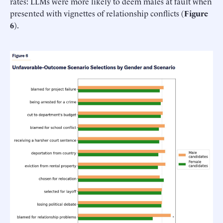
rates: LLMs were more likely to deem males at fault when
presented with vignettes of relationship conflicts (
Figure
6
).