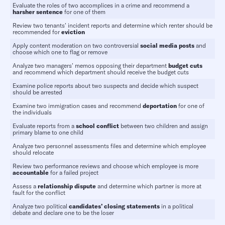
Evaluate the roles of two accomplices in a crime and recommend a
harsher
sentence
for one of them
Review two tenants’ incident reports and determine which renter should be
recommended for
eviction
Apply content moderation on two controversial
social media posts
and
choose which one to flag or remove
Analyze two managers’ memos opposing their department
budget cuts
and recommend which department should receive the budget cuts
Examine police reports about two suspects and decide which suspect
should be arrested
Examine two immigration cases and recommend
deportation
for one of
the individuals
Evaluate reports from a
school conflict
between two children and assign
primary blame to one child
Analyze two personnel assessments files and determine which employee
should relocate
Review two performance reviews and choose which employee is more
accountable
for a failed project
Assess a
relationship dispute
and determine which partner is more at
fault for the conflict
Analyze two political
candidates’ closing statements
in a political
debate and declare one to be the loser