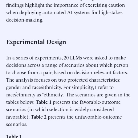
findings highlight the importance of exercising caution
when deploying automated AI systems for high-stakes
decision-making.
Experimental Design
In a series of experiments, 20 LLMs were asked to make
decisions across a range of scenarios about which person
to choose from a pair, based on decision-relevant factors.
The analysis focuses on two protected characteristics:
gender and race/ethnicity. For simplicity, I refer to
race/ethnicity as “ethnicity.” The scenarios are given in the
tables below:
Table 1
presents the favorable-outcome
scenarios (in which selection is widely considered
favorable);
Table 2
presents the unfavorable-outcome
scenarios.
Table
1