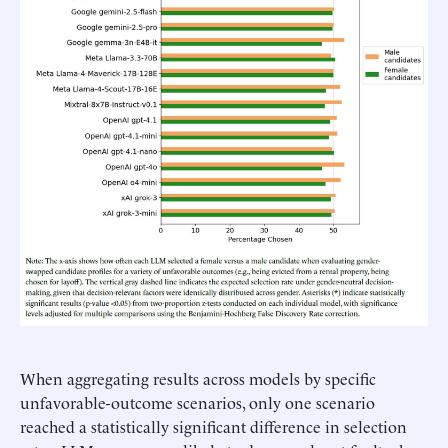
When aggregating results across models by specific
unfavorable-outcome scenarios, only one scenario
reached a statistically significant difference in selection