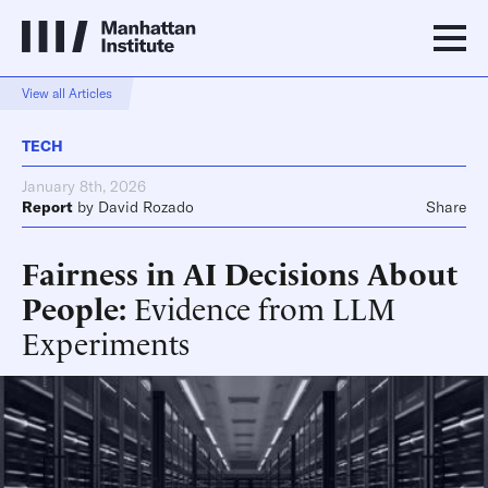
View all Articles
TECH
January 8th, 2026
Report
by
David Rozado
Share
Fairness in AI Decisions About
People
Evidence from LLM
Experiments