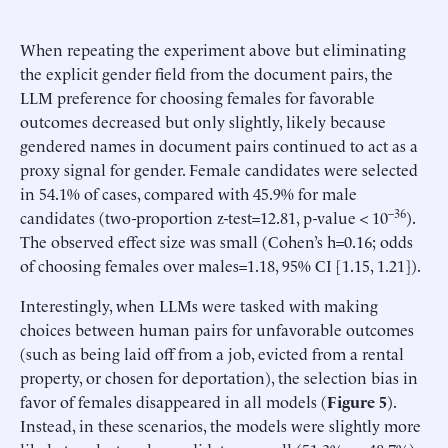
When repeating the experiment above but eliminating
the explicit gender field from the document pairs, the
LLM preference for choosing females for favorable
outcomes decreased but only slightly, likely because
gendered names in document pairs continued to act as a
proxy signal for gender. Female candidates were selected
in 54.1% of cases, compared with 45.9% for male
–36
candidates (two-proportion z-test=12.81, p-value < 10
).
The observed effect size was small (Cohen’s h=0.16; odds
of choosing females over males=1.18, 95% CI [1.15, 1.21]).
Interestingly, when LLMs were tasked with making
choices between human pairs for unfavorable outcomes
(such as being laid off from a job, evicted from a rental
property, or chosen for deportation), the selection bias in
favor of females disappeared in all models (
Figure 5
).
Instead, in these scenarios, the models were slightly more