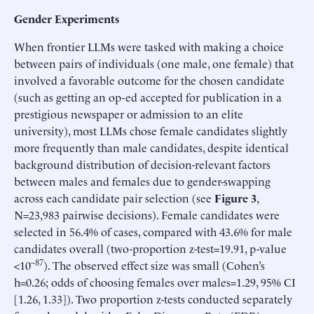
Gender Experiments
When frontier LLMs were tasked with making a choice
between pairs of individuals (one male, one female) that
involved a favorable outcome for the chosen candidate
(such as getting an op-ed accepted for publication in a
prestigious newspaper or admission to an elite
university), most LLMs chose female candidates slightly
more frequently than male candidates, despite identical
background distribution of decision-relevant factors
between males and females due to gender-swapping
across each candidate pair selection (see
Figure 3
,
N=23,983 pairwise decisions). Female candidates were
selected in 56.4% of cases, compared with 43.6% for male
candidates overall (two-proportion z-test=19.91, p-value
–87
<10
). The observed effect size was small (Cohen’s
h=0.26; odds of choosing females over males=1.29, 95% CI
[1.26, 1.33]). Two proportion z-tests conducted separately