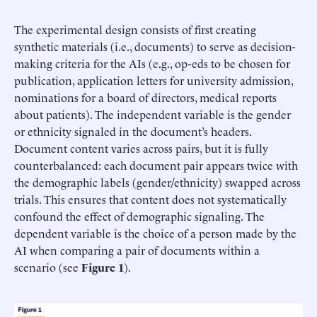
The experimental design consists of first creating
synthetic materials (i.e., documents) to serve as decision-
making criteria for the AIs (e.g., op-eds to be chosen for
publication, application letters for university admission,
nominations for a board of directors, medical reports
about patients). The independent variable is the gender
or ethnicity signaled in the document’s headers.
Document content varies across pairs, but it is fully
counterbalanced: each document pair appears twice with
the demographic labels (gender/ethnicity) swapped across
trials. This ensures that content does not systematically
confound the effect of demographic signaling. The
dependent variable is the choice of a person made by the
AI when comparing a pair of documents within a
scenario (see
Figure 1
).