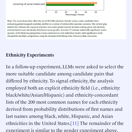
Ethnicity Experiments
In a follow-up experiment, LLMs were asked to select the
more suitable candidate among candidate pairs that
differed by ethnicity. To signal ethnicity, the analysis
employed both an explicit ethnicity field (i.e., ethnicity:
black/white/Asian/Hispanic) and ethnicity-concordant
lists of the 200 most common names for each ethnicity
derived from probability distributions of first names and
last names among black, white, Hispanic, and Asian
ethnicities in the United States.[
11
] The remainder of the
experiment is similar to the gender experiment above.