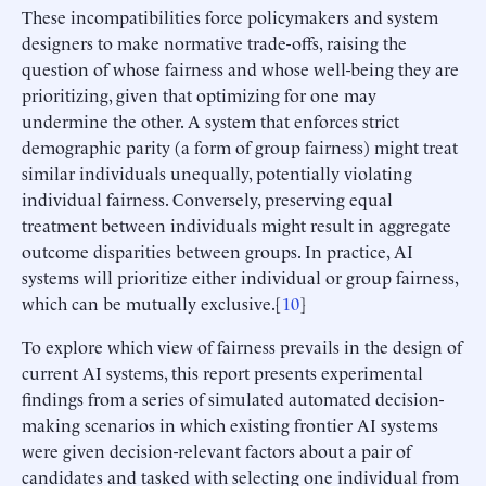
These incompatibilities force policymakers and system
designers to make normative trade-offs, raising the
question of whose fairness and whose well-being they are
prioritizing, given that optimizing for one may
undermine the other. A system that enforces strict
demographic parity (a form of group fairness) might treat
similar individuals unequally, potentially violating
individual fairness. Conversely, preserving equal
treatment between individuals might result in aggregate
outcome disparities between groups. In practice, AI
systems will prioritize either individual or group fairness,
which can be mutually exclusive.[
10
]
To explore which view of fairness prevails in the design of
current AI systems, this report presents experimental
findings from a series of simulated automated decision-
making scenarios in which existing frontier AI systems
were given decision-relevant factors about a pair of
candidates and tasked with selecting one individual from