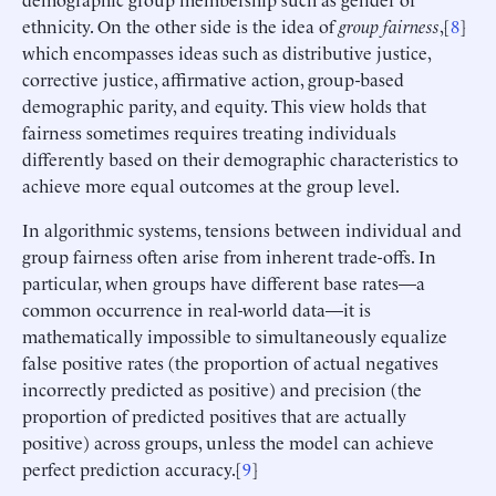
ethnicity. On the other side is the idea of
group fairness
,[
8
]
which encompasses ideas such as distributive justice,
corrective justice, affirmative action, group-based
demographic parity, and equity. This view holds that
fairness sometimes requires treating individuals
differently based on their demographic characteristics to
achieve more equal outcomes at the group level.
In algorithmic systems, tensions between individual and
group fairness often arise from inherent trade-offs. In
particular, when groups have different base rates—a
common occurrence in real-world data—it is
mathematically impossible to simultaneously equalize
false positive rates (the proportion of actual negatives
incorrectly predicted as positive) and precision (the
proportion of predicted positives that are actually
positive) across groups, unless the model can achieve
perfect prediction accuracy.[
9
]