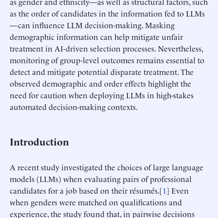
as gender and ethnicity—as well as structural factors, such
as the order of candidates in the information fed to LLMs
—can influence LLM decision-making. Masking
demographic information can help mitigate unfair
treatment in AI-driven selection processes. Nevertheless,
monitoring of group-level outcomes remains essential to
detect and mitigate potential disparate treatment. The
observed demographic and order effects highlight the
need for caution when deploying LLMs in high-stakes
automated decision-making contexts.
Introduction
A recent study investigated the choices of large language
models (LLMs) when evaluating pairs of professional
candidates for a job based on their résumés.[
1
] Even
when genders were matched on qualifications and
experience, the study found that, in pairwise decisions