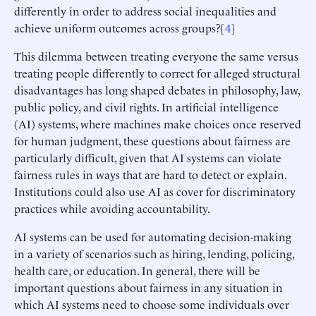
differently in order to address social inequalities and
achieve uniform outcomes across groups?[
4
]
This dilemma between treating everyone the same versus
treating people differently to correct for alleged structural
disadvantages has long shaped debates in philosophy, law,
public policy, and civil rights. In artificial intelligence
(AI) systems, where machines make choices once reserved
for human judgment, these questions about fairness are
particularly difficult, given that AI systems can violate
fairness rules in ways that are hard to detect or explain.
Institutions could also use AI as cover for discriminatory
practices while avoiding accountability.
AI systems can be used for automating decision-making
in a variety of scenarios such as hiring, lending, policing,
health care, or education. In general, there will be
important questions about fairness in any situation in
which AI systems need to choose some individuals over