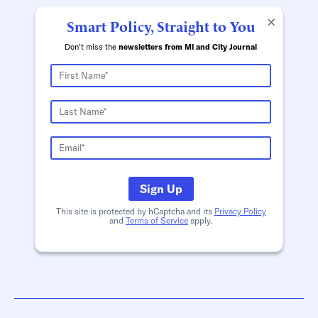
×
Smart Policy, Straight to You
Don't miss the
newsletters from MI and City Journal
Sign Up
This site is protected by hCaptcha and its
Privacy Policy
and
Terms of Service
apply.