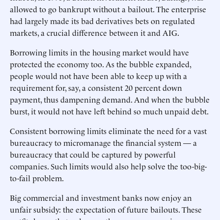
allowed to go bankrupt without a bailout. The enterprise
had largely made its bad derivatives bets on regulated
markets, a crucial difference between it and AIG.
Borrowing limits in the housing market would have
protected the economy too. As the bubble expanded,
people would not have been able to keep up with a
requirement for, say, a consistent 20 percent down
payment, thus dampening demand. And when the bubble
burst, it would not have left behind so much unpaid debt.
Consistent borrowing limits eliminate the need for a vast
bureaucracy to micromanage the financial system — a
bureaucracy that could be captured by powerful
companies. Such limits would also help solve the too-big-
to-fail problem.
Big commercial and investment banks now enjoy an
unfair subsidy: the expectation of future bailouts. These