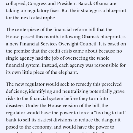
collapsed, Congress and President Barack Obama are
taking up regulatory fixes. But their strategy is a blueprint
for the next catastrophe.
The centerpiece of the financial reform bill that the
House passed this month, following Obama’s blueprint, is
a new Financial Services Oversight Council. It is based on
the premise that the credit crisis came about because no
single agency had the job of overseeing the whole
financial system. Instead, each agency was responsible for
its own little piece of the elephant.
The new regulator would seek to remedy this perceived
deficiency, identifying and neutralizing potentially grave
risks to the financial system before they turn into
disasters. Under the House version of the bill, the
regulator would have the power to force a “too big to fail”
bank to sell its riskiest divisions to reduce the danger it
posed to the economy, and would have the power to