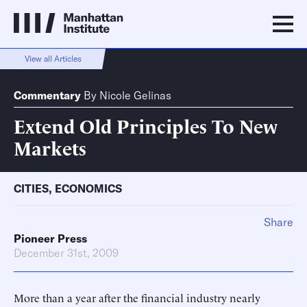
View all Articles
Commentary
By
Nicole Gelinas
Extend Old Principles To New
Markets
CITIES
,
ECONOMICS
Share
Pioneer Press
December 31st, 2009
More than a year after the financial industry nearly