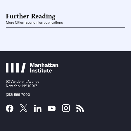
Further Reading
More Cities, Economics publications
52 Vanderbilt Avenue
New York, NY 10017
(212) 599-7000