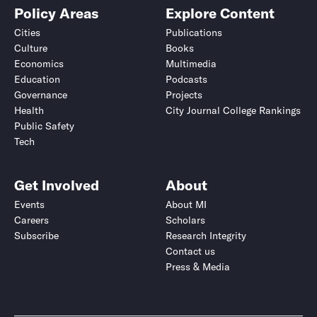
Policy Areas
Explore Content
Cities
Publications
Culture
Books
Economics
Multimedia
Education
Podcasts
Governance
Projects
Health
City Journal College Rankings
Public Safety
Tech
Get Involved
About
Events
About MI
Careers
Scholars
Subscribe
Research Integrity
Contact us
Press & Media