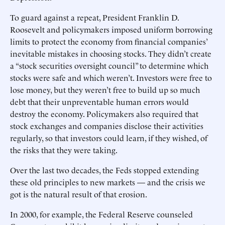
To guard against a repeat, President Franklin D.
Roosevelt and policymakers imposed uniform borrowing
limits to protect the economy from financial companies’
inevitable mistakes in choosing stocks. They didn’t create
a “stock securities oversight council” to determine which
stocks were safe and which weren’t. Investors were free to
lose money, but they weren’t free to build up so much
debt that their unpreventable human errors would
destroy the economy. Policymakers also required that
stock exchanges and companies disclose their activities
regularly, so that investors could learn, if they wished, of
the risks that they were taking.
Over the last two decades, the Feds stopped extending
these old principles to new markets — and the crisis we
got is the natural result of that erosion.
In 2000, for example, the Federal Reserve counseled