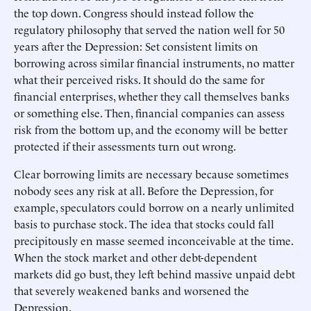
the top down. Congress should instead follow the
regulatory philosophy that served the nation well for 50
years after the Depression: Set consistent limits on
borrowing across similar financial instruments, no matter
what their perceived risks. It should do the same for
financial enterprises, whether they call themselves banks
or something else. Then, financial companies can assess
risk from the bottom up, and the economy will be better
protected if their assessments turn out wrong.
Clear borrowing limits are necessary because sometimes
nobody sees any risk at all. Before the Depression, for
example, speculators could borrow on a nearly unlimited
basis to purchase stock. The idea that stocks could fall
precipitously en masse seemed inconceivable at the time.
When the stock market and other debt-dependent
markets did go bust, they left behind massive unpaid debt
that severely weakened banks and worsened the
Depression.