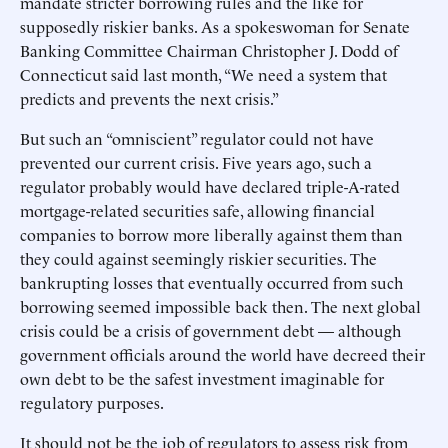
mandate stricter borrowing rules and the like for
supposedly riskier banks. As a spokeswoman for Senate
Banking Committee Chairman Christopher J. Dodd of
Connecticut said last month, “We need a system that
predicts and prevents the next crisis.”
But such an “omniscient” regulator could not have
prevented our current crisis. Five years ago, such a
regulator probably would have declared triple-A-rated
mortgage-related securities safe, allowing financial
companies to borrow more liberally against them than
they could against seemingly riskier securities. The
bankrupting losses that eventually occurred from such
borrowing seemed impossible back then. The next global
crisis could be a crisis of government debt — although
government officials around the world have decreed their
own debt to be the safest investment imaginable for
regulatory purposes.
It should not be the job of regulators to assess risk from