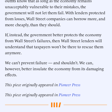
outfits know that as long as the economy remains
unacceptably vulnerable to their mistakes, the
government will not let them fail. With lenders protected
from losses, Wall Street companies can borrow more, and
more cheaply, than they should.
If, instead, the government better protects the economy
from Wall Street’s failures, then Wall Street lenders will
understand that taxpayers won’t be there to rescue them
anymore.
We can’t prevent failure — and shouldn’t. We can,
however, better insulate the economy from its damaging
effects.
This piece originally appeared in
Pioneer Press
This piece originally appeared in
Pioneer Press