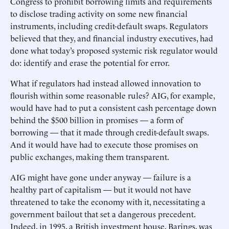
Congress to prohibit borrowing limits and requirements
to disclose trading activity on some new financial
instruments, including credit-default swaps. Regulators
believed that they, and financial industry executives, had
done what today’s proposed systemic risk regulator would
do: identify and erase the potential for error.
What if regulators had instead allowed innovation to
flourish within some reasonable rules? AIG, for example,
would have had to put a consistent cash percentage down
behind the $500 billion in promises — a form of
borrowing — that it made through credit-default swaps.
And it would have had to execute those promises on
public exchanges, making them transparent.
AIG might have gone under anyway — failure is a
healthy part of capitalism — but it would not have
threatened to take the economy with it, necessitating a
government bailout that set a dangerous precedent.
Indeed, in 1995, a British investment house, Barings, was