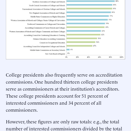
College presidents also frequently serve on accreditation
commissions. One hundred thirteen college presidents
serve as commissioners at their institution’s accreditors.
These college presidents account for 51 percent of
interested commissioners and 34 percent of all
commissioners.
However, these figures are only raw totals: e.g., the total
number of interested commissioners divided by the total