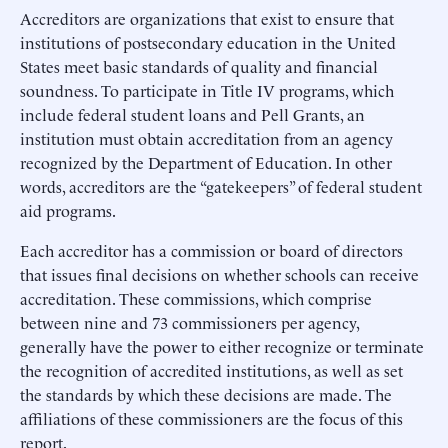
Accreditors are organizations that exist to ensure that
institutions of postsecondary education in the United
States meet basic standards of quality and financial
soundness. To participate in Title IV programs, which
include federal student loans and Pell Grants, an
institution must obtain accreditation from an agency
recognized by the Department of Education. In other
words, accreditors are the “gatekeepers” of federal student
aid programs.
Each accreditor has a commission or board of directors
that issues final decisions on whether schools can receive
accreditation. These commissions, which comprise
between nine and 73 commissioners per agency,
generally have the power to either recognize or terminate
the recognition of accredited institutions, as well as set
the standards by which these decisions are made. The
affiliations of these commissioners are the focus of this
report.