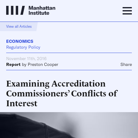
View all Articles
ECONOMICS
Regulatory Policy
November 11th, 2016
Report
by
Preston Cooper
Share
Examining Accreditation
Commissioners’ Conflicts of
Interest