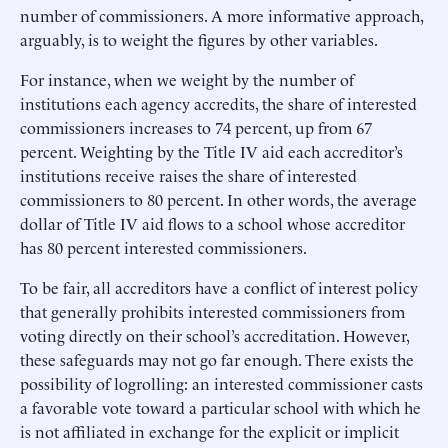
number of commissioners. A more informative approach,
arguably, is to weight the figures by other variables.
For instance, when we weight by the number of
institutions each agency accredits, the share of interested
commissioners increases to 74 percent, up from 67
percent. Weighting by the Title IV aid each accreditor’s
institutions receive raises the share of interested
commissioners to 80 percent. In other words, the average
dollar of Title IV aid flows to a school whose accreditor
has 80 percent interested commissioners.
To be fair, all accreditors have a conflict of interest policy
that generally prohibits interested commissioners from
voting directly on their school’s accreditation. However,
these safeguards may not go far enough. There exists the
possibility of logrolling: an interested commissioner casts
a favorable vote toward a particular school with which he
is not affiliated in exchange for the explicit or implicit