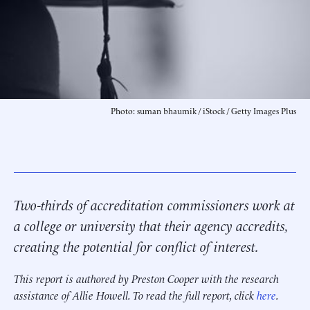
Photo: suman bhaumik / iStock / Getty Images Plus
Two-thirds of accreditation commissioners work at
a college or university that their agency accredits,
creating the potential for conflict of interest.
This report is authored by Preston Cooper with the research
assistance of Allie Howell. To read the full report, click
here
.