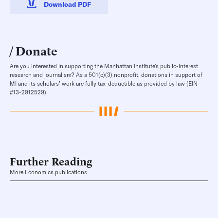
Download PDF
Donate
Are you interested in supporting the Manhattan Institute’s public-interest
research and journalism? As a 501(c)(3) nonprofit, donations in support of
MI and its scholars’ work are fully tax-deductible as provided by law (EIN
#13-2912529).
Further Reading
More Economics publications