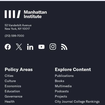
52 Vanderbilt Avenue
New York, NY 10017
(212) 599-7000
Policy Areas
Explore Content
Cities
Publications
Culture
Books
Economics
Multimedia
Education
Podcasts
Governance
Projects
Health
City Journal College Rankings