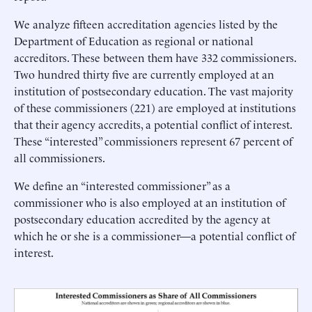
We analyze fifteen accreditation agencies listed by the
Department of Education as regional or national
accreditors. These between them have 332 commissioners.
Two hundred thirty five are currently employed at an
institution of postsecondary education. The vast majority
of these commissioners (221) are employed at institutions
that their agency accredits, a potential conflict of interest.
These “interested” commissioners represent 67 percent of
all commissioners.
We define an “interested commissioner” as a
commissioner who is also employed at an institution of
postsecondary education accredited by the agency at
which he or she is a commissioner—a potential conflict of
interest.