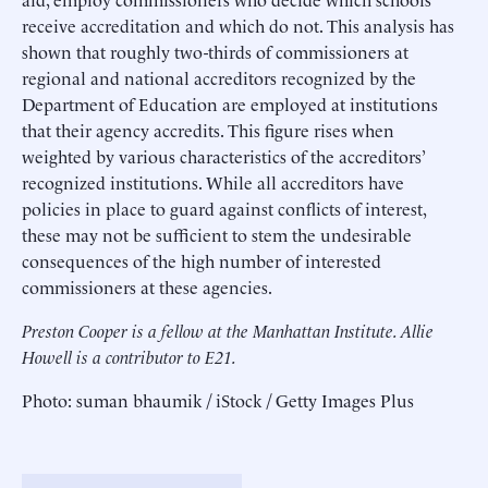
receive accreditation and which do not. This analysis has
shown that roughly two-thirds of commissioners at
regional and national accreditors recognized by the
Department of Education are employed at institutions
that their agency accredits. This figure rises when
weighted by various characteristics of the accreditors’
recognized institutions. While all accreditors have
policies in place to guard against conflicts of interest,
these may not be sufficient to stem the undesirable
consequences of the high number of interested
commissioners at these agencies.
Preston Cooper is a fellow at the Manhattan Institute.
Allie
Howell is a contributor to E21.
Photo: suman bhaumik / iStock / Getty Images Plus