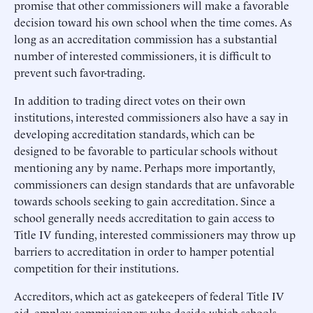
promise that other commissioners will make a favorable
decision toward his own school when the time comes. As
long as an accreditation commission has a substantial
number of interested commissioners, it is difficult to
prevent such favor-trading.
In addition to trading direct votes on their own
institutions, interested commissioners also have a say in
developing accreditation standards, which can be
designed to be favorable to particular schools without
mentioning any by name. Perhaps more importantly,
commissioners can design standards that are unfavorable
towards schools seeking to gain accreditation. Since a
school generally needs accreditation to gain access to
Title IV funding, interested commissioners may throw up
barriers to accreditation in order to hamper potential
competition for their institutions.
Accreditors, which act as gatekeepers of federal Title IV
aid, employ commissioners who decide which schools