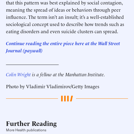
that this pattern was best explained by social contagion,
meaning the spread of ideas or behaviors through peer
influence. The term isn’t an insult; it’s a well-established
sociological concept used to describe how trends such as
eating disorders and even suicide clusters can spread.
Continue reading the entire piece he
re
at the Wall Street
Journal (paywall)
______________________
Colin Wright
is a fellow at the Manhattan Institute.
Photo by Vladimir Vladimirov/Getty Images
Further Reading
More Health publications