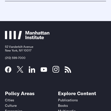
52 Vanderbilt Avenue
New York, NY 10017
(212) 599-7000
Policy Areas
Explore Content
Cities
Publications
Culture
Books