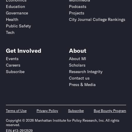
Economics
Multimedia
Education
Podcasts
Governance
Projects
Health
City Journal College Rankings
Public Safety
Tech
Get Involved
About
Events
About MI
Careers
Scholars
Subscribe
Research Integrity
Contact us
Press & Media
Terms of Use
Privacy Policy
Subscribe
Bug Bounty Program
Copyright © 2026 Manhattan Institute for Policy Research, Inc. All rights
reserved.
EIN #13-2912529