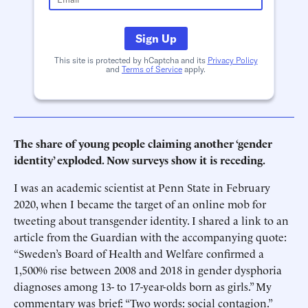
Sign Up
This site is protected by hCaptcha and its
Privacy Policy
and
Terms of Service
apply.
The share of young people claiming another ‘gender
identity’ exploded. Now surveys show it is receding.
I was an academic scientist at Penn State in February
2020, when I became the target of an online mob for
tweeting about transgender identity. I shared a link to an
article from the Guardian with the accompanying quote:
“Sweden’s Board of Health and Welfare confirmed a
1,500% rise between 2008 and 2018 in gender dysphoria
diagnoses among 13- to 17-year-olds born as girls.” My
commentary was brief: “Two words: social contagion.”