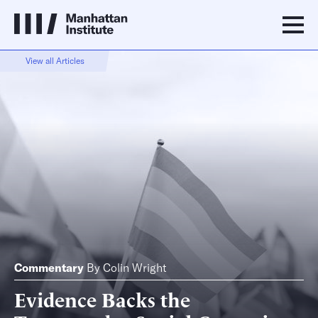
View all Articles
Commentary
By
Colin Wright
Evidence Backs the