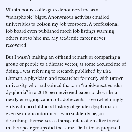
Within hours, colleagues denounced me as a
“transphobic” bigot. Anonymous activists emailed
universities to poison my job prospects. A professional
job board even published mock job listings warning
others not to hire me. My academic career never
recovered.
But I wasn’t making an offhand remark or comparing a
group of people to a disease vector, as some accused me of
doing. I was referring to research published by Lisa
Littman, a physician and researcher formerly with Brown
university, who had coined the term “rapid-onset gender
dysphoria” in a 2018 peer-reviewed paper to describe a
newly emerging cohort of adolescents—overwhelmingly
girls with no childhood history of gender dysphoria or
even sex nonconformity—who suddenly began
describing themselves as transgender, often after friends
in their peer groups did the same. Dr. Littman proposed