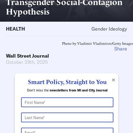
Transgender Social-Contagion
Hypothesis
HEALTH
Gender Ideology
Photo by Vladimir Vladimirov/Getty Images
Share
Wall Street Journal
October 29th, 2025
×
Smart Policy, Straight to You
Don't miss the
newsletters from MI and City Journal