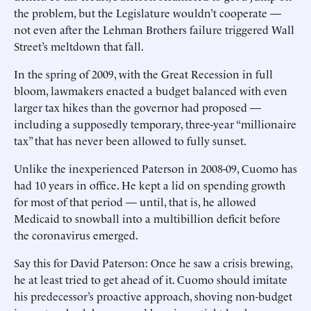
the problem, but the Legislature wouldn’t cooperate —
not even after the Lehman Brothers failure triggered Wall
Street’s meltdown that fall.
In the spring of 2009, with the Great Recession in full
bloom, lawmakers enacted a budget balanced with even
larger tax hikes than the governor had proposed —
including a supposedly temporary, three-year “millionaire
tax” that has never been allowed to fully sunset.
Unlike the inexperienced Paterson in 2008-09, Cuomo has
had 10 years in office. He kept a lid on spending growth
for most of that period — until, that is, he allowed
Medicaid to snowball into a multibillion deficit before
the coronavirus emerged.
Say this for David Paterson: Once he saw a crisis brewing,
he at least tried to get ahead of it. ­Cuomo should imitate
his predecessor’s proactive approach, shoving non-budget