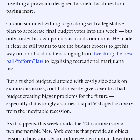
inserting a provision designed to shield localities from
paying more.
Cuomo sounded willing to go along with a legislative
plan to ­accelerate final budget votes into this week — but
only under his own politics-as-usual conditions. He made
it clear he still wants to use the budget process to get his
way on non-fiscal matters ranging from
tweaking the new
bail-“reform” law
to legalizing recreational marijuana
use.
But a rushed budget, cluttered with costly side-deals on
extraneous issues, could also easily give cover to a bad
budget creating bigger problems for the future —
especially if it wrongly assumes a rapid V-shaped recovery
from the inevitable recession.
As it happens, this week marks the 12th anniversary of
two memorable New York events that provide an object
lesson in how quickly an unforeseen economic downturn