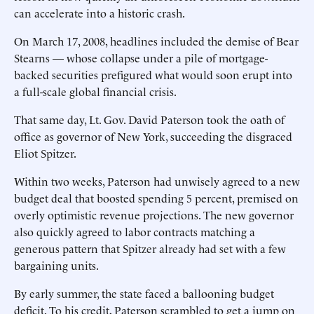
can accelerate into a historic crash.
On March 17, 2008, headlines included the demise of Bear
Stearns — whose collapse under a pile of mortgage-
backed securities prefigured what would soon erupt into
a full-scale global financial crisis.
That same day, Lt. Gov. David ­Paterson took the oath of
office as governor of New York, succeeding the disgraced
Eliot Spitzer.
Within two weeks, Paterson had unwisely agreed to a new
budget deal that boosted spending 5 percent, premised on
overly optimistic revenue projections. The new governor
also quickly agreed to ­labor contracts matching a
generous pattern that Spitzer already had set with a few
bargaining units.
By early summer, the state faced a ballooning budget
deficit. To his credit, Paterson scrambled to get a jump on