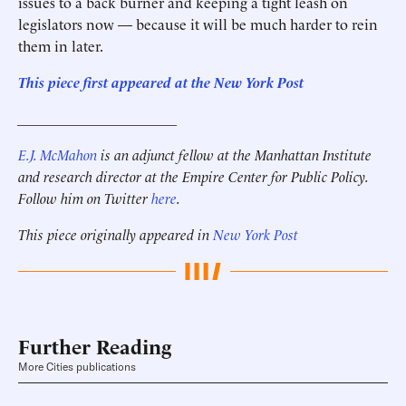
issues to a back burner and keeping a tight leash on
legislators now — because it will be much harder to rein
them in later.
This piece first appeared at the New York Post
______________________
E.J. McMahon
is an adjunct fellow at the Manhattan Institute
and
research director at the Empire Center for Public Policy
.
Follow him on Twitter
here
.
This piece originally appeared in
New York Post
Further Reading
More Cities publications