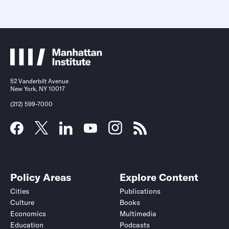
52 Vanderbilt Avenue
New York, NY 10017
(212) 599-7000
Policy Areas
Explore Content
Cities
Publications
Culture
Books
Economics
Multimedia
Education
Podcasts