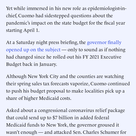
Yet while immersed in his new role as epidemiologist-in-
chief, Cuomo had sidestepped questions about the
pandemic’s impact on the state budget for the fiscal year
starting April 1.
At a Saturday night press briefing, the
governor finally
opened up on the subject
— only to sound as if nothing
had changed since he rolled out his FY 2021 Executive
Budget back in January.
Although New York City and the counties are watching
their spring sales tax forecasts vaporize, Cuomo continued
to push his budget proposal to make localities pick up a
share of higher Medicaid costs.
Asked about a congressional coronavirus relief package
that could send up to $7 billion in added federal
Medicaid funds to New York, the governor groused it
wasn’t enough — and attacked Sen. Charles Schumer for