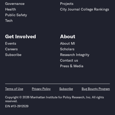
Governance
Projects
Health
City Journal College Rankings
Public Safety
Tech
Get Involved
About
Events
About MI
Careers
Scholars
Subscribe
Research Integrity
Contact us
Press & Media
Terms of Use
Privacy Policy
Subscribe
Bug Bounty Program
Copyright © 2026 Manhattan Institute for Policy Research, Inc. All rights
reserved.
EIN #13-2912529