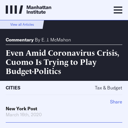
View all Articles
Commentary
By
E. J. McMahon
Even Amid Coronavirus Crisis,
Cuomo Is Trying to Play
Budget-Politics
CITIES
Tax & Budget
Share
New York Post
March 16th, 2020