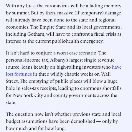
With any luck, the coronavirus will be a fading memory
by summer. But by then, massive (if temporary) damage
will already have been done to the state and regional
economies. The Empire State and its local governments,
including Gotham, will have to confront a fiscal crisis as
intense as the current public-health emergency.
It isn’t hard to conjure a worst-case scenario. The
personal-income tax, Albany’s largest single revenue
source, leans heavily on high-rolling ­investors who
have
lost fortunes
in three wildly chaotic weeks on Wall
Street. The emptying of public places will blow a huge
hole in sales-tax receipts, leading to enormous shortfalls
for New York City and county governments across the
state.
The question now isn’t whether previous state and local
budget assumptions have been demolished — only by
how much and for how long.