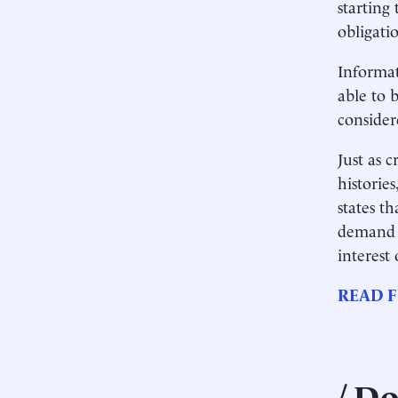
starting 
obligati
Informat
able to b
considere
Just as 
historie
states t
demand a
interest
READ F
Do