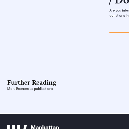
Are you inte
donations in
Further Reading
More Economics publications