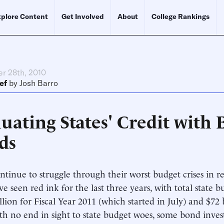
plore Content
Get Involved
About
College Rankings
r 28th, 2010
ef
by
Josh Barro
uating States' Credit with
ds
ontinue to struggle through their worst budget crises in
ave seen red ink for the last three years, with total state 
llion for Fiscal Year 2011 (which started in July) and $72 b
th no end in sight to state budget woes, some bond inves