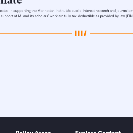
rested in supporting the Manhattan Institute’s public-interest research and journalism
 support of MI and its scholars’ work are fully tax-deductible as provided by law (E
Policy Areas
Explore Content