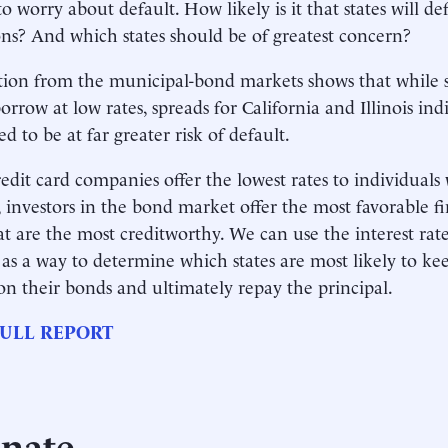
to worry about default. How likely is it that states will d
ons? And which states should be of greatest concern?
ion from the municipal-bond markets shows that while so
orrow at low rates, spreads for California and Illinois ind
d to be at far greater risk of default.
credit card companies offer the lowest rates to individuals 
s, investors in the bond market offer the most favorable f
hat are the most creditworthy. We can use the interest rate
s a way to determine which states are most likely to ke
 on their bonds and ultimately repay the principal.
ULL REPORT
nate