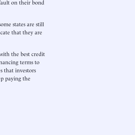
efault on their bond
me states are still
icate that they are
with the best credit
inancing terms to
s that investors
ep paying the