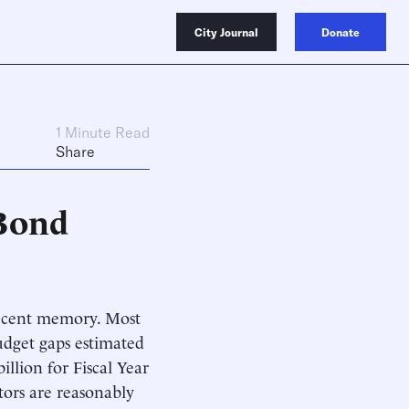
City Journal
Donate
1 Minute Read
Share
 Bond
 recent memory. Most
budget gaps estimated
illion for Fiscal Year
tors are reasonably