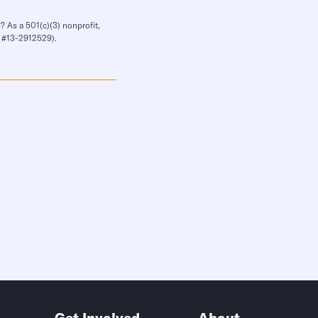
? As a 501(c)(3) nonprofit,
IN #13-2912529).
Get Involved
About