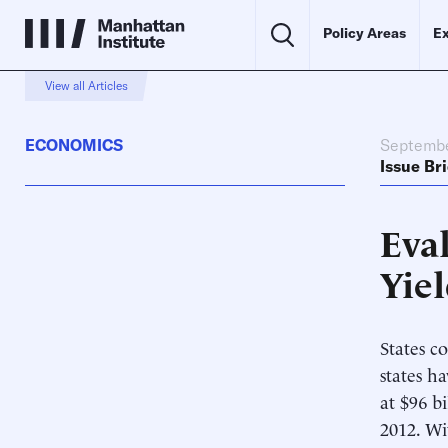
Policy Areas
Ex
View all Articles
ECONOMICS
Septembe
Issue Bri
Eval
Yiel
States c
states h
at $96 bi
2012. Wi