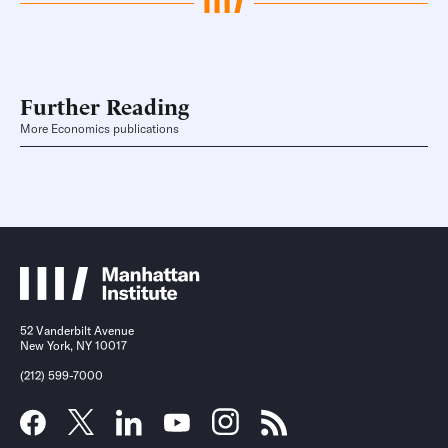
Further Reading
More Economics publications
52 Vanderbilt Avenue
New York, NY 10017
(212) 599-7000