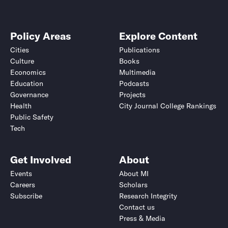
Policy Areas
Explore Content
Cities
Publications
Culture
Books
Economics
Multimedia
Education
Podcasts
Governance
Projects
Health
City Journal College Rankings
Public Safety
Tech
Get Involved
About
Events
About MI
Careers
Scholars
Subscribe
Research Integrity
Contact us
Press & Media