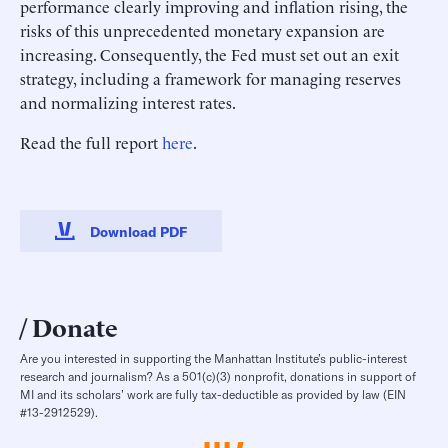
performance clearly improving and inflation rising, the
risks of this unprecedented monetary expansion are
increasing. Consequently, the Fed must set out an exit
strategy, including a framework for managing reserves
and normalizing interest rates.
Read the full report
here
.
Download PDF
Donate
Are you interested in supporting the Manhattan Institute’s public-interest
research and journalism? As a 501(c)(3) nonprofit, donations in support of
MI and its scholars’ work are fully tax-deductible as provided by law (EIN
#13-2912529).