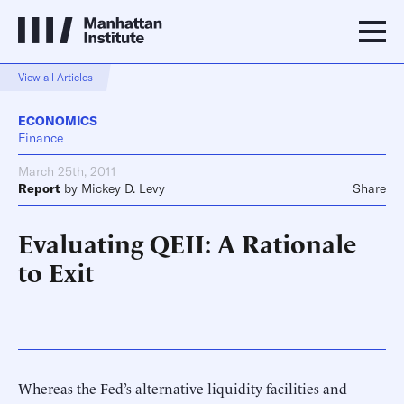
View all Articles
ECONOMICS
Finance
March 25th, 2011
Report
by
Mickey D. Levy
Share
Evaluating QEII: A Rationale
to Exit
Whereas the Fed’s alternative liquidity facilities and