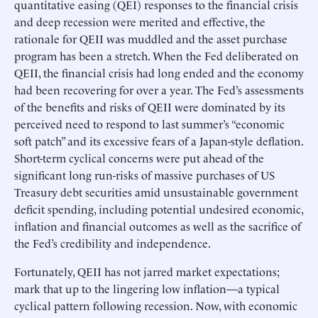
quantitative easing (QEI) responses to the financial crisis
and deep recession were merited and effective, the
rationale for QEII was muddled and the asset purchase
program has been a stretch. When the Fed deliberated on
QEII, the financial crisis had long ended and the economy
had been recovering for over a year. The Fed’s assessments
of the benefits and risks of QEII were dominated by its
perceived need to respond to last summer’s “economic
soft patch” and its excessive fears of a Japan-style deflation.
Short-term cyclical concerns were put ahead of the
significant long run-risks of massive purchases of US
Treasury debt securities amid unsustainable government
deficit spending, including potential undesired economic,
inflation and financial outcomes as well as the sacrifice of
the Fed’s credibility and independence.
Fortunately, QEII has not jarred market expectations;
mark that up to the lingering low inflation—a typical
cyclical pattern following recession. Now, with economic